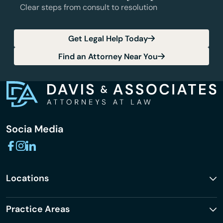
Clear steps from consult to resolution
Get Legal Help Today
Find an Attorney Near You
Socia Media
Locations
Practice Areas