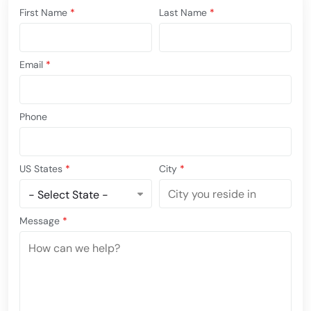
First Name
*
Last Name
*
Email
*
Phone
US States
*
City
*
Message
*