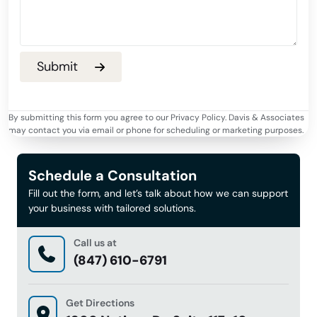
By submitting this form you agree to our Privacy Policy. Davis & Associates
may contact you via email or phone for scheduling or marketing purposes.
Schedule a Consultation
Fill out the form, and let’s talk about how we can support
your business with tailored solutions.
Call us at
(847) 610-6791
Get Directions