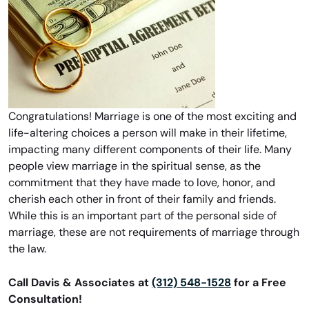
Congratulations! Marriage is one of the most exciting and
life-altering choices a person will make in their lifetime,
impacting many different components of their life. Many
people view marriage in the spiritual sense, as the
commitment that they have made to love, honor, and
cherish each other in front of their family and friends.
While this is an important part of the personal side of
marriage, these are not requirements of marriage through
the law.
Call Davis & Associates at
(312) 548-1528
for a Free
Consultation!