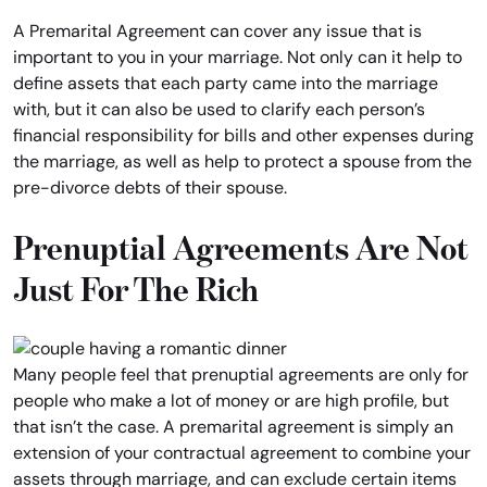
A Premarital Agreement can cover any issue that is
important to you in your marriage. Not only can it help to
define assets that each party came into the marriage
with, but it can also be used to clarify each person’s
financial responsibility for bills and other expenses during
the marriage, as well as help to protect a spouse from the
pre-divorce debts of their spouse.
Prenuptial Agreements Are Not
Just For The Rich
Many people feel that prenuptial agreements are only for
people who make a lot of money or are high profile, but
that isn’t the case. A premarital agreement is simply an
extension of your contractual agreement to combine your
assets through marriage, and can exclude certain items