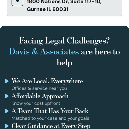
1800 Nations Dr, Suite 117-10,
Gurnee IL 60031
Facing Legal Challenges?
Davis & Associates
are here to
help
We Are Local, Everywhere
Offices & service near you
Affordable Approach
Know your cost upfront
A Team That Has Your Back
Matched to your case and your goals
Clear Guidance at Every Step