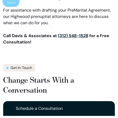
Text us
For assistance with drafting your PreMarital Agreement,
our Highwood prenuptial attorneys are here to discuss
what we can do for you.
Call Davis & Associates at
(312) 548-1528
for a Free
Consultation!
Get In Touch
Change Starts With a
Conversation
Schedule a Consultation