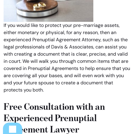
If you would like to protect your pre-marriage assets,
either monetary or physical, for any reason, then an
experienced Prenuptial Agreement Attorney, such as the
legal professionals of Davis & Associates, can assist you
with creating a document that is clear, precise, and valid
in court. We will walk you through common items that are
covered in Prenuptial Agreements to help ensure that you
are covering all your bases, and will even work with you
and your future spouse to create a document that
protects you both.
Free Consultation with an
Experienced Prenuptial
Agreement Lawyer