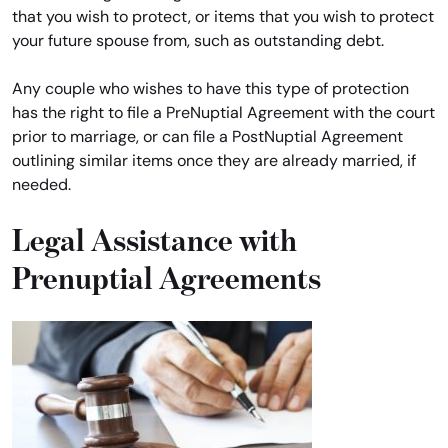
that you wish to protect, or items that you wish to protect
your future spouse from, such as outstanding debt.
Any couple who wishes to have this type of protection
has the right to file a PreNuptial Agreement with the court
prior to marriage, or can file a PostNuptial Agreement
outlining similar items once they are already married, if
needed.
Legal Assistance with
Prenuptial Agreements