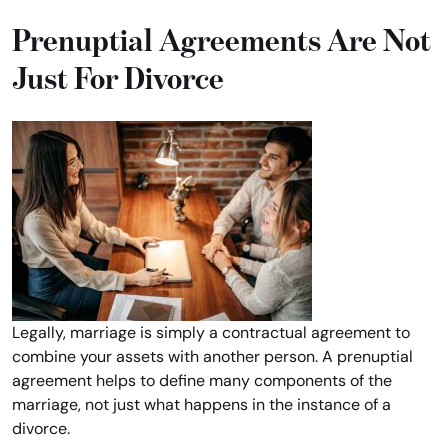
Prenuptial Agreements Are Not
Just For Divorce
Legally, marriage is simply a contractual agreement to
combine your assets with another person. A prenuptial
agreement helps to define many components of the
marriage, not just what happens in the instance of a
divorce.