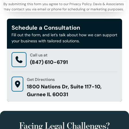
By submitting this form you agree to our Privacy Policy. Davis & Associates
may contact you via email or phone for scheduling or marketing purposes.
Schedule a Consultation
Fill out the form, and let’s talk about how we can support
your business with tailored solutions.
Call us at
(847) 610-6791
Get Directions
1800 Nations Dr, Suite 117-10,
Gurnee IL 60031
Facing Legal Challenges?