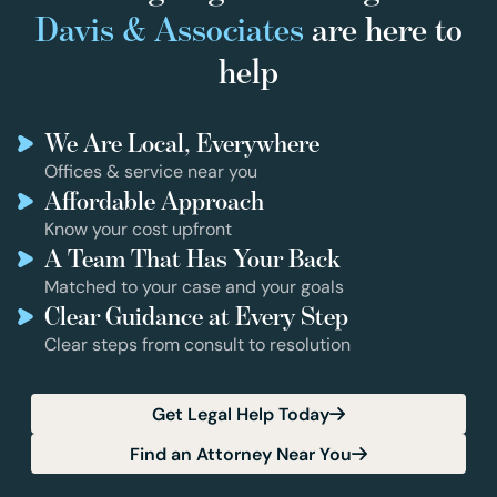
Davis & Associates
are here to
help
We Are Local, Everywhere
Offices & service near you
Affordable Approach
Know your cost upfront
A Team That Has Your Back
Matched to your case and your goals
Clear Guidance at Every Step
Clear steps from consult to resolution
Get Legal Help Today
Find an Attorney Near You