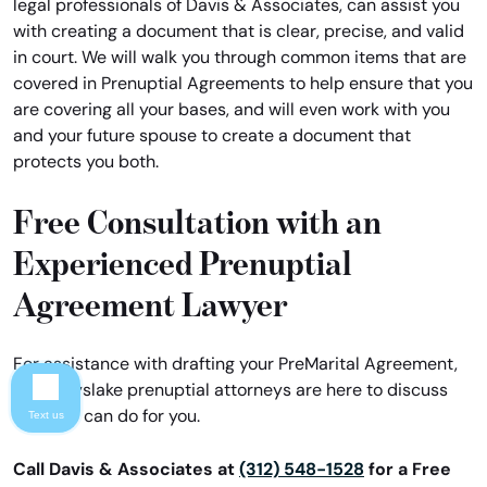
legal professionals of Davis & Associates, can assist you
with creating a document that is clear, precise, and valid
in court. We will walk you through common items that are
covered in Prenuptial Agreements to help ensure that you
are covering all your bases, and will even work with you
and your future spouse to create a document that
protects you both.
Free Consultation with an
Experienced Prenuptial
Agreement Lawyer
For assistance with drafting your PreMarital Agreement,
our Grayslake prenuptial attorneys are here to discuss
what we can do for you.
Text us
Call Davis & Associates at
(312) 548-1528
for a Free