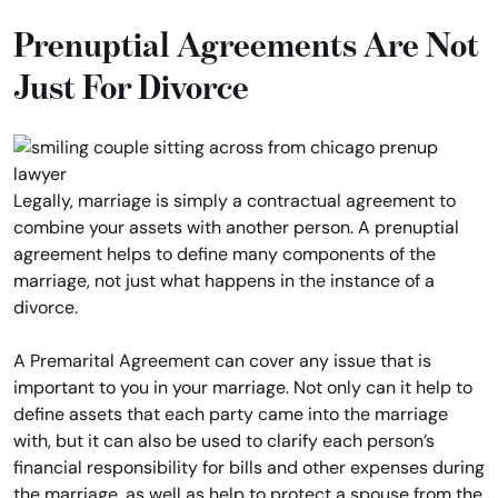
Prenuptial Agreements Are Not
Just For Divorce
Legally, marriage is simply a contractual agreement to
combine your assets with another person. A prenuptial
agreement helps to define many components of the
marriage, not just what happens in the instance of a
divorce.
A Premarital Agreement can cover any issue that is
important to you in your marriage. Not only can it help to
define assets that each party came into the marriage
with, but it can also be used to clarify each person’s
financial responsibility for bills and other expenses during
the marriage, as well as help to protect a spouse from the