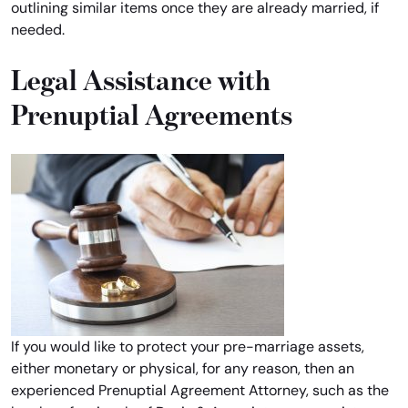
outlining similar items once they are already married, if
needed.
Legal Assistance with
Prenuptial Agreements
If you would like to protect your pre-marriage assets,
either monetary or physical, for any reason, then an
experienced Prenuptial Agreement Attorney, such as the