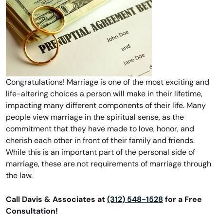
Congratulations! Marriage is one of the most exciting and
life-altering choices a person will make in their lifetime,
impacting many different components of their life. Many
people view marriage in the spiritual sense, as the
commitment that they have made to love, honor, and
cherish each other in front of their family and friends.
While this is an important part of the personal side of
marriage, these are not requirements of marriage through
the law.
Call Davis & Associates at
(312) 548-1528
for a Free
Consultation!