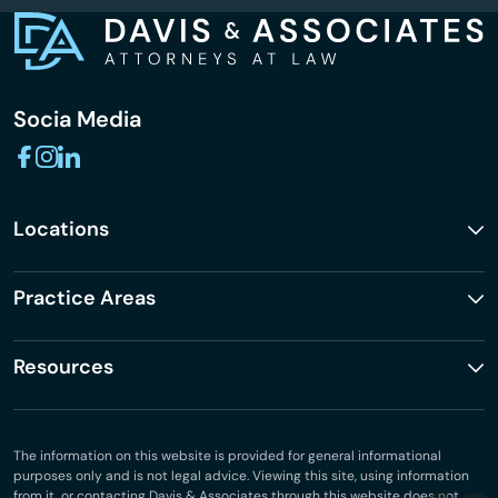
Socia Media
Locations
Practice Areas
Resources
The information on this website is provided for general informational
purposes only and is not legal advice. Viewing this site, using information
from it, or contacting Davis & Associates through this website does not