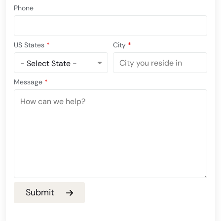
Phone
US States
*
City
*
Message
*