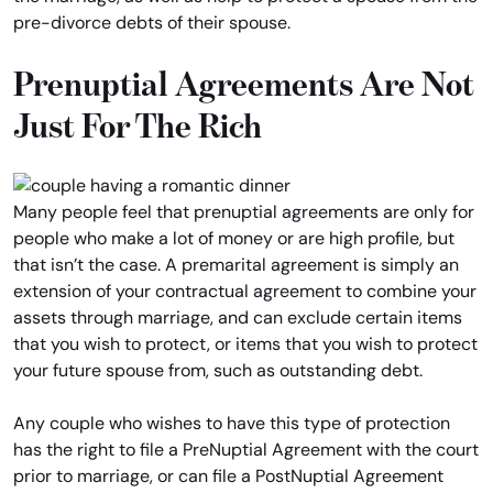
pre-divorce debts of their spouse.
Prenuptial Agreements Are Not
Just For The Rich
Many people feel that prenuptial agreements are only for
people who make a lot of money or are high profile, but
that isn’t the case. A premarital agreement is simply an
extension of your contractual agreement to combine your
assets through marriage, and can exclude certain items
that you wish to protect, or items that you wish to protect
your future spouse from, such as outstanding debt.
Any couple who wishes to have this type of protection
has the right to file a PreNuptial Agreement with the court
prior to marriage, or can file a PostNuptial Agreement