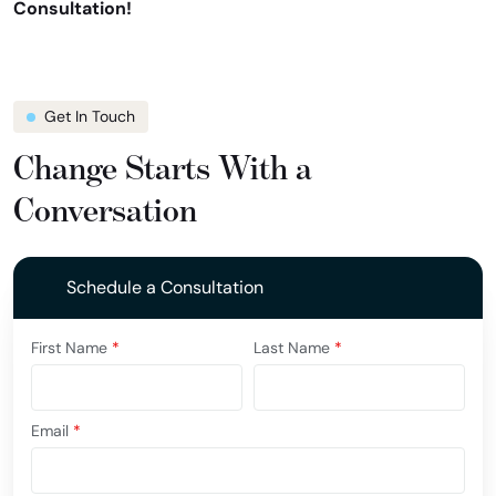
Consultation!
Get In Touch
Change Starts With a
Conversation
Schedule a Consultation
First Name
*
Last Name
*
Email
*