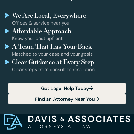
We Are Local, Everywhere
Offices & service near you
Affordable Approach
Know your cost upfront
A Team That Has Your Back
Matched to your case and your goals
Clear Guidance at Every Step
Clear steps from consult to resolution
Get Legal Help Today
Find an Attorney Near You