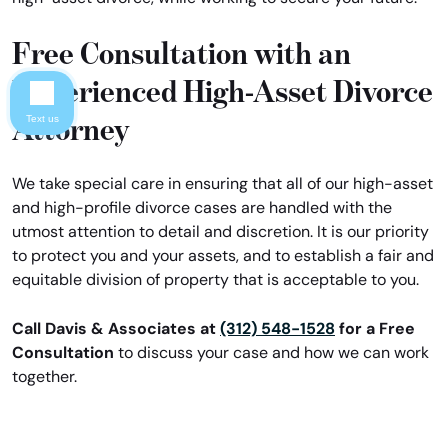
Free Consultation with an
Experienced High-Asset Divorce
Attorney
Text us
We take special care in ensuring that all of our high-asset
and high-profile divorce cases are handled with the
utmost attention to detail and discretion. It is our priority
to protect you and your assets, and to establish a fair and
equitable division of property that is acceptable to you.
Call Davis & Associates at
(312) 548-1528
for a Free
Consultation
to discuss your case and how we can work
together.