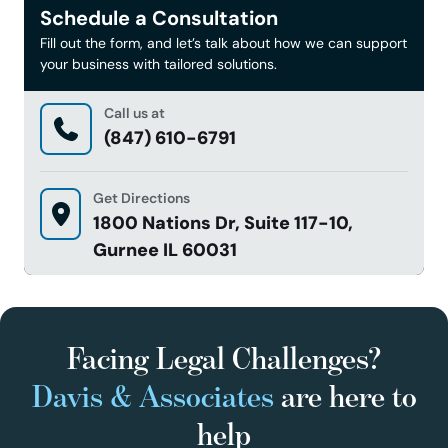
Schedule a Consultation
Fill out the form, and let’s talk about how we can support
your business with tailored solutions.
Call us at
(847) 610-6791
Get Directions
1800 Nations Dr, Suite 117-10,
Gurnee IL 60031
Facing Legal Challenges?
Davis & Associates
are here to
help