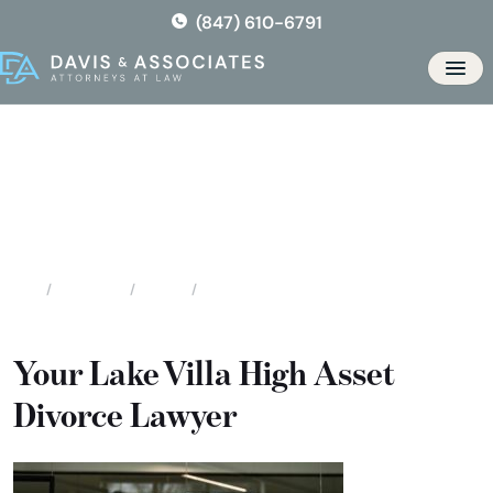
Skip
(847) 610-6791
to
the
Men
content
Lake Villa High Asset / High
Profile Divorce
Locations
Illinois
Lake Villa High Asset / High Profile Divorce
Home
Your Lake Villa High Asset
Divorce Lawyer