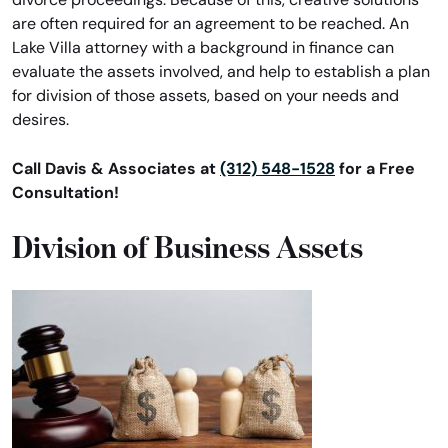
are often required for an agreement to be reached. An
Lake Villa attorney with a background in finance can
evaluate the assets involved, and help to establish a plan
for division of those assets, based on your needs and
desires.
Call Davis & Associates at
(312) 548-1528
for a Free
Consultation!
Division of Business Assets