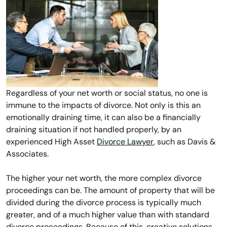
Regardless of your net worth or social status, no one is
immune to the impacts of divorce. Not only is this an
emotionally draining time, it can also be a financially
draining situation if not handled properly, by an
experienced High Asset
Divorce Lawyer
, such as Davis &
Associates.
The higher your net worth, the more complex divorce
proceedings can be. The amount of property that will be
divided during the divorce process is typically much
greater, and of a much higher value than with standard
divorce proceedings. Because of this, creative solutions