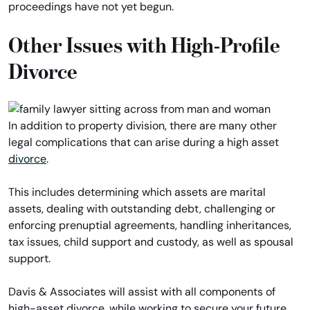
proceedings have not yet begun.
Other Issues with High-Profile
Divorce
In addition to property division, there are many other
legal complications that can arise during a high asset
divorce
.
This includes determining which assets are marital
assets, dealing with outstanding debt, challenging or
enforcing prenuptial agreements, handling inheritances,
tax issues, child support and custody, as well as spousal
support.
Davis & Associates will assist with all components of
high-asset divorce, while working to secure your future.