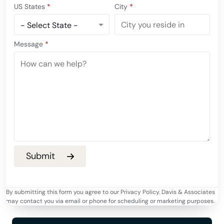
US States
*
City
*
Message
*
By submitting this form you agree to our Privacy Policy. Davis & Associates
may contact you via email or phone for scheduling or marketing purposes.