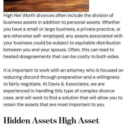
High Net Worth divorces often include the division of
business assets in addition to personal assets. Whether
you have a small or large business, a private practice, or
are otherwise self-employed, any assets associated with
your business could be subject to equitable distribution
between you and your spouse. Often, this can lead to
heated disagreements that can be costly to both sides.
It is important to work with an attorney who is focused on
reducing discord through preparation and a willingness
to fairly negotiate. At Davis & Associates, we are
experienced in handling this type of complex divorce
case, and will work to find a solution that will allow you to
retain the assets that are most important to you.
Hidden Assets High Asset