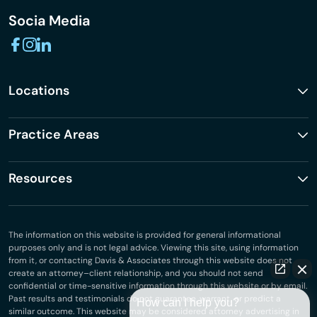
Socia Media
Locations
Practice Areas
Resources
The information on this website is provided for general informational
purposes only and is not legal advice. Viewing this site, using information
from it, or contacting Davis & Associates through this website does not
create an attorney–client relationship, and you should not send
confidential or time-sensitive information through this website or by email.
Past results and testimonials do not guarantee, warrant, or predict a
How can I help you?
similar outcome. This website may be considered attorney advertising in