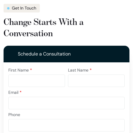
Get In Touch
Change Starts With a
Conversation
Schedule a Consultation
First Name
*
Last Name
*
Email
*
Phone