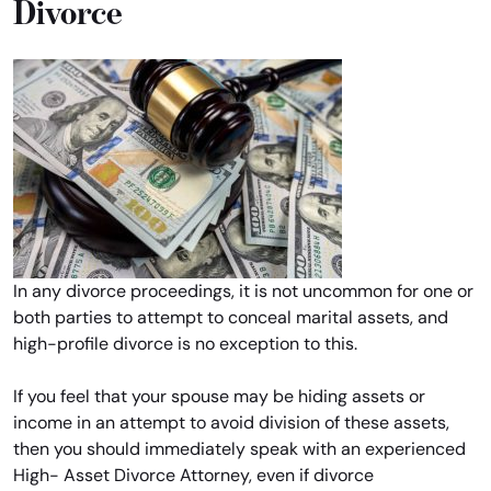
Divorce
In any divorce proceedings, it is not uncommon for one or
both parties to attempt to conceal marital assets, and
high-profile divorce is no exception to this.
If you feel that your spouse may be hiding assets or
income in an attempt to avoid division of these assets,
then you should immediately speak with an experienced
High- Asset Divorce Attorney, even if divorce