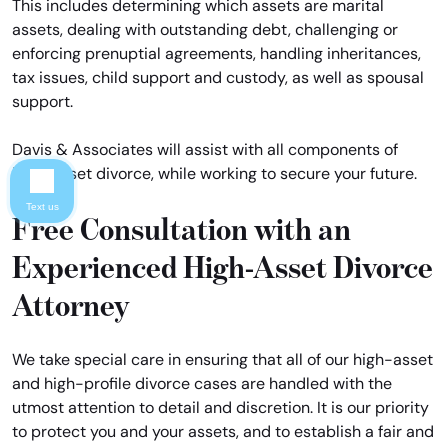
This includes determining which assets are marital
assets, dealing with outstanding debt, challenging or
enforcing prenuptial agreements, handling inheritances,
tax issues, child support and custody, as well as spousal
support.
Davis & Associates will assist with all components of
high-asset divorce, while working to secure your future.
Text us
Free Consultation with an
Experienced High-Asset Divorce
Attorney
We take special care in ensuring that all of our high-asset
and high-profile divorce cases are handled with the
utmost attention to detail and discretion. It is our priority
to protect you and your assets, and to establish a fair and