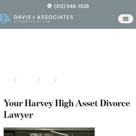
Skip
(312) 548-1528
to
the
Men
content
Harvey High Asset / High
Profile Divorce
Locations
Illinois
Harvey High Asset / High Profile Divorce
Home
Your Harvey High Asset Divorce
Lawyer