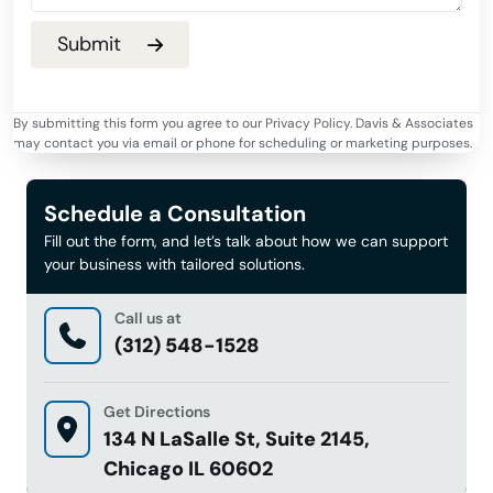
By submitting this form you agree to our Privacy Policy. Davis & Associates
may contact you via email or phone for scheduling or marketing purposes.
Schedule a Consultation
Fill out the form, and let’s talk about how we can support
your business with tailored solutions.
Call us at
(312) 548-1528
Get Directions
134 N LaSalle St, Suite 2145,
Chicago IL 60602