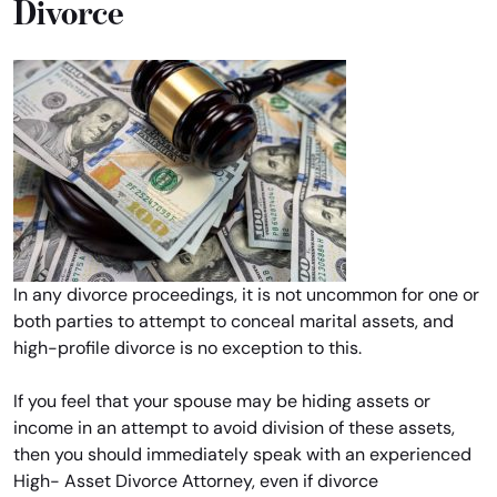
Divorce
In any divorce proceedings, it is not uncommon for one or
both parties to attempt to conceal marital assets, and
high-profile divorce is no exception to this.
If you feel that your spouse may be hiding assets or
income in an attempt to avoid division of these assets,
then you should immediately speak with an experienced
High- Asset Divorce Attorney, even if divorce