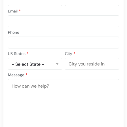
Email
*
Phone
US States
*
City
*
Message
*