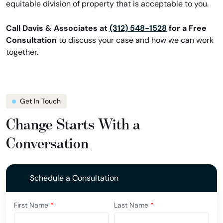
equitable division of property that is acceptable to you.
Call Davis & Associates at
(312) 548-1528
for a Free
Consultation
to discuss your case and how we can work
together.
Get In Touch
Change Starts With a
Conversation
Schedule a Consultation
First Name
*
Last Name
*