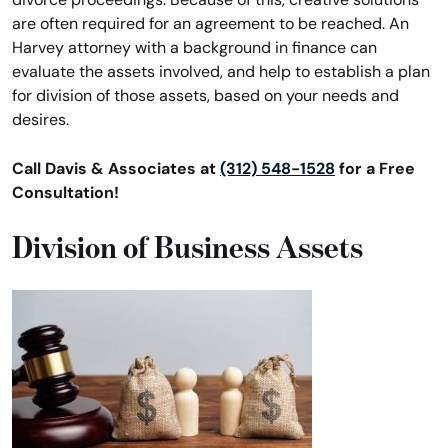
are often required for an agreement to be reached. An
Harvey attorney with a background in finance can
evaluate the assets involved, and help to establish a plan
for division of those assets, based on your needs and
desires.
Call Davis & Associates at
(312) 548-1528
for a Free
Consultation!
Division of Business Assets