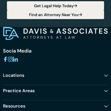
Get Legal Help Today
Find an Attorney Near You
Socia Media
Locations
Practice Areas
Resources