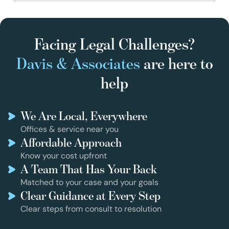
Facing Legal Challenges?
Davis & Associates
are here to
help
We Are Local, Everywhere
Offices & service near you
Affordable Approach
Know your cost upfront
A Team That Has Your Back
Matched to your case and your goals
Clear Guidance at Every Step
Clear steps from consult to resolution