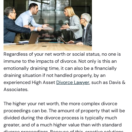
Regardless of your net worth or social status, no one is
immune to the impacts of divorce. Not only is this an
emotionally draining time, it can also be a financially
draining situation if not handled properly, by an
experienced High Asset
Divorce Lawyer
, such as Davis &
Associates.
The higher your net worth, the more complex divorce
proceedings can be. The amount of property that will be
divided during the divorce process is typically much
greater, and of a much higher value than with standard
divorce proceedings. Because of this, creative solutions