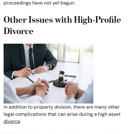
proceedings have not yet begun.
Other Issues with High-Profile
Divorce
In addition to property division, there are many other
legal complications that can arise during a high asset
divorce
.