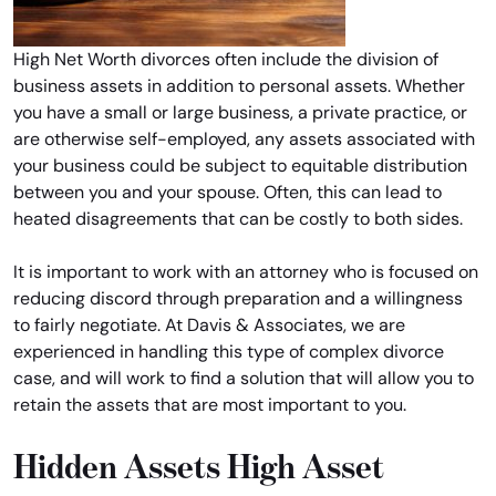
High Net Worth divorces often include the division of
business assets in addition to personal assets. Whether
you have a small or large business, a private practice, or
are otherwise self-employed, any assets associated with
your business could be subject to equitable distribution
between you and your spouse. Often, this can lead to
heated disagreements that can be costly to both sides.
It is important to work with an attorney who is focused on
reducing discord through preparation and a willingness
to fairly negotiate. At Davis & Associates, we are
experienced in handling this type of complex divorce
case, and will work to find a solution that will allow you to
retain the assets that are most important to you.
Hidden Assets High Asset