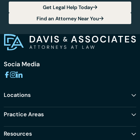
Get Legal Help Today
Find an Attorney Near You
Socia Media
Locations
Practice Areas
Resources