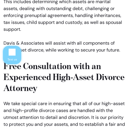
This includes determining which assets are marital
assets, dealing with outstanding debt, challenging or
enforcing prenuptial agreements, handling inheritances,
tax issues, child support and custody, as well as spousal
support.
Davis & Associates will assist with all components of
high-asset divorce, while working to secure your future.
Text us
Free Consultation with an
Experienced High-Asset Divorce
Attorney
We take special care in ensuring that all of our high-asset
and high-profile divorce cases are handled with the
utmost attention to detail and discretion. It is our priority
to protect you and your assets, and to establish a fair and