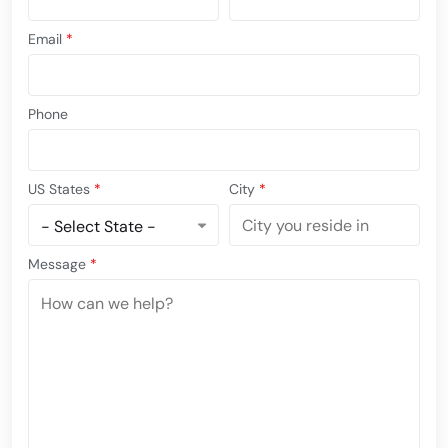
Email
*
Phone
US States
*
City
*
Message
*