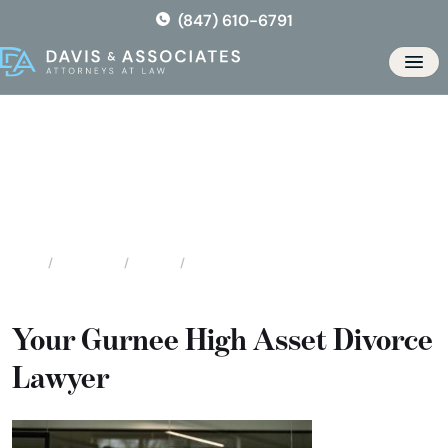
Skip
(847) 610-6791
to
the
Men
content
Gurnee High Asset / High
Profile Divorce
Locations
Illinois
Gurnee High Asset / High Profile Divorce
Home
Your Gurnee High Asset Divorce
Lawyer