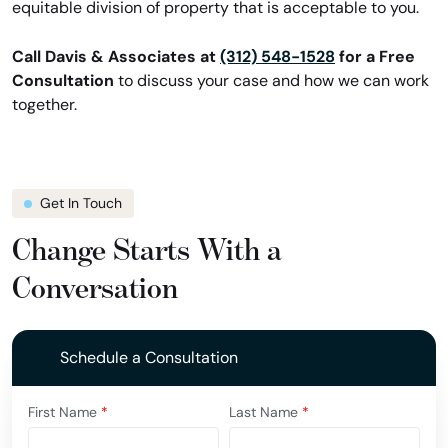
equitable division of property that is acceptable to you.
Call Davis & Associates at
(312) 548-1528
for a Free
Consultation
to discuss your case and how we can work
together.
Get In Touch
Change Starts With a
Conversation
Schedule a Consultation
First Name
*
Last Name
*