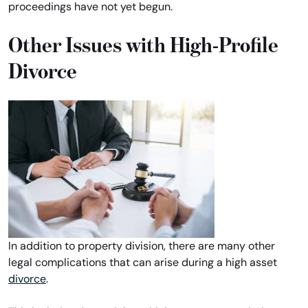
proceedings have not yet begun.
Other Issues with High-Profile
Divorce
In addition to property division, there are many other
legal complications that can arise during a high asset
divorce
.