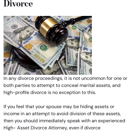
Divorce
In any divorce proceedings, it is not uncommon for one or
both parties to attempt to conceal marital assets, and
high-profile divorce is no exception to this.
If you feel that your spouse may be hiding assets or
income in an attempt to avoid division of these assets,
then you should immediately speak with an experienced
High- Asset Divorce Attorney, even if divorce