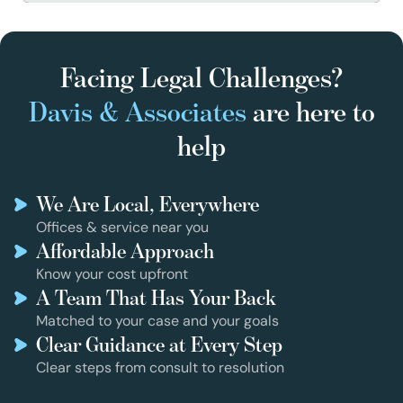
Facing Legal Challenges?
Davis & Associates
are here to
help
We Are Local, Everywhere
Offices & service near you
Affordable Approach
Know your cost upfront
A Team That Has Your Back
Matched to your case and your goals
Clear Guidance at Every Step
Clear steps from consult to resolution