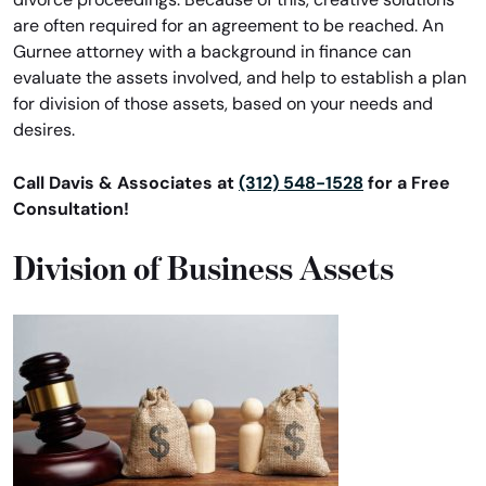
are often required for an agreement to be reached. An
Gurnee attorney with a background in finance can
evaluate the assets involved, and help to establish a plan
for division of those assets, based on your needs and
desires.
Call Davis & Associates at
(312) 548-1528
for a Free
Consultation!
Division of Business Assets