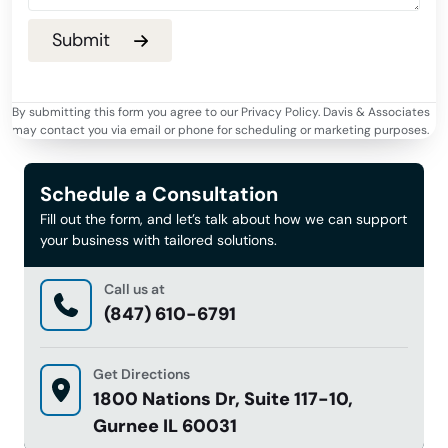
By submitting this form you agree to our Privacy Policy. Davis & Associates
may contact you via email or phone for scheduling or marketing purposes.
Schedule a Consultation
Fill out the form, and let’s talk about how we can support
your business with tailored solutions.
Call us at
(847) 610-6791
Get Directions
1800 Nations Dr, Suite 117-10,
Gurnee IL 60031