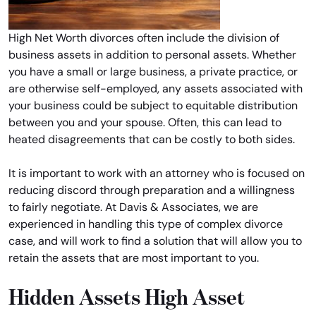
High Net Worth divorces often include the division of
business assets in addition to personal assets. Whether
you have a small or large business, a private practice, or
are otherwise self-employed, any assets associated with
your business could be subject to equitable distribution
between you and your spouse. Often, this can lead to
heated disagreements that can be costly to both sides.
It is important to work with an attorney who is focused on
reducing discord through preparation and a willingness
to fairly negotiate. At Davis & Associates, we are
experienced in handling this type of complex divorce
case, and will work to find a solution that will allow you to
retain the assets that are most important to you.
Hidden Assets High Asset