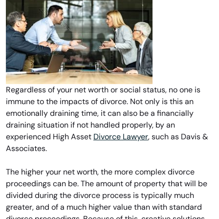
Regardless of your net worth or social status, no one is
immune to the impacts of divorce. Not only is this an
emotionally draining time, it can also be a financially
draining situation if not handled properly, by an
experienced High Asset
Divorce Lawyer
, such as Davis &
Associates.
The higher your net worth, the more complex divorce
proceedings can be. The amount of property that will be
divided during the divorce process is typically much
greater, and of a much higher value than with standard
divorce proceedings. Because of this, creative solutions