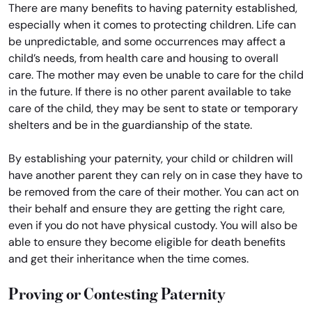
There are many benefits to having paternity established,
especially when it comes to protecting children. Life can
be unpredictable, and some occurrences may affect a
child’s needs, from health care and housing to overall
care. The mother may even be unable to care for the child
in the future. If there is no other parent available to take
care of the child, they may be sent to state or temporary
shelters and be in the guardianship of the state.
By establishing your paternity, your child or children will
have another parent they can rely on in case they have to
be removed from the care of their mother. You can act on
their behalf and ensure they are getting the right care,
even if you do not have physical custody. You will also be
able to ensure they become eligible for death benefits
and get their inheritance when the time comes.
Proving or Contesting Paternity