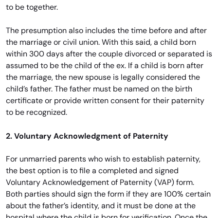
to be together.
The presumption also includes the time before and after
the marriage or civil union. With this said, a child born
within 300 days after the couple divorced or separated is
assumed to be the child of the ex. If a child is born after
the marriage, the new spouse is legally considered the
child’s father. The father must be named on the birth
certificate or provide written consent for their paternity
to be recognized.
2. Voluntary Acknowledgment of Paternity
For unmarried parents who wish to establish paternity,
the best option is to file a completed and signed
Voluntary Acknowledgement of Paternity (VAP) form.
Both parties should sign the form if they are 100% certain
about the father’s identity, and it must be done at the
hospital where the child is born for verification. Once the