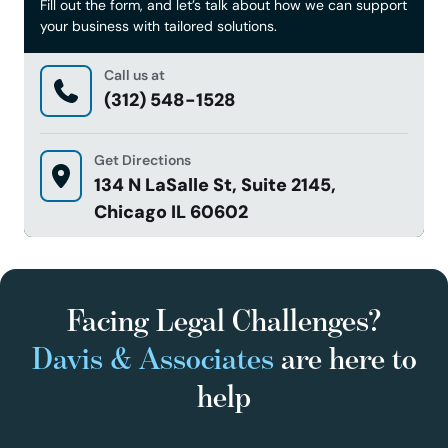
Fill out the form, and let’s talk about how we can support
your business with tailored solutions.
Call us at
(312) 548-1528
Get Directions
134 N LaSalle St, Suite 2145,
Chicago IL 60602
Facing Legal Challenges?
Davis & Associates
are here to
help