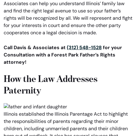
Associates can help you understand Illinois’ family law
and find the right legal avenue to use so your father’s
rights will be recognized by all. We will represent and fight
for your interests in court and ensure the other party
cooperates once a legal decision is made.
Call Davis & Associates at
(312) 548-1528
for your
Consultation with a Forest Park Father’s Rights
attorney!
How the Law Addresses
Paternity
Illinois established the Illinois Parentage Act to highlight
the responsibilities of parents regarding their minor
children, including unmarried parents and their children
born out of wedlock. It also has several clauses that