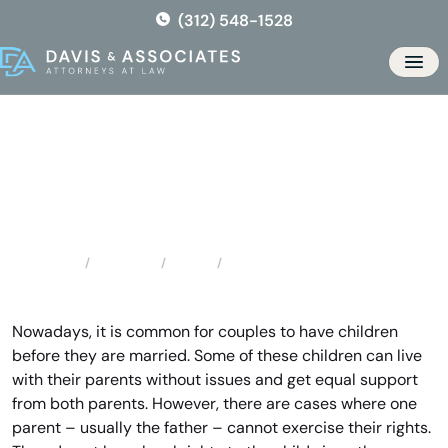
Skip
(312) 548-1528
to
the
Men
content
Forest Park Father’s Rights
Locations
Illinois
Forest Park Father’s Rights
Home
Nowadays, it is common for couples to have children
before they are married. Some of these children can live
with their parents without issues and get equal support
from both parents. However, there are cases where one
parent – usually the father – cannot exercise their rights.