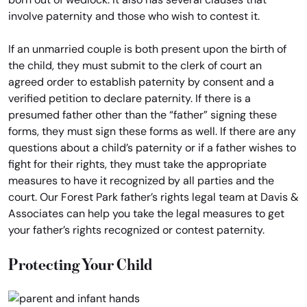
involve paternity and those who wish to contest it.
If an unmarried couple is both present upon the birth of
the child, they must submit to the clerk of court an
agreed order to establish paternity by consent and a
verified petition to declare paternity. If there is a
presumed father other than the “father” signing these
forms, they must sign these forms as well. If there are any
questions about a child’s paternity or if a father wishes to
fight for their rights, they must take the appropriate
measures to have it recognized by all parties and the
court. Our Forest Park father’s rights legal team at Davis &
Associates can help you take the legal measures to get
your father’s rights recognized or contest paternity.
Protecting Your Child