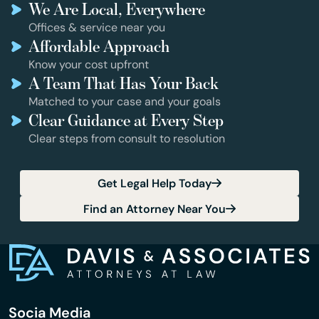
We Are Local, Everywhere
Offices & service near you
Affordable Approach
Know your cost upfront
A Team That Has Your Back
Matched to your case and your goals
Clear Guidance at Every Step
Clear steps from consult to resolution
Get Legal Help Today
Find an Attorney Near You
Socia Media