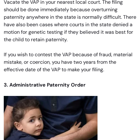
Vacate the VAP in your nearest local court. The filing
should be done immediately because overturning
paternity anywhere in the state is normally difficult. There
have also been cases where courts in the state denied a
motion for genetic testing if they believed it was best for
the child to retain paternity.
If you wish to contest the VAP because of fraud, material
mistake, or coercion, you have two years from the
effective date of the VAP to make your filing.
3. Administrative Paternity Order