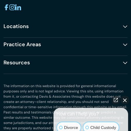
Locations
Practice Areas
Resources
The information on this website is provided for general informational
purposes only and is not legal advice. Viewing this site, using information
from it, or contacting Davis & Associates through this website does not
create an attorney–client relationship, and you should not send
confidential or time-sensitive information through this website or by email.
Past results and testimonials do not guarantee, warrant, or predict a
How can I help you?
similar outcome. This website may be considered attorney advertising in
some jurisdictions, and our attorneys practice only in jurisdictions where
Divorce
Child Custody
they are properly authorized to do so.
Privacy Policy
.