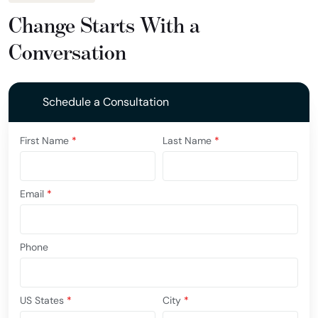
Change Starts With a
Conversation
Schedule a Consultation
First Name
*
Last Name
*
Email
*
Phone
US States
*
City
*