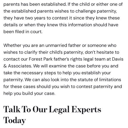
parents has been established. If the child or either one of
the established parents wishes to challenge paternity,
they have two years to contest it since they knew these
details or when they knew this information should have
been filed in court.
Whether you are an unmarried father or someone who
wishes to clarify their child’s paternity, don’t hesitate to
contact our Forest Park father’s rights legal team at Davis
& Associates. We will examine the case before you and
take the necessary steps to help you establish your
paternity. We can also look into the statute of limitations
for these cases should you wish to contest paternity and
help you build your case.
Talk To Our Legal Experts
Today