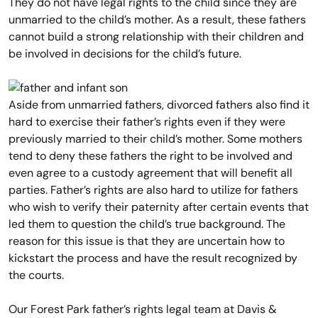
They do not have legal rights to the child since they are
unmarried to the child’s mother. As a result, these fathers
cannot build a strong relationship with their children and
be involved in decisions for the child’s future.
Aside from unmarried fathers, divorced fathers also find it
hard to exercise their father’s rights even if they were
previously married to their child’s mother. Some mothers
tend to deny these fathers the right to be involved and
even agree to a custody agreement that will benefit all
parties. Father’s rights are also hard to utilize for fathers
who wish to verify their paternity after certain events that
led them to question the child’s true background. The
reason for this issue is that they are uncertain how to
kickstart the process and have the result recognized by
the courts.
Our Forest Park father’s rights legal team at Davis &