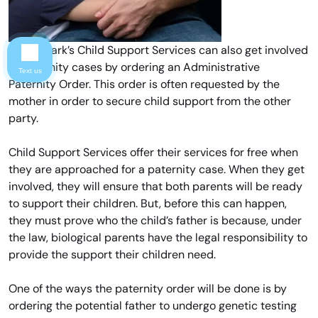
Forest Park’s Child Support Services can also get involved
in paternity cases by ordering an Administrative
Text us
Paternity Order. This order is often requested by the
mother in order to secure child support from the other
party.
Child Support Services offer their services for free when
they are approached for a paternity case. When they get
involved, they will ensure that both parents will be ready
to support their children. But, before this can happen,
they must prove who the child’s father is because, under
the law, biological parents have the legal responsibility to
provide the support their children need.
One of the ways the paternity order will be done is by
ordering the potential father to undergo genetic testing