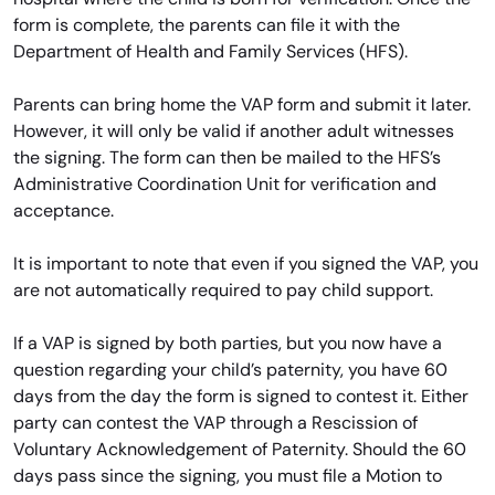
form is complete, the parents can file it with the
Department of Health and Family Services (HFS).
Parents can bring home the VAP form and submit it later.
However, it will only be valid if another adult witnesses
the signing. The form can then be mailed to the HFS’s
Administrative Coordination Unit for verification and
acceptance.
It is important to note that even if you signed the VAP, you
are not automatically required to pay child support.
If a VAP is signed by both parties, but you now have a
question regarding your child’s paternity, you have 60
days from the day the form is signed to contest it. Either
party can contest the VAP through a Rescission of
Voluntary Acknowledgement of Paternity. Should the 60
days pass since the signing, you must file a Motion to