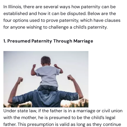
In Illinois, there are several ways how paternity can be
established and how it can be disputed. Below are the
four options used to prove paternity, which have clauses
for anyone wishing to challenge a child’s paternity.
1. Presumed Paternity Through Marriage
Under state law, if the father is in a marriage or civil union
with the mother, he is presumed to be the child’s legal
father. This presumption is valid as long as they continue