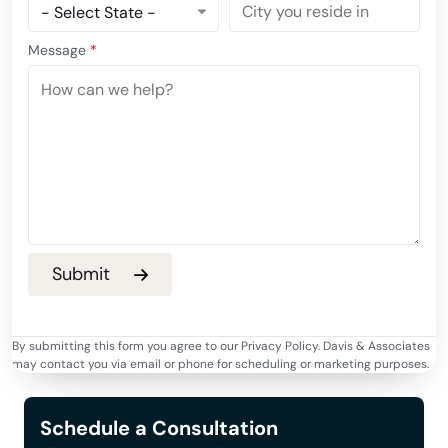
Message
*
By submitting this form you agree to our Privacy Policy. Davis & Associates
may contact you via email or phone for scheduling or marketing purposes.
Schedule a Consultation