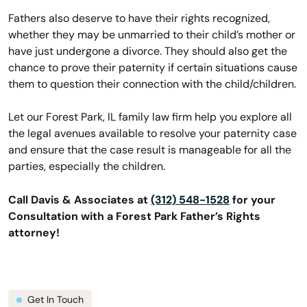
Fathers also deserve to have their rights recognized,
whether they may be unmarried to their child’s mother or
have just undergone a divorce. They should also get the
chance to prove their paternity if certain situations cause
them to question their connection with the child/children.
Let our Forest Park, IL family law firm help you explore all
the legal avenues available to resolve your paternity case
and ensure that the case result is manageable for all the
parties, especially the children.
Call Davis & Associates at
(312) 548-1528
for your
Consultation with a Forest Park Father’s Rights
attorney!
Get In Touch