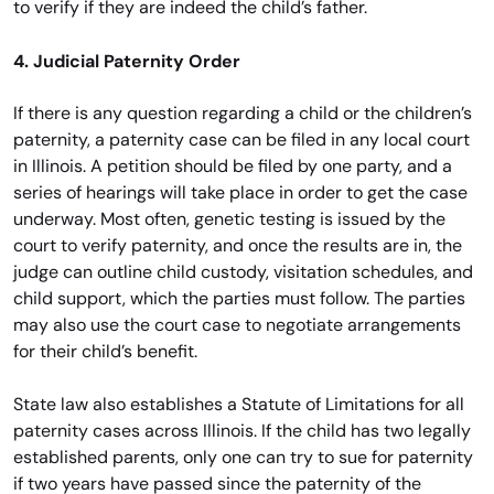
to verify if they are indeed the child’s father.
4. Judicial Paternity Order
If there is any question regarding a child or the children’s
paternity, a paternity case can be filed in any local court
in Illinois. A petition should be filed by one party, and a
series of hearings will take place in order to get the case
underway. Most often, genetic testing is issued by the
court to verify paternity, and once the results are in, the
judge can outline child custody, visitation schedules, and
child support, which the parties must follow. The parties
may also use the court case to negotiate arrangements
for their child’s benefit.
State law also establishes a Statute of Limitations for all
paternity cases across Illinois. If the child has two legally
established parents, only one can try to sue for paternity
if two years have passed since the paternity of the