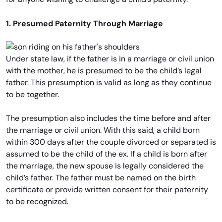
1. Presumed Paternity Through Marriage
Under state law, if the father is in a marriage or civil union
with the mother, he is presumed to be the child’s legal
father. This presumption is valid as long as they continue
to be together.
The presumption also includes the time before and after
the marriage or civil union. With this said, a child born
within 300 days after the couple divorced or separated is
assumed to be the child of the ex. If a child is born after
the marriage, the new spouse is legally considered the
child’s father. The father must be named on the birth
certificate or provide written consent for their paternity
to be recognized.