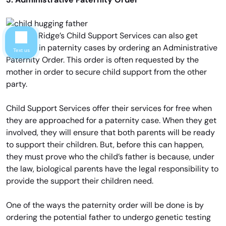
Chicago Ridge’s Child Support Services can also get
involved in paternity cases by ordering an Administrative
Text us
Paternity Order. This order is often requested by the
mother in order to secure child support from the other
party.
Child Support Services offer their services for free when
they are approached for a paternity case. When they get
involved, they will ensure that both parents will be ready
to support their children. But, before this can happen,
they must prove who the child’s father is because, under
the law, biological parents have the legal responsibility to
provide the support their children need.
One of the ways the paternity order will be done is by
ordering the potential father to undergo genetic testing