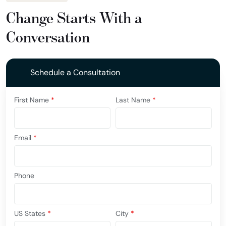
Change Starts With a
Conversation
Schedule a Consultation
First Name
*
Last Name
*
Email
*
Phone
US States
*
City
*