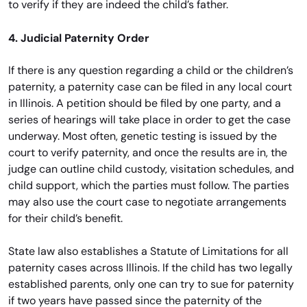
to verify if they are indeed the child’s father.
4. Judicial Paternity Order
If there is any question regarding a child or the children’s
paternity, a paternity case can be filed in any local court
in Illinois. A petition should be filed by one party, and a
series of hearings will take place in order to get the case
underway. Most often, genetic testing is issued by the
court to verify paternity, and once the results are in, the
judge can outline child custody, visitation schedules, and
child support, which the parties must follow. The parties
may also use the court case to negotiate arrangements
for their child’s benefit.
State law also establishes a Statute of Limitations for all
paternity cases across Illinois. If the child has two legally
established parents, only one can try to sue for paternity
if two years have passed since the paternity of the