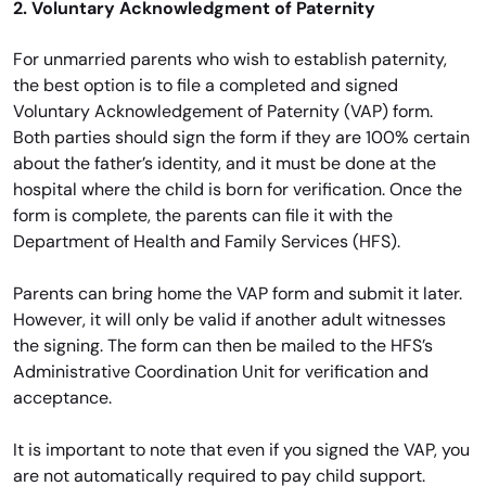
2. Voluntary Acknowledgment of Paternity
For unmarried parents who wish to establish paternity,
the best option is to file a completed and signed
Voluntary Acknowledgement of Paternity (VAP) form.
Both parties should sign the form if they are 100% certain
about the father’s identity, and it must be done at the
hospital where the child is born for verification. Once the
form is complete, the parents can file it with the
Department of Health and Family Services (HFS).
Parents can bring home the VAP form and submit it later.
However, it will only be valid if another adult witnesses
the signing. The form can then be mailed to the HFS’s
Administrative Coordination Unit for verification and
acceptance.
It is important to note that even if you signed the VAP, you
are not automatically required to pay child support.