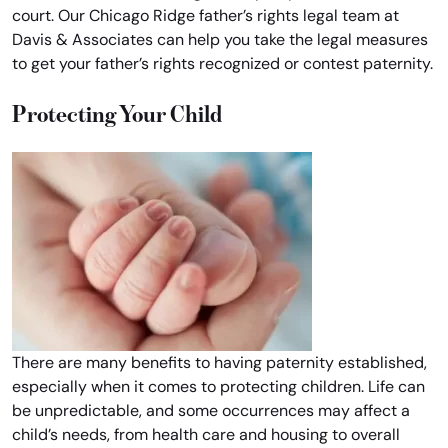
court. Our Chicago Ridge father’s rights legal team at
Davis & Associates can help you take the legal measures
to get your father’s rights recognized or contest paternity.
Protecting Your Child
There are many benefits to having paternity established,
especially when it comes to protecting children. Life can
be unpredictable, and some occurrences may affect a
child’s needs, from health care and housing to overall