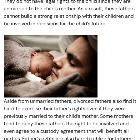
They do not have legal rights to the child since they are
unmarried to the child’s mother. As a result, these fathers
cannot build a strong relationship with their children and
be involved in decisions for the child’s future.
Aside from unmarried fathers, divorced fathers also find it
hard to exercise their father’s rights even if they were
previously married to their child’s mother. Some mothers
tend to deny these fathers the right to be involved and
even agree to a custody agreement that will benefit all
parties. Father’s rights are also hard to utilize for fathers