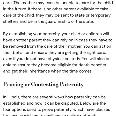
care. The mother may even be unable to care for the child
in the future. If there is no other parent available to take
care of the child, they may be sent to state or temporary
shelters and be in the guardianship of the state.
By establishing your paternity, your child or children will
have another parent they can rely on in case they have to
be removed from the care of their mother. You can act on
their behalf and ensure they are getting the right care,
even if you do not have physical custody. You will also be
able to ensure they become eligible for death benefits
and get their inheritance when the time comes.
Proving or Contesting Paternity
In Illinois, there are several ways how paternity can be
established and how it can be disputed. Below are the
four options used to prove paternity, which have clauses
for anyone wishing to challenge a child’s paternity.