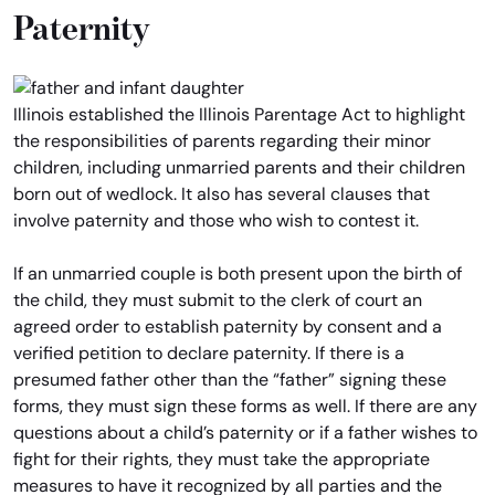
Paternity
Illinois established the Illinois Parentage Act to highlight
the responsibilities of parents regarding their minor
children, including unmarried parents and their children
born out of wedlock. It also has several clauses that
involve paternity and those who wish to contest it.
If an unmarried couple is both present upon the birth of
the child, they must submit to the clerk of court an
agreed order to establish paternity by consent and a
verified petition to declare paternity. If there is a
presumed father other than the “father” signing these
forms, they must sign these forms as well. If there are any
questions about a child’s paternity or if a father wishes to
fight for their rights, they must take the appropriate
measures to have it recognized by all parties and the