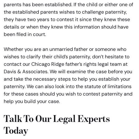
parents has been established. If the child or either one of
the established parents wishes to challenge paternity,
they have two years to contest it since they knew these
details or when they knew this information should have
been filed in court.
Whether you are an unmarried father or someone who
wishes to clarify their child’s paternity, don’t hesitate to
contact our Chicago Ridge father’s rights legal team at
Davis & Associates. We will examine the case before you
and take the necessary steps to help you establish your
paternity. We can also look into the statute of limitations
for these cases should you wish to contest paternity and
help you build your case.
Talk To Our Legal Experts
Today