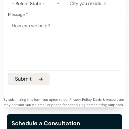
Message
*
By submitting this form you agree to our Privacy Policy. Davis & Associates
may contact you via email or phone for scheduling or marketing purposes.
Schedule a Consultation