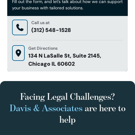
Fill out the form, and let’s talk about how we can support
your business with tailored solutions.
Call us at
(312) 548-1528
Get Directions
134 N LaSalle St, Suite 2145,
Chicago IL 60602
Facing Legal Challenges?
Davis & Associates
are here to
help