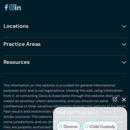
Locations
Practice Areas
Resources
The information on this website is provided for general informational
purposes only and is not legal advice. Viewing this site, using information
from it, or contacting Davis & Associates through this website does not
create an attorney–client relationship, and you should not send
confidential or time-sensitive information through this website or by email.
Past results and testimonials do not guarantee, warrant, or predict a
How can I help you?
similar outcome. This website may be considered attorney advertising in
some jurisdictions, and our attorneys practice only in jurisdictions where
Divorce
Child Custody
they are properly authorized to do so.
Privacy Policy
.