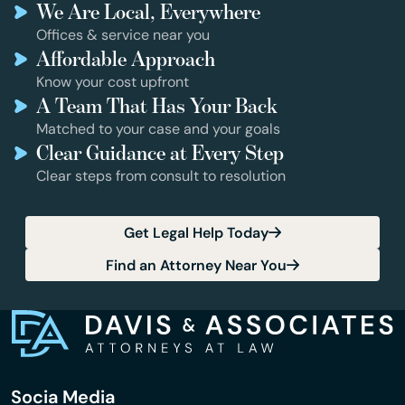
We Are Local, Everywhere
Offices & service near you
Affordable Approach
Know your cost upfront
A Team That Has Your Back
Matched to your case and your goals
Clear Guidance at Every Step
Clear steps from consult to resolution
Get Legal Help Today
Find an Attorney Near You
Socia Media