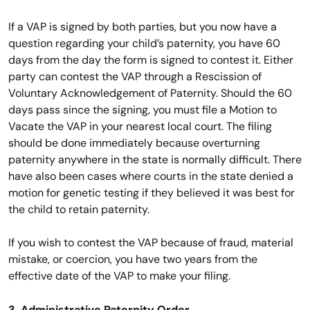
If a VAP is signed by both parties, but you now have a
question regarding your child’s paternity, you have 60
days from the day the form is signed to contest it. Either
party can contest the VAP through a Rescission of
Voluntary Acknowledgement of Paternity. Should the 60
days pass since the signing, you must file a Motion to
Vacate the VAP in your nearest local court. The filing
should be done immediately because overturning
paternity anywhere in the state is normally difficult. There
have also been cases where courts in the state denied a
motion for genetic testing if they believed it was best for
the child to retain paternity.
If you wish to contest the VAP because of fraud, material
mistake, or coercion, you have two years from the
effective date of the VAP to make your filing.
3. Administrative Paternity Order