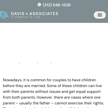
Skip
(312) 548-1528
to
the
Men
content
Chicago Ridge Father’s Rights
Locations
Illinois
Chicago Ridge Father’s Rights
Home
Nowadays, it is common for couples to have children
before they are married. Some of these children can live
with their parents without issues and get equal support
from both parents. However, there are cases where one
parent – usually the father – cannot exercise their rights.