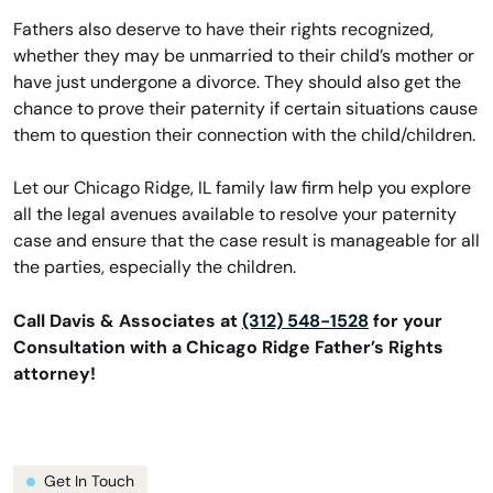
Fathers also deserve to have their rights recognized,
whether they may be unmarried to their child’s mother or
have just undergone a divorce. They should also get the
chance to prove their paternity if certain situations cause
them to question their connection with the child/children.
Let our Chicago Ridge, IL family law firm help you explore
all the legal avenues available to resolve your paternity
case and ensure that the case result is manageable for all
the parties, especially the children.
Call Davis & Associates at
(312) 548-1528
for your
Consultation with a Chicago Ridge Father’s Rights
attorney!
Get In Touch