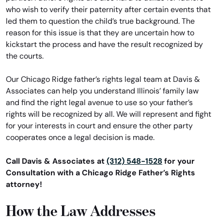
who wish to verify their paternity after certain events that
led them to question the child’s true background. The
reason for this issue is that they are uncertain how to
kickstart the process and have the result recognized by
the courts.
Our Chicago Ridge father’s rights legal team at Davis &
Associates can help you understand Illinois’ family law
and find the right legal avenue to use so your father’s
rights will be recognized by all. We will represent and fight
for your interests in court and ensure the other party
cooperates once a legal decision is made.
Call Davis & Associates at
(312) 548-1528
for your
Consultation with a Chicago Ridge Father’s Rights
attorney!
How the Law Addresses