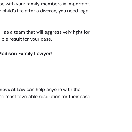
ips with your family members is important.
 child’s life after a divorce, you need legal
as a team that will aggressively fight for
ble result for your case.
Madison Family Lawyer!
neys at Law can help anyone with their
he most favorable resolution for their case.