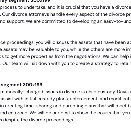
process to undertake, and it is crucial that you have a divo
. Our divorce attorneys handle every aspect of the divorce p
y and support. We are committed to developing an easy-to-u
orce proceedings, you will discuss the assets that have been
e assets may be valuable to you, while the others are more im
s to get more properties from the negotiations. We can help id
 Our team will sit down with you to create a strategy to retai
motionally-charged issues in divorce is child custody. Davis 
sist with initial custody plans, enforcement, and modificatio
 in creating time-sharing and parenting plans that will meet b
and enforced. We will do our best to show the courts that you 
ves despite the divorce proceedings.