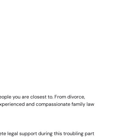
people you are closest to. From divorce,
 experienced and compassionate family law
te legal support during this troubling part