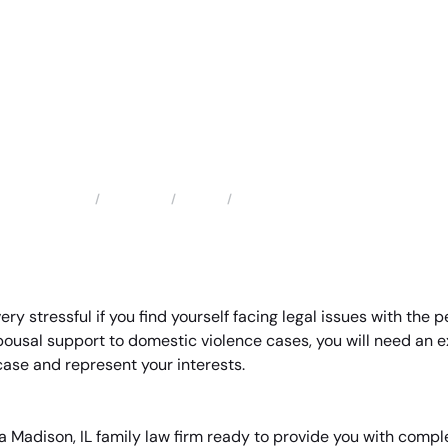
Locations
Illinois
Madison Family Lawyer
Home
ery stressful if you find yourself facing legal issues with the 
pousal support to domestic violence cases, you will need an
ase and represent your interests.
a Madison, IL family law firm ready to provide you with comple