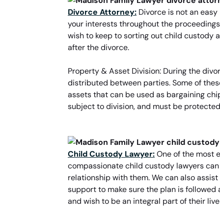
Divorce Attorney:
Divorce is not an easy 
your interests throughout the proceedings
wish to keep to sorting out child custod
after the divorce.
Property & Asset Division: During the div
distributed between parties. Some of thes
assets that can be used as bargaining chip
subject to division, and must be protected.
Child Custody Lawyer:
One of the most e
compassionate child custody lawyers can as
relationship with them. We can also assist
support to make sure the plan is followed 
and wish to be an integral part of their li