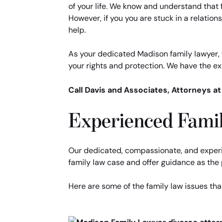
of your life. We know and understand that 
However, if you you are stuck in a relationsh
help.
As your dedicated Madison family lawyer, w
your rights and protection. We have the exp
Call Davis and Associates, Attorneys a
Experienced Famil
Our dedicated, compassionate, and experi
family law case and offer guidance as the p
Here are some of the family law issues tha