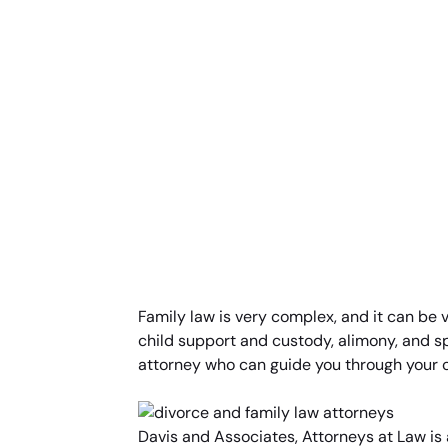
Family law is very complex, and it can be v
child support and custody, alimony, and s
attorney who can guide you through your c
Davis and Associates, Attorneys at Law is 