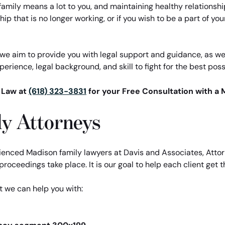
family means a lot to you, and maintaining healthy relationsh
ip that is no longer working, or if you wish to be a part of your
e aim to provide you with legal support and guidance, as well 
erience, legal background, and skill to fight for the best possi
t Law at
(618) 323-3831
for your Free Consultation with a 
y Attorneys
enced Madison family lawyers at Davis and Associates, Attor
roceedings take place. It is our goal to help each client get t
t we can help you with: