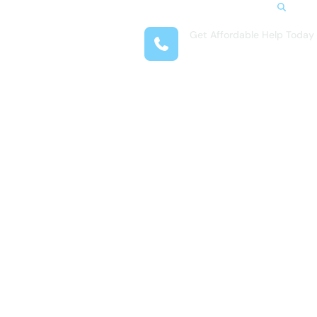
Search
Get Affordable Help Today
t Us
(618) 323-3831
reas
 Locations
submenu for Resources