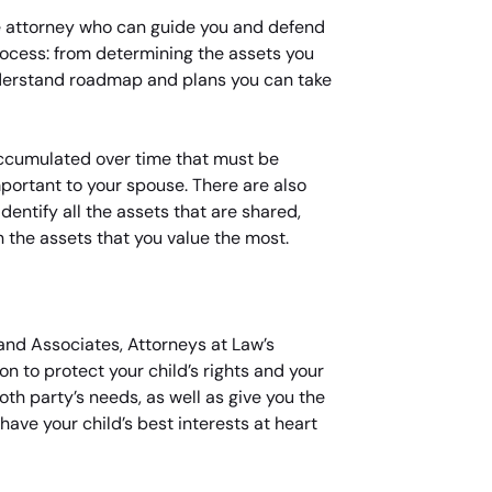
rce attorney who can guide you and defend
rocess: from determining the assets you
nderstand roadmap and plans you can take
 accumulated over time that must be
portant to your spouse. There are also
entify all the assets that are shared,
n the assets that you value the most.
and Associates, Attorneys at Law’s
n to protect your child’s rights and your
oth party’s needs, as well as give you the
have your child’s best interests at heart