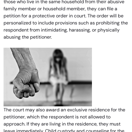
those who live in the same household from their abusive
family member or household member, they can file a
petition for a protective order in court. The order will be
personalized to include provisions such as prohibiting the
respondent from intimidating, harassing, or physically
abusing the petitioner.
The court may also award an exclusive residence for the
petitioner, which the respondent is not allowed to
approach. If they are living in the residence, they must
leave immediately. Child custody and counseling for the