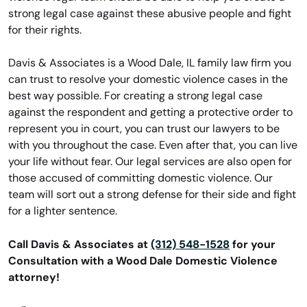
strong legal case against these abusive people and fight
for their rights.
Davis & Associates is a Wood Dale, IL family law firm you
can trust to resolve your domestic violence cases in the
best way possible. For creating a strong legal case
against the respondent and getting a protective order to
represent you in court, you can trust our lawyers to be
with you throughout the case. Even after that, you can live
your life without fear. Our legal services are also open for
those accused of committing domestic violence. Our
team will sort out a strong defense for their side and fight
for a lighter sentence.
Call Davis & Associates at
(312) 548-1528
for your
Consultation with a Wood Dale Domestic Violence
attorney!