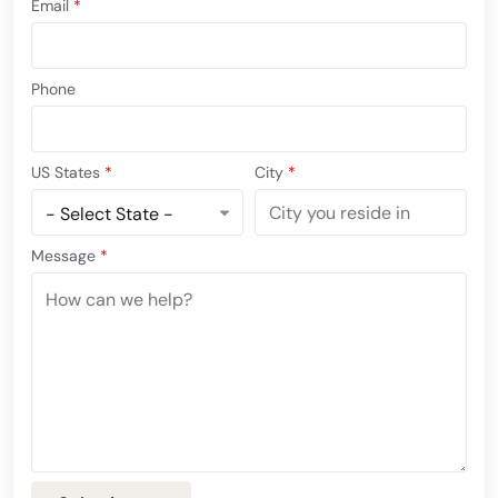
Email
*
Phone
US States
*
City
*
Message
*