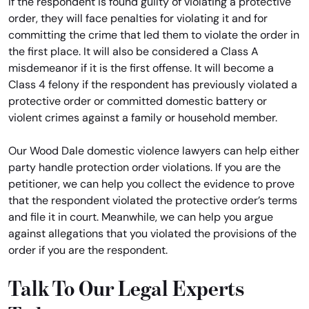
If the respondent is found guilty of violating a protective
order, they will face penalties for violating it and for
committing the crime that led them to violate the order in
the first place. It will also be considered a Class A
misdemeanor if it is the first offense. It will become a
Class 4 felony if the respondent has previously violated a
protective order or committed domestic battery or
violent crimes against a family or household member.
Our Wood Dale domestic violence lawyers can help either
party handle protection order violations. If you are the
petitioner, we can help you collect the evidence to prove
that the respondent violated the protective order’s terms
and file it in court. Meanwhile, we can help you argue
against allegations that you violated the provisions of the
order if you are the respondent.
Talk To Our Legal Experts