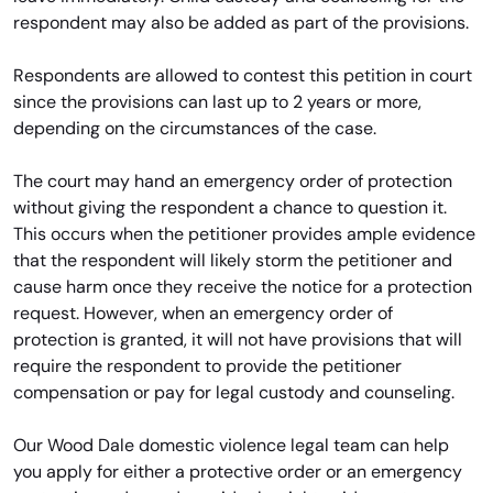
respondent may also be added as part of the provisions.
Respondents are allowed to contest this petition in court
since the provisions can last up to 2 years or more,
depending on the circumstances of the case.
The court may hand an emergency order of protection
without giving the respondent a chance to question it.
This occurs when the petitioner provides ample evidence
that the respondent will likely storm the petitioner and
cause harm once they receive the notice for a protection
request. However, when an emergency order of
protection is granted, it will not have provisions that will
require the respondent to provide the petitioner
compensation or pay for legal custody and counseling.
Our Wood Dale domestic violence legal team can help
you apply for either a protective order or an emergency