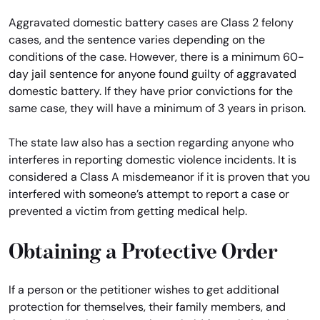
Aggravated domestic battery cases are Class 2 felony
cases, and the sentence varies depending on the
conditions of the case. However, there is a minimum 60-
day jail sentence for anyone found guilty of aggravated
domestic battery. If they have prior convictions for the
same case, they will have a minimum of 3 years in prison.
The state law also has a section regarding anyone who
interferes in reporting domestic violence incidents. It is
considered a Class A misdemeanor if it is proven that you
interfered with someone’s attempt to report a case or
prevented a victim from getting medical help.
Obtaining a Protective Order
If a person or the petitioner wishes to get additional
protection for themselves, their family members, and