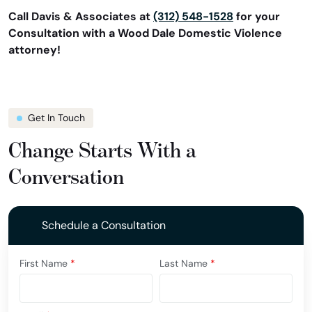
Call Davis & Associates at
(312) 548-1528
for your
Consultation with a Wood Dale Domestic Violence
attorney!
Get In Touch
Change Starts With a
Conversation
Schedule a Consultation
First Name
*
Last Name
*