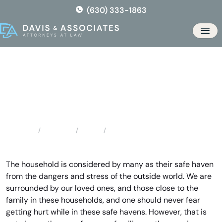
Skip
(630) 333-1863
to
the
Men
content
Wood Dale Domestic Violence
Locations
Illinois
Wood Dale Domestic Violence
Home
The household is considered by many as their safe haven
from the dangers and stress of the outside world. We are
surrounded by our loved ones, and those close to the
family in these households, and one should never fear
getting hurt while in these safe havens. However, that is