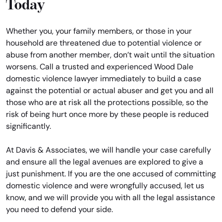
Today
Whether you, your family members, or those in your
household are threatened due to potential violence or
abuse from another member, don’t wait until the situation
worsens. Call a trusted and experienced Wood Dale
domestic violence lawyer immediately to build a case
against the potential or actual abuser and get you and all
those who are at risk all the protections possible, so the
risk of being hurt once more by these people is reduced
significantly.
At Davis & Associates, we will handle your case carefully
and ensure all the legal avenues are explored to give a
just punishment. If you are the one accused of committing
domestic violence and were wrongfully accused, let us
know, and we will provide you with all the legal assistance
you need to defend your side.