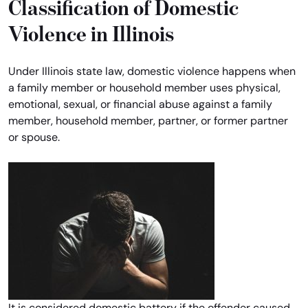
Classification of Domestic
Violence in Illinois
Under Illinois state law, domestic violence happens when
a family member or household member uses physical,
emotional, sexual, or financial abuse against a family
member, household member, partner, or former partner
or spouse.
It is considered domestic battery if the offender caused