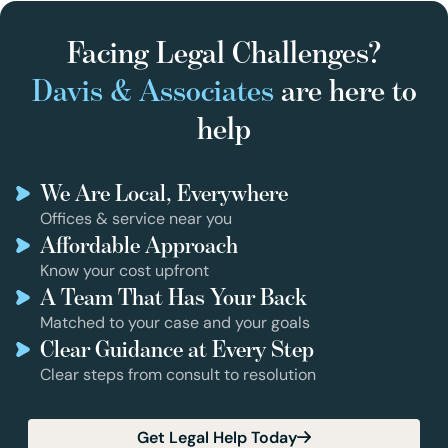
Facing Legal Challenges?
Davis & Associates
are here to
help
We Are Local, Everywhere
Offices & service near you
Affordable Approach
Know your cost upfront
A Team That Has Your Back
Matched to your case and your goals
Clear Guidance at Every Step
Clear steps from consult to resolution
Get Legal Help Today