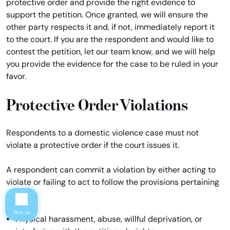
protective order and provide the right evidence to
support the petition. Once granted, we will ensure the
other party respects it and, if not, immediately report it
to the court. If you are the respondent and would like to
contest the petition, let our team know, and we will help
you provide the evidence for the case to be ruled in your
favor.
Protective Order Violations
Respondents to a domestic violence case must not
violate a protective order if the court issues it.
A respondent can commit a violation by either acting to
violate or failing to act to follow the provisions pertaining
to:
Text us
Physical harassment, abuse, willful deprivation, or