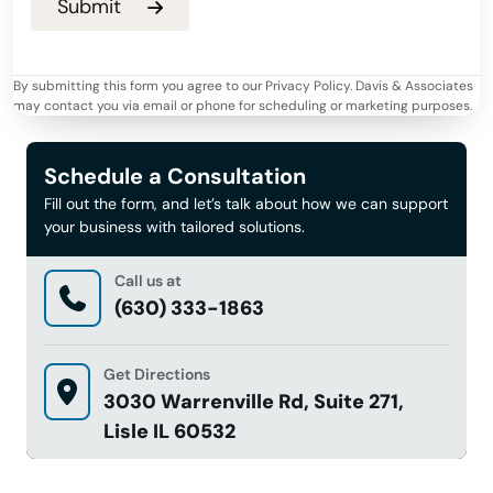
By submitting this form you agree to our Privacy Policy. Davis & Associates
may contact you via email or phone for scheduling or marketing purposes.
Schedule a Consultation
Fill out the form, and let’s talk about how we can support
your business with tailored solutions.
Call us at
(630) 333-1863
Get Directions
3030 Warrenville Rd, Suite 271,
Lisle IL 60532