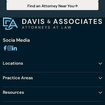
Find an Attorney Near You
Socia Media
Locations
Practice Areas
Resources