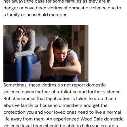
not always the case for some families as they are in
danger or have been victims of domestic violence due to
a family or household member.
Sometimes, these victims do not report domestic
violence cases for fear of retaliation and further violence.
But, it is crucial that legal action is taken to stop these
abusive family or household members and get the
protection you and your loved ones need to live a normal
life away from them. An experienced Wood Dale domestic
violence legal team should be able to help you create a