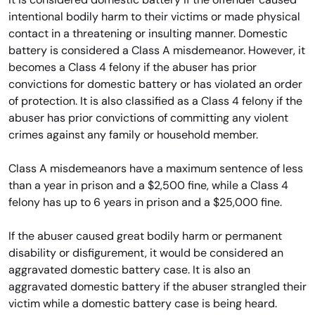
intentional bodily harm to their victims or made physical
contact in a threatening or insulting manner. Domestic
battery is considered a Class A misdemeanor. However, it
becomes a Class 4 felony if the abuser has prior
convictions for domestic battery or has violated an order
of protection. It is also classified as a Class 4 felony if the
abuser has prior convictions of committing any violent
crimes against any family or household member.
Class A misdemeanors have a maximum sentence of less
than a year in prison and a $2,500 fine, while a Class 4
felony has up to 6 years in prison and a $25,000 fine.
If the abuser caused great bodily harm or permanent
disability or disfigurement, it would be considered an
aggravated domestic battery case. It is also an
aggravated domestic battery if the abuser strangled their
victim while a domestic battery case is being heard.