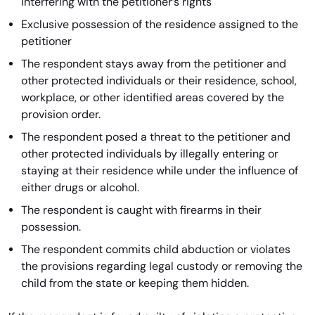
interfering with the petitioner’s rights
Exclusive possession of the residence assigned to the
petitioner
The respondent stays away from the petitioner and
other protected individuals or their residence, school,
workplace, or other identified areas covered by the
provision order.
The respondent posed a threat to the petitioner and
other protected individuals by illegally entering or
staying at their residence while under the influence of
either drugs or alcohol.
The respondent is caught with firearms in their
possession.
The respondent commits child abduction or violates
the provisions regarding legal custody or removing the
child from the state or keeping them hidden.