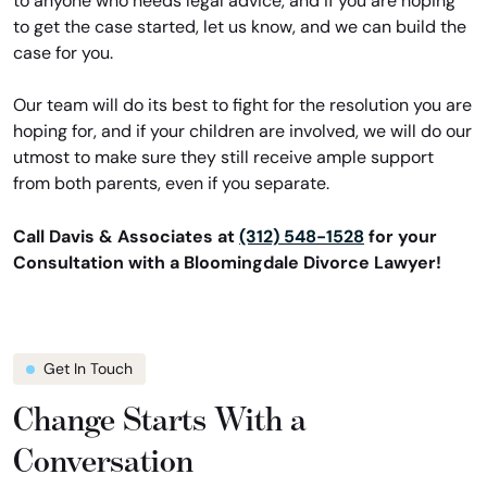
to anyone who needs legal advice, and if you are hoping
to get the case started, let us know, and we can build the
case for you.
Our team will do its best to fight for the resolution you are
hoping for, and if your children are involved, we will do our
utmost to make sure they still receive ample support
from both parents, even if you separate.
Call Davis & Associates at
(312) 548-1528
for your
Consultation with a Bloomingdale Divorce Lawyer!
Get In Touch
Change Starts With a
Conversation