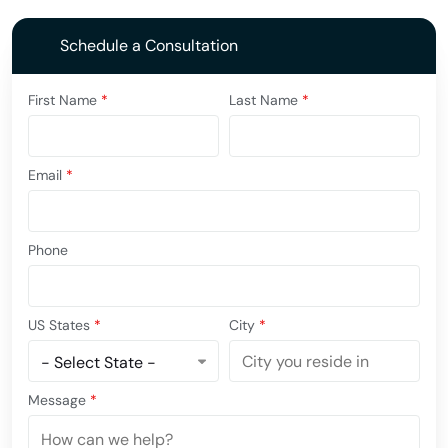
Schedule a Consultation
First Name
*
Last Name
*
Email
*
Phone
US States
*
City
*
Message
*