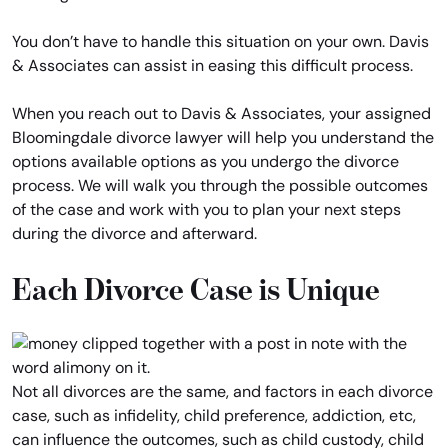
You don’t have to handle this situation on your own. Davis
& Associates can assist in easing this difficult process.
When you reach out to Davis & Associates, your assigned
Bloomingdale divorce lawyer will help you understand the
options available options as you undergo the divorce
process. We will walk you through the possible outcomes
of the case and work with you to plan your next steps
during the divorce and afterward.
Each Divorce Case is Unique
Not all divorces are the same, and factors in each divorce
case, such as infidelity, child preference, addiction, etc,
can influence the outcomes, such as child custody, child