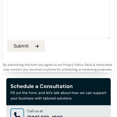
By submitting this form you agree to our Privacy Policy. Davis & Associates
may contact you via email or phone for scheduling or marketing purposes.
Schedule a Consultation
Fill out the form, and let’s talk about how we can support
your business with tailored solutions.
Call us at