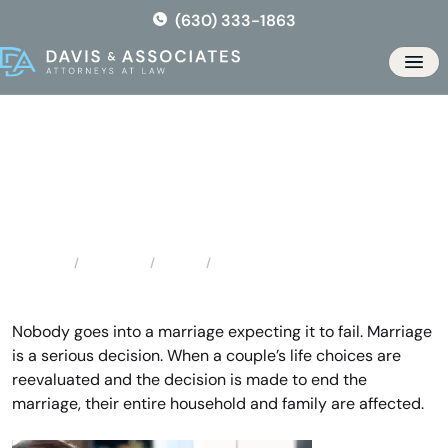
Skip
(630) 333-1863
to
the
Men
content
Bloomingdale Divorce
Lawyers
Locations
Illinois
Bloomingdale Divorce Lawyers
Home
Nobody goes into a marriage expecting it to fail. Marriage
is a serious decision. When a couple’s life choices are
reevaluated and the decision is made to end the
marriage, their entire household and family are affected.