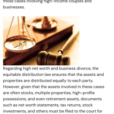
those cases involving high-income couples and
businesses.
Regarding high net worth and business divorce, the
equitable distribution law ensures that the assets and
properties are distributed equally to each party.
However, given that the assets involved in these cases
are often stocks, multiple properties, high-profile
possessions, and even retirement assets, documents
such as net worth statements, tax returns, stock
investments, and others must be filed to the court for