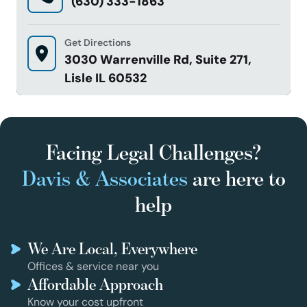
(630) 333-1863
Get Directions
3030 Warrenville Rd, Suite 271,
Lisle IL 60532
Facing Legal Challenges?
Davis & Associates
are here to
help
We Are Local, Everywhere
Offices & service near you
Affordable Approach
Know your cost upfront