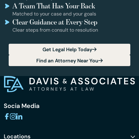
A Team That Has Your Back
Matched to your case and your goals
Clear Guidance at Every Step
Clear steps from consult to resolution
Get Legal Help Today
Find an Attorney Near You
Socia Media
Locations