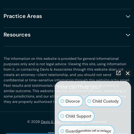
Practice Areas
Resources
The information on this website is provided for general informational
purposes only and is not legal advice. Viewing this site, using information
from it, or contacting Davis & Associates through this website does not
create an attorney–client relationship, and you should not send
confidential or time-sensitive information through this website or by email.
Past results and testimonials do not guarantee, warrant, or predict a
How can I help you?
similar outcome. This website may be considered attorney advertising in
some jurisdictions, and our attorneys practice only in jurisdictions where
Divorce
Child Custody
they are properly authorized to do so.
Privacy Policy
.
Child Support
© 2026
Davis & Associates
. All Rights Reserved.
Guardianship of a minor