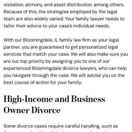
visitation, alimony, and asset distribution, among others.
Because of this, the strategies employed by the legal
team are also widely varied. Your family lawyer needs to
tailor their advice to your case’s individual needs.
With our Bloomingdale, IL family law firm as your legal
partner, you are guaranteed to get personalized legal
services that match your case. We will also make sure you
are our top priority by assigning you to one of our
experienced Bloomingdale divorce lawyers, who can help
you navigate through the case. We will advise you on the
best course of action for your family.
High-Income and Business
Owner Divorce
Some divorce cases require careful handling, such as