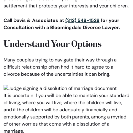
settlement that protects your interests and your children.
Call Davis & Associates at
(312) 548-1528
for your
Consultation with a Bloomingdale Divorce Lawyer.
Understand Your Options
Many couples trying to navigate their way through a
difficult relationship often find it hard to agree to a
divorce because of the uncertainties it can bring.
It is uncertain if you will be able to maintain your standard
of living, where you will live, where the children will live,
and if the children will be adequately financially and
emotionally supported by both parents, among a myriad
of other worries that come with a dissolution of a
marriage.