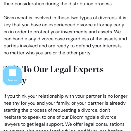
their consideration during the distribution process.
Given what is involved in these two types of divorces, it is
key that you have an experienced divorce attorney early
on in order to protect your investments and assets. We
can handle any divorce case regardless of the assets and
parties involved and are ready to defend your interests
no matter who you are or the other party.
Talk To Our Legal Experts
Today
Text us
If you think your relationship with your partner is no longer
healthy for you and your family, or your partner is already
starting the process of requesting a divorce, don’t
hesitate to speak to one of our Bloomingdale divorce
lawyers to get legal support. We offer legal consultations