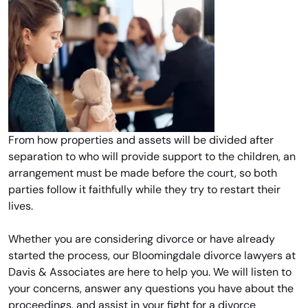
From how properties and assets will be divided after
separation to who will provide support to the children, an
arrangement must be made before the court, so both
parties follow it faithfully while they try to restart their
lives.
Whether you are considering divorce or have already
started the process, our Bloomingdale divorce lawyers at
Davis & Associates are here to help you. We will listen to
your concerns, answer any questions you have about the
proceedings, and assist in your fight for a divorce