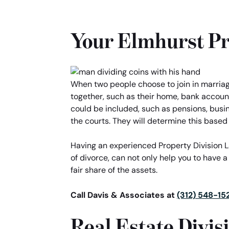
Your Elmhurst Pr
When two people choose to join in marriage,
together, such as their home, bank account
could be included, such as pensions, busi
the courts. They will determine this based 
Having an experienced Property Division Law
of divorce, can not only help you to have a
fair share of the assets.
Call Davis & Associates at
(312) 548-15
Real Estate Divis