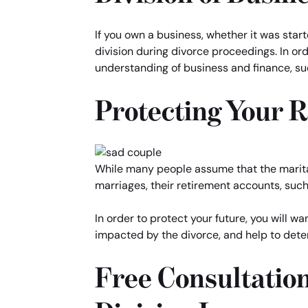
If you own a business, whether it was star
division during divorce proceedings. In ord
understanding of business and finance, su
Protecting Your 
While many people assume that the marital 
marriages, their retirement accounts, such 
In order to protect your future, you will 
impacted by the divorce, and help to dete
Free Consultatio