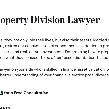
operty Division Lawyer
 they not only join their lives, but also their assets. Marrie
s, retirement accounts, vehicles, and more. In addition to pro
nesses, and real-estate investments. Determining how to prope
on what they consider to be a “fair” asset distribution, based
yer on your side who is skilled in finance, asset valuation, p
 better understanding of your financial situation post-divorce,
28
for a Free Consultation!
ion