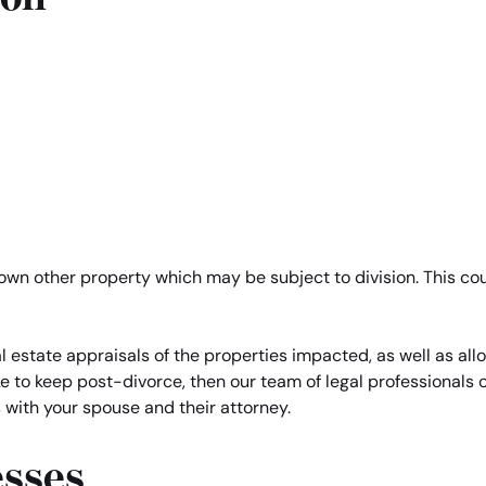
 own other property which may be subject to division. This co
 estate appraisals of the properties impacted, as well as alloc
ke to keep post-divorce, then our team of legal professionals
s with your spouse and their attorney.
esses