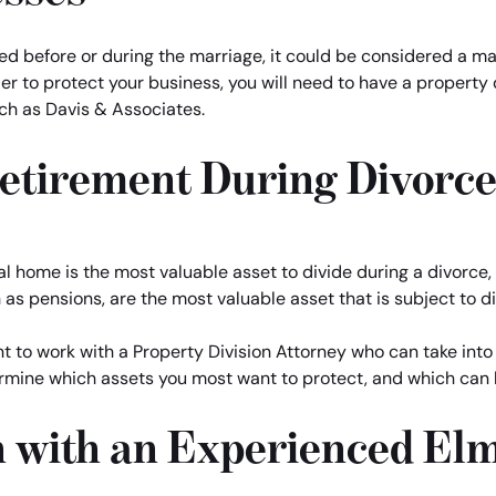
ted before or during the marriage, it could be considered a mar
er to protect your business, you will need to have a property 
ch as Davis & Associates.
Retirement During Divorc
home is the most valuable asset to divide during a divorce, th
as pensions, are the most valuable asset that is subject to di
want to work with a Property Division Attorney who can take i
rmine which assets you most want to protect, and which can b
n with an Experienced El