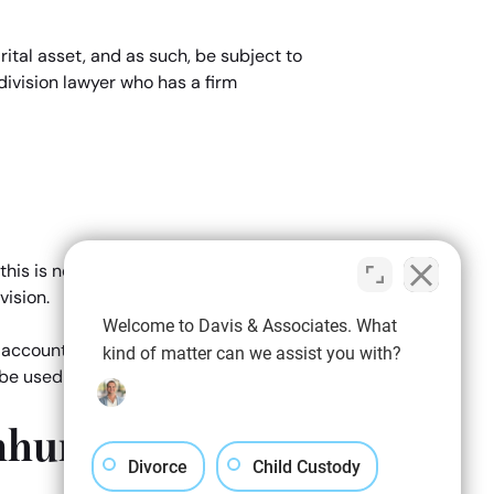
ital asset, and as such, be subject to
division lawyer who has a firm
e
is is not usually the case. In most
vision.
Welcome to Davis & Associates. What
nto account ALL assets which may be
kind of matter can we assist you with?
e used as suitable bargaining chips.
mhurst Property
Divorce
Child Custody