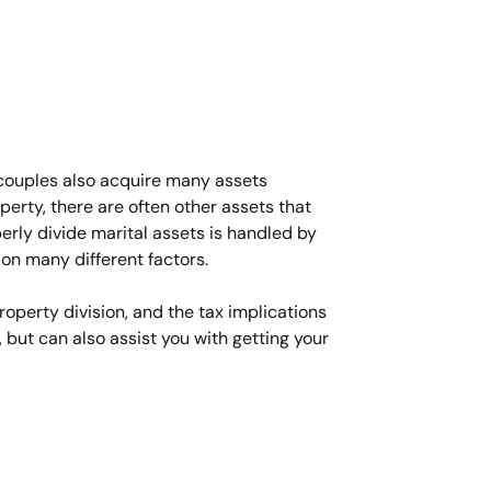
d couples also acquire many assets
perty, there are often other assets that
rly divide marital assets is handled by
 on many different factors.
roperty division, and the tax implications
 but can also assist you with getting your