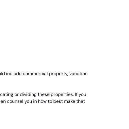
uld include commercial property, vacation
ating or dividing these properties. If you
 can counsel you in how to best make that