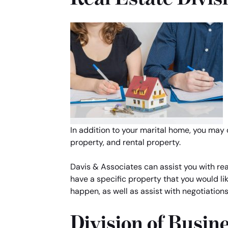
In addition to your marital home, you may
property, and rental property.
Davis & Associates can assist you with real
have a specific property that you would li
happen, as well as assist with negotiation
Division of Busin