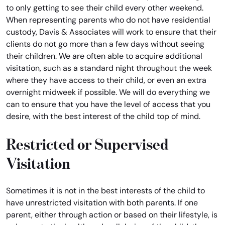
to only getting to see their child every other weekend.
When representing parents who do not have residential
custody, Davis & Associates will work to ensure that their
clients do not go more than a few days without seeing
their children. We are often able to acquire additional
visitation, such as a standard night throughout the week
where they have access to their child, or even an extra
overnight midweek if possible. We will do everything we
can to ensure that you have the level of access that you
desire, with the best interest of the child top of mind.
Restricted or Supervised
Visitation
Sometimes it is not in the best interests of the child to
have unrestricted visitation with both parents. If one
parent, either through action or based on their lifestyle, is