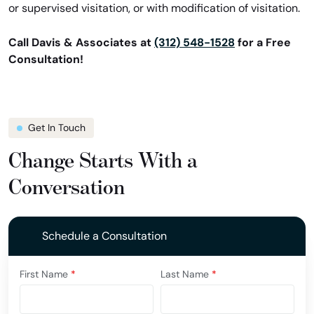
or supervised visitation, or with modification of visitation.
Call Davis & Associates at
(312) 548-1528
for a Free
Consultation!
Get In Touch
Change Starts With a
Conversation
Schedule a Consultation
First Name
*
Last Name
*