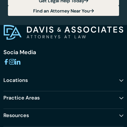
Get Legal Help Today
Find an Attorney Near You
Socia Media
Locations
Practice Areas
Resources