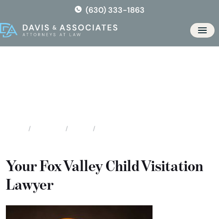
Skip
(630) 333-1863
to
the
Men
content
Fox Valley Child Visitation
Attorneys
Locations
Illinois
Fox Valley Child Visitation Attorneys
Home
Your Fox Valley Child Visitation
Lawyer