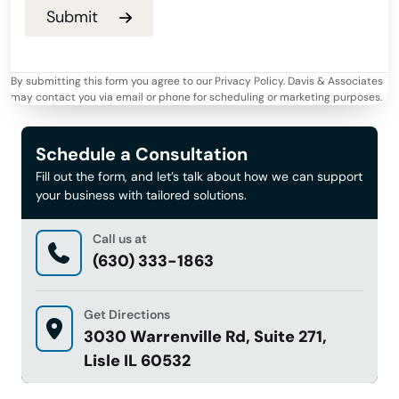
By submitting this form you agree to our Privacy Policy. Davis & Associates
may contact you via email or phone for scheduling or marketing purposes.
Schedule a Consultation
Fill out the form, and let’s talk about how we can support
your business with tailored solutions.
Call us at
(630) 333-1863
Get Directions
3030 Warrenville Rd, Suite 271,
Lisle IL 60532