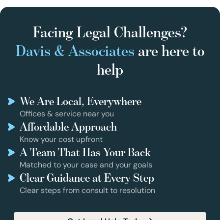
Facing Legal Challenges?
Davis & Associates
are here to
help
We Are Local, Everywhere
Offices & service near you
Affordable Approach
Know your cost upfront
A Team That Has Your Back
Matched to your case and your goals
Clear Guidance at Every Step
Clear steps from consult to resolution