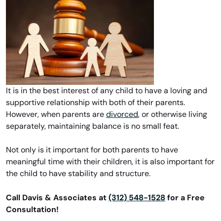
It is in the best interest of any child to have a loving and
supportive relationship with both of their parents.
However, when parents are
divorced
, or otherwise living
separately, maintaining balance is no small feat.
Not only is it important for both parents to have
meaningful time with their children, it is also important for
the child to have stability and structure.
Call Davis & Associates at
(312) 548-1528
for a Free
Consultation!