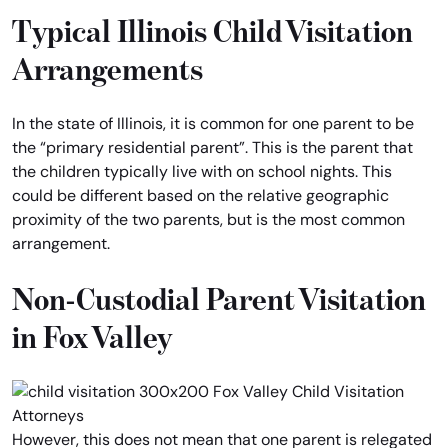
Typical Illinois Child Visitation
Arrangements
In the state of Illinois, it is common for one parent to be
the “primary residential parent”. This is the parent that
the children typically live with on school nights. This
could be different based on the relative geographic
proximity of the two parents, but is the most common
arrangement.
Non-Custodial Parent Visitation
in Fox Valley
However, this does not mean that one parent is relegated