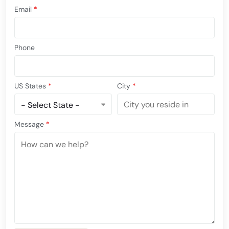
Email
*
Phone
US States
*
City
*
Message
*