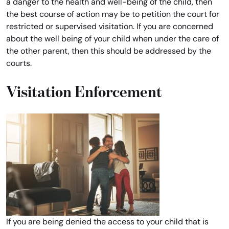
a danger to the health and well-being of the child, then
the best course of action may be to petition the court for
restricted or supervised visitation. If you are concerned
about the well being of your child when under the care of
the other parent, then this should be addressed by the
courts.
Visitation Enforcement
If you are being denied the access to your child that is