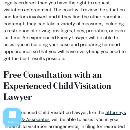
legally ordered, then you have the right to request
visitation enforcement. The court will review the situation
and factors involved, and if they find the other parent in
contempt, they can take a variety of measures, including
a restriction of driving privileges, fines, probation, or even
jail time. An experienced Family Lawyer will be able to
assist you in building your case and preparing for court
appearances so that you will have everything you need to
get the best results possible.
Free Consultation with an
Experienced Child Visitation
Lawyer
An experienced Child Visitation Lawyer, like the
attorneys
of Davis & Associates
, will be able to assist you in your
Text us
initial child visitation arrangements, in filing for restricted