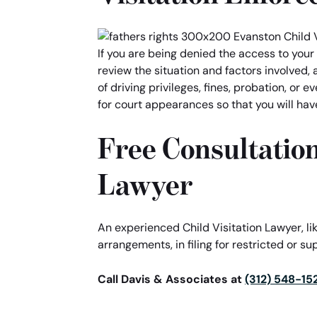
If you are being denied the access to your 
review the situation and factors involved, 
of driving privileges, fines, probation, or
for court appearances so that you will hav
Free Consultation
Lawyer
An experienced Child Visitation Lawyer, li
arrangements, in filing for restricted or sup
Call Davis & Associates at
(312) 548-15