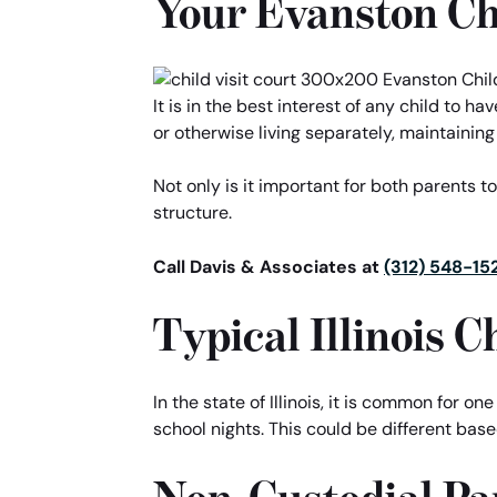
Your Evanston Ch
It is in the best interest of any child to 
or otherwise living separately, maintaining
Not only is it important for both parents to
structure.
Call Davis & Associates at
(312) 548-15
Typical Illinois 
In the state of Illinois, it is common for on
school nights. This could be different ba