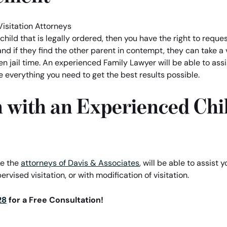
child that is legally ordered, then you have the right to reques
and if they find the other parent in contempt, they can take a 
 even jail time. An experienced Family Lawyer will be able to as
e everything you need to get the best results possible.
 with an Experienced Chil
ke the
attorneys of Davis & Associates
, will be able to assist y
ervised visitation, or with modification of visitation.
28
for a Free Consultation!