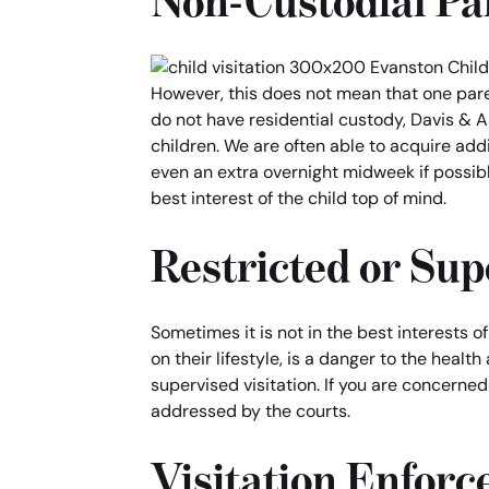
Non-Custodial Par
However, this does not mean that one pare
do not have residential custody, Davis & A
children. We are often able to acquire add
even an extra overnight midweek if possibl
best interest of the child top of mind.
Restricted or Sup
Sometimes it is not in the best interests o
on their lifestyle, is a danger to the healt
supervised visitation. If you are concerned
addressed by the courts.
Visitation Enfor