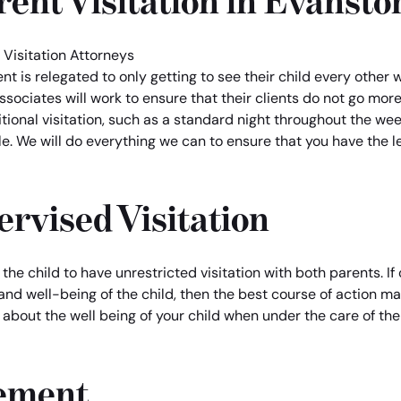
ent Visitation in Evansto
nt is relegated to only getting to see their child every oth
ssociates will work to ensure that their clients do not go mor
itional visitation, such as a standard night throughout the wee
e. We will do everything we can to ensure that you have the le
ervised Visitation
f the child to have unrestricted visitation with both parents. I
h and well-being of the child, then the best course of action ma
 about the well being of your child when under the care of the
cement