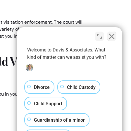
t visitation enforcement. The court will
variety of measures, including a restriction
sist you in building your case and preparing
Welcome to Davis & Associates. What
d Visitation
kind of matter can we assist you with?
Divorce
Child Custody
ou in your initial child visitation
Child Support
Guardianship of a minor