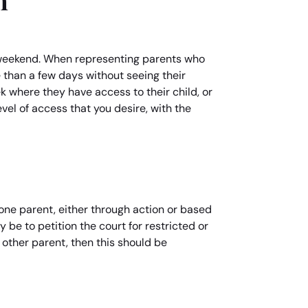
n
er weekend. When representing parents who
e than a few days without seeing their
k where they have access to their child, or
vel of access that you desire, with the
f one parent, either through action or based
y be to petition the court for restricted or
 other parent, then this should be