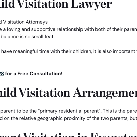
ild Visitation Lawyer
have a loving and supportive relationship with both of their pa
 balance is no small feat.
 have meaningful time with their children, it is also important 
28
for a Free Consultation!
Child Visitation Arrangeme
e parent to be the “primary residential parent”. This is the pare
sed on the relative geographic proximity of the two parents, 