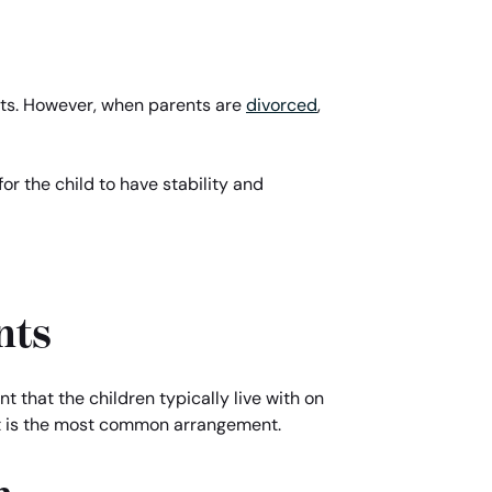
rents. However, when parents are
divorced
,
for the child to have stability and
nts
nt that the children typically live with on
but is the most common arrangement.