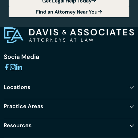
Get Legal Help Today
Find an Attorney Near You
Socia Media
Locations
Practice Areas
Resources