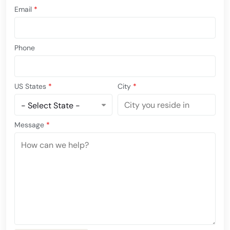
Email
*
Phone
US States
*
City
*
Message
*