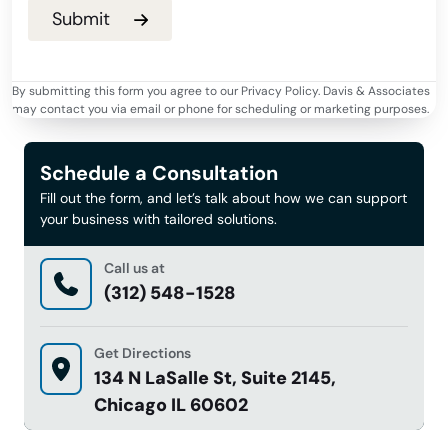
By submitting this form you agree to our Privacy Policy. Davis & Associates
may contact you via email or phone for scheduling or marketing purposes.
Schedule a Consultation
Fill out the form, and let’s talk about how we can support
your business with tailored solutions.
Call us at
(312) 548-1528
Get Directions
134 N LaSalle St, Suite 2145,
Chicago IL 60602