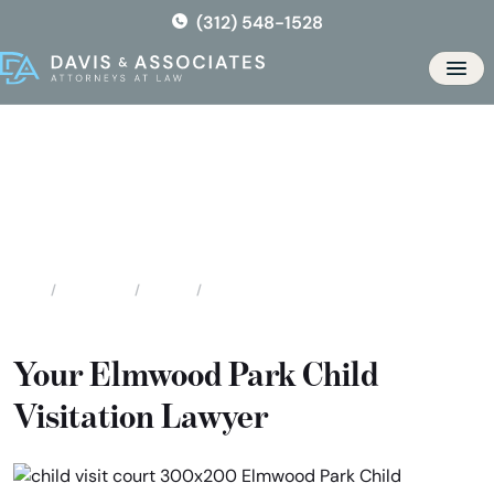
Skip
(312) 548-1528
to
the
Men
content
Elmwood Park Child Visitation
Attorneys
Locations
Illinois
Elmwood Park Child Visitation Attorneys
Home
Your Elmwood Park Child
Visitation Lawyer