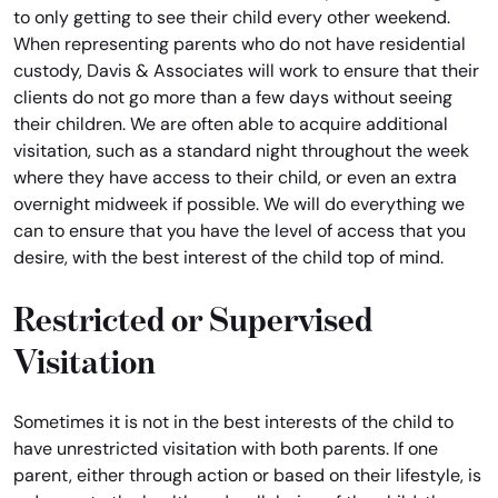
to only getting to see their child every other weekend.
When representing parents who do not have residential
custody, Davis & Associates will work to ensure that their
clients do not go more than a few days without seeing
their children. We are often able to acquire additional
visitation, such as a standard night throughout the week
where they have access to their child, or even an extra
overnight midweek if possible. We will do everything we
can to ensure that you have the level of access that you
desire, with the best interest of the child top of mind.
Restricted or Supervised
Visitation
Sometimes it is not in the best interests of the child to
have unrestricted visitation with both parents. If one
parent, either through action or based on their lifestyle, is