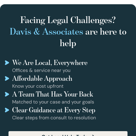
Facing Legal Challenges?
Davis & Associates
are here to
help
We Are Local, Everywhere
Offices & service near you
Affordable Approach
Know your cost upfront
A Team That Has Your Back
Matched to your case and your goals
Clear Guidance at Every Step
Clear steps from consult to resolution