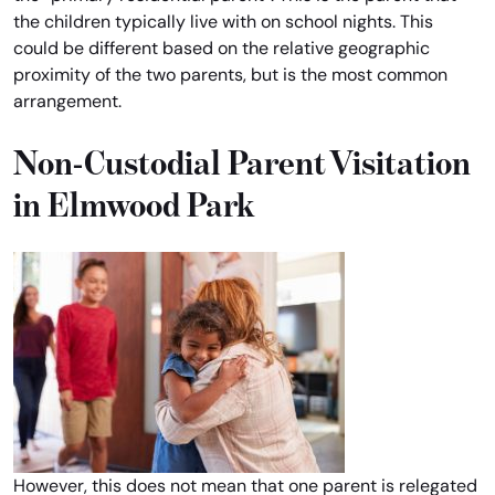
the children typically live with on school nights. This
could be different based on the relative geographic
proximity of the two parents, but is the most common
arrangement.
Non-Custodial Parent Visitation
in Elmwood Park
However, this does not mean that one parent is relegated