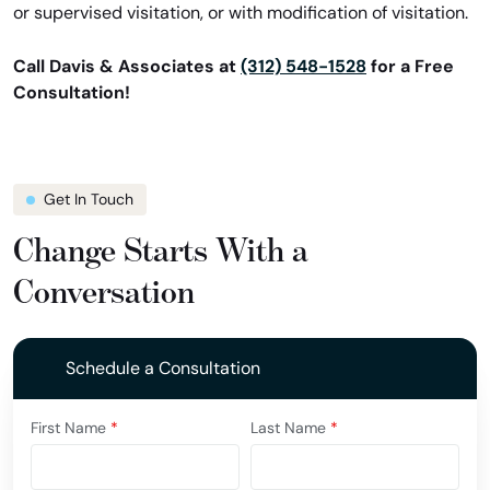
or supervised visitation, or with modification of visitation.
Call Davis & Associates at
(312) 548-1528
for a Free
Consultation!
Get In Touch
Change Starts With a
Conversation
Schedule a Consultation
First Name
*
Last Name
*