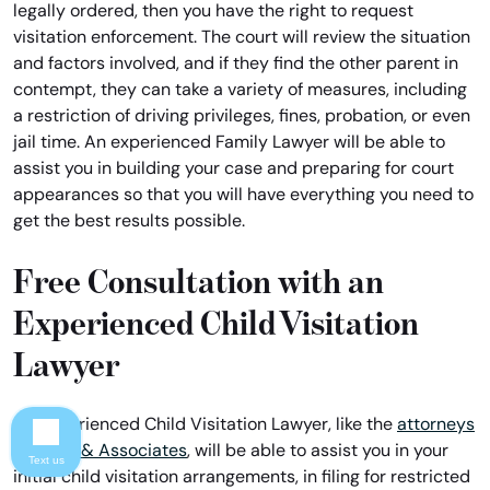
legally ordered, then you have the right to request
visitation enforcement. The court will review the situation
and factors involved, and if they find the other parent in
contempt, they can take a variety of measures, including
a restriction of driving privileges, fines, probation, or even
jail time. An experienced Family Lawyer will be able to
assist you in building your case and preparing for court
appearances so that you will have everything you need to
get the best results possible.
Free Consultation with an
Experienced Child Visitation
Lawyer
An experienced Child Visitation Lawyer, like the
attorneys
of Davis & Associates
, will be able to assist you in your
Text us
initial child visitation arrangements, in filing for restricted