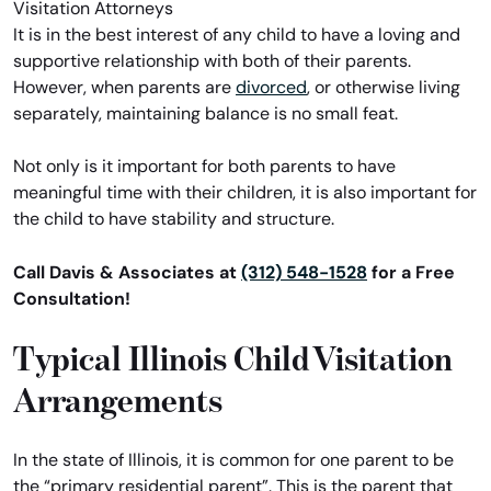
It is in the best interest of any child to have a loving and
supportive relationship with both of their parents.
However, when parents are
divorced
, or otherwise living
separately, maintaining balance is no small feat.
Not only is it important for both parents to have
meaningful time with their children, it is also important for
the child to have stability and structure.
Call Davis & Associates at
(312) 548-1528
for a Free
Consultation!
Typical Illinois Child Visitation
Arrangements
In the state of Illinois, it is common for one parent to be
the “primary residential parent”. This is the parent that