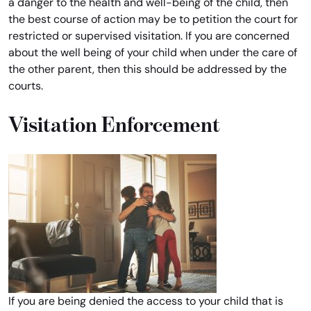
a danger to the health and well-being of the child, then
the best course of action may be to petition the court for
restricted or supervised visitation. If you are concerned
about the well being of your child when under the care of
the other parent, then this should be addressed by the
courts.
Visitation Enforcement
If you are being denied the access to your child that is