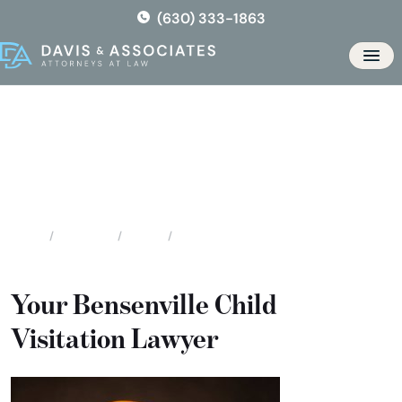
Skip
(630) 333-1863
to
the
Men
content
Bensenville Child Visitation
Attorneys
Locations
Illinois
Bensenville Child Visitation Attorneys
Home
Your Bensenville Child
Visitation Lawyer