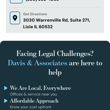
Get Directions
3030 Warrenville Rd, Suite 271,
Lisle IL 60532
Facing Legal Challenges?
Davis & Associates
are here to
help
We Are Local, Everywhere
Offices & service near you
Affordable Approach
Know your cost upfront