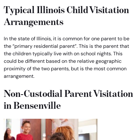
Typical Illinois Child Visitation
Arrangements
In the state of Illinois, it is common for one parent to be
the “primary residential parent”. This is the parent that
the children typically live with on school nights. This
could be different based on the relative geographic
proximity of the two parents, but is the most common
arrangement.
Non-Custodial Parent Visitation
in Bensenville