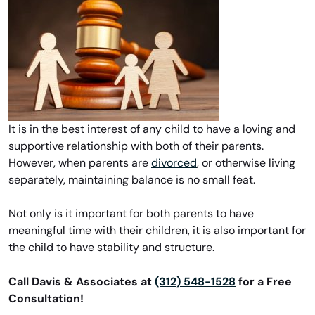
It is in the best interest of any child to have a loving and
supportive relationship with both of their parents.
However, when parents are
divorced
, or otherwise living
separately, maintaining balance is no small feat.
Not only is it important for both parents to have
meaningful time with their children, it is also important for
the child to have stability and structure.
Call Davis & Associates at
(312) 548-1528
for a Free
Consultation!