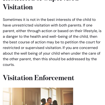
Visitation
Sometimes it is not in the best interests of the child to
have unrestricted visitation with both parents. If one
parent, either through action or based on their lifestyle, is
a danger to the health and well-being of the child, then
the best course of action may be to petition the court for
restricted or supervised visitation. If you are concerned
about the well being of your child when under the care of
the other parent, then this should be addressed by the
courts.
Visitation Enforcement