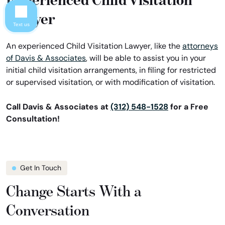
Lawyer
Text us
An experienced Child Visitation Lawyer, like the
attorneys
of Davis & Associates
, will be able to assist you in your
initial child visitation arrangements, in filing for restricted
or supervised visitation, or with modification of visitation.
Call Davis & Associates at
(312) 548-1528
for a Free
Consultation!
Get In Touch
Change Starts With a
Conversation