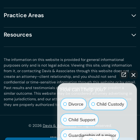
Practice Areas
Resources
The information on this website is provided for general informational
purposes only and is not legal advice. Viewing this site, using information
from it, or contacting Davis & Associates through this website does not
create an attorney–client relationship, and you should not send
confidential or time-sensitive information through this website or by email.
Past results and testimonials do not guarantee, warrant, or predict a
How can I help you?
similar outcome. This website may be considered attorney advertising in
some jurisdictions, and our attorneys practice only in jurisdictions where
Divorce
Child Custody
they are properly authorized to do so.
Privacy Policy
.
Child Support
© 2026
Davis & Associates
. All Rights Reserved.
Guardianship of a minor