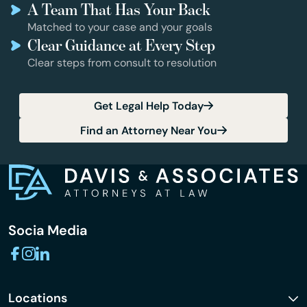
A Team That Has Your Back
Matched to your case and your goals
Clear Guidance at Every Step
Clear steps from consult to resolution
Get Legal Help Today
Find an Attorney Near You
Socia Media
Locations