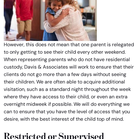
However, this does not mean that one parent is relegated
to only getting to see their child every other weekend.
When representing parents who do not have residential
custody, Davis & Associates will work to ensure that their
clients do not go more than a few days without seeing
their children. We are often able to acquire additional
visitation, such as a standard night throughout the week
where they have access to their child, or even an extra
overnight midweek if possible. We will do everything we
can to ensure that you have the level of access that you
desire, with the best interest of the child top of mind.
Restricted or Supervised