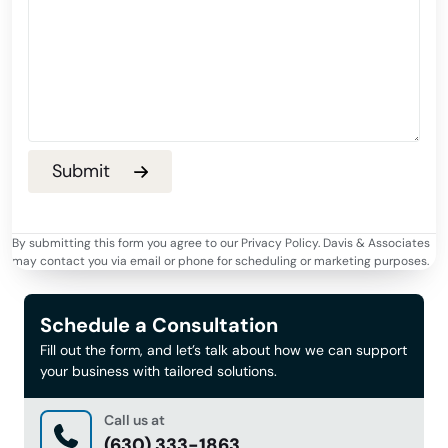
By submitting this form you agree to our Privacy Policy. Davis & Associates
may contact you via email or phone for scheduling or marketing purposes.
Schedule a Consultation
Fill out the form, and let’s talk about how we can support
your business with tailored solutions.
Call us at
(630) 333-1863