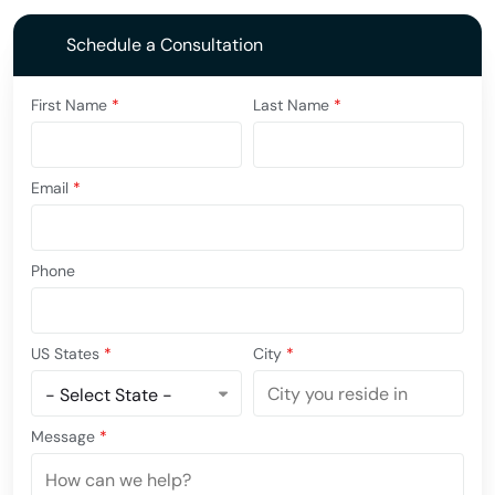
Schedule a Consultation
First Name
*
Last Name
*
Email
*
Phone
US States
*
City
*
Message
*