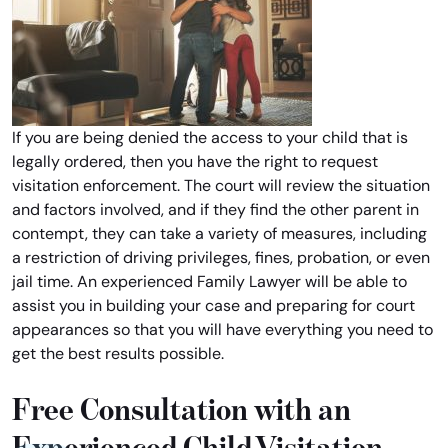
If you are being denied the access to your child that is
legally ordered, then you have the right to request
visitation enforcement. The court will review the situation
and factors involved, and if they find the other parent in
contempt, they can take a variety of measures, including
a restriction of driving privileges, fines, probation, or even
jail time. An experienced Family Lawyer will be able to
assist you in building your case and preparing for court
appearances so that you will have everything you need to
get the best results possible.
Free Consultation with an
Experienced Child Visitation