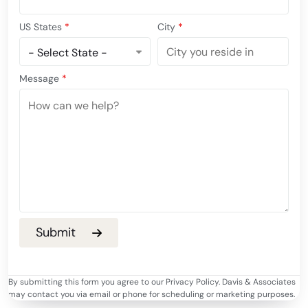
US States
*
City
*
Message
*
By submitting this form you agree to our Privacy Policy. Davis & Associates
may contact you via email or phone for scheduling or marketing purposes.