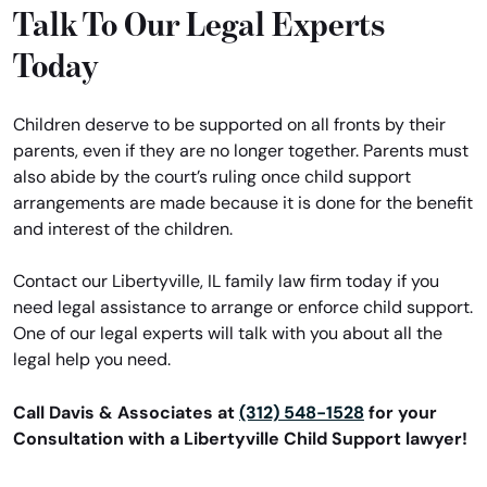
Talk To Our Legal Experts
Today
Children deserve to be supported on all fronts by their
parents, even if they are no longer together. Parents must
also abide by the court’s ruling once child support
arrangements are made because it is done for the benefit
and interest of the children.
Contact our Libertyville, IL family law firm today if you
need legal assistance to arrange or enforce child support.
One of our legal experts will talk with you about all the
legal help you need.
Call Davis & Associates at
(312) 548-1528
for your
Consultation with a Libertyville Child Support lawyer!