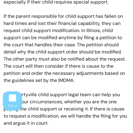
especially if their child requires special support.
If the parent responsible for child support has fallen on
hard times and lost their financial capability, they can
request child support modification. In Illinois, child
support can be modified anytime by filing a petition to
the court that handles their case. The petition should
detail why the child support order should be modified.
The other party must also be notified about the request.
The court will then consider if there is cause to the
petition and order the necessary adjustments based on
the guidelines set by the IMDMA.
Our Libertyville child support legal team can help you
review your circumstances, whether you are the one
Text us
paying the child support or receiving it. If there is cause
to request a modification, we will handle the filing for you
and argue it in court.