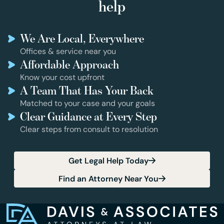
help
We Are Local, Everywhere
Offices & service near you
Affordable Approach
Know your cost upfront
A Team That Has Your Back
Matched to your case and your goals
Clear Guidance at Every Step
Clear steps from consult to resolution
Get Legal Help Today
Find an Attorney Near You