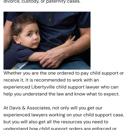
divorce, custody, or paternity cases.
Whether you are the one ordered to pay child support or
receive it, it is recommended to work with an
experienced Libertyville child support lawyer who can
help you understand the law and know what to expect.
At Davis & Associates, not only will you get our
experienced lawyers working on your child support case,
but you will also get all the resources you need to
understand how child support orders are enforced or