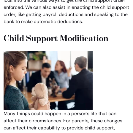
look into the various ways to get the child support order
enforced. We can also assist in enacting the child support
order, like getting payroll deductions and speaking to the
bank to make automatic deductions.
Child Support Modification
Many things could happen in a person’s life that can
affect their circumstances. For parents, these changes
can affect their capability to provide child support,