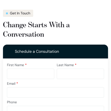
Get In Touch
Change Starts With a
Conversation
Schedule a Consultation
First Name
*
Last Name
*
Email
*
Phone