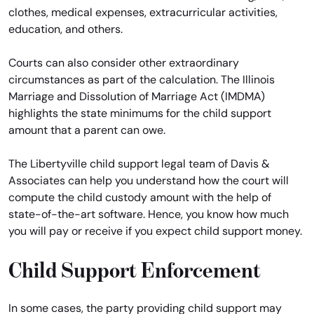
clothes, medical expenses, extracurricular activities,
education, and others.
Courts can also consider other extraordinary
circumstances as part of the calculation. The Illinois
Marriage and Dissolution of Marriage Act (IMDMA)
highlights the state minimums for the child support
amount that a parent can owe.
The Libertyville child support legal team of Davis &
Associates can help you understand how the court will
compute the child custody amount with the help of
state-of-the-art software. Hence, you know how much
you will pay or receive if you expect child support money.
Child Support Enforcement
In some cases, the party providing child support may