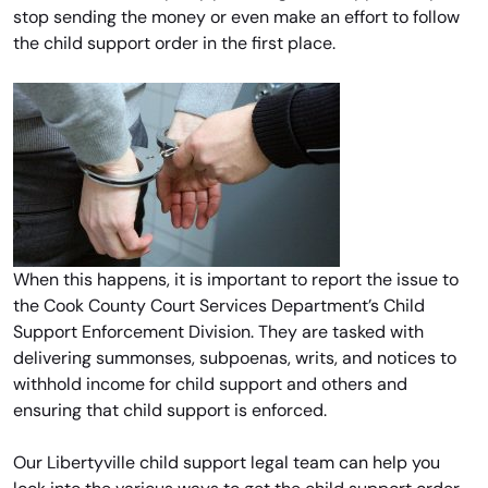
stop sending the money or even make an effort to follow
the child support order in the first place.
When this happens, it is important to report the issue to
the Cook County Court Services Department’s Child
Support Enforcement Division. They are tasked with
delivering summonses, subpoenas, writs, and notices to
withhold income for child support and others and
ensuring that child support is enforced.
Our Libertyville child support legal team can help you