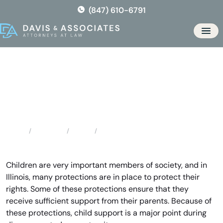
Skip
(847) 610-6791
to
the
Men
content
Libertyville Child Support
Attorneys
Locations
Illinois
Libertyville Child Support Attorneys
Home
Children are very important members of society, and in
Illinois, many protections are in place to protect their
rights. Some of these protections ensure that they
receive sufficient support from their parents. Because of
these protections, child support is a major point during