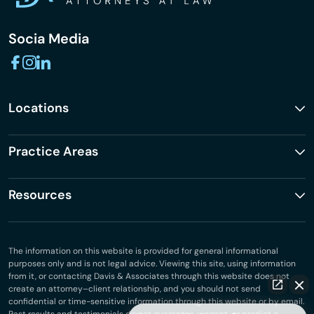
Socia Media
Locations
Practice Areas
Resources
The information on this website is provided for general informational
purposes only and is not legal advice. Viewing this site, using information
from it, or contacting Davis & Associates through this website does not
create an attorney–client relationship, and you should not send
confidential or time-sensitive information through this website or by email.
Past results and testimonials do not guarantee, warrant, or predict a