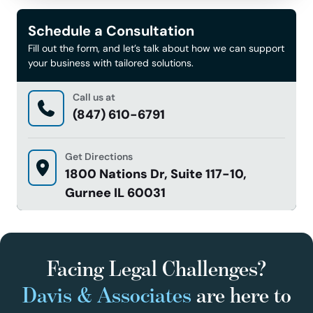
Schedule a Consultation
Fill out the form, and let’s talk about how we can support
your business with tailored solutions.
Call us at
(847) 610-6791
Get Directions
1800 Nations Dr, Suite 117-10,
Gurnee IL 60031
Facing Legal Challenges?
Davis & Associates
are here to