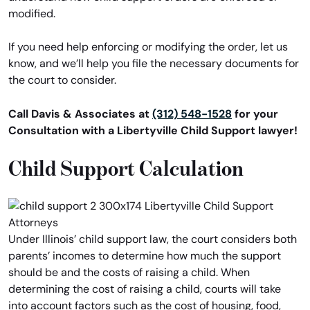
modified.
If you need help enforcing or modifying the order, let us
know, and we’ll help you file the necessary documents for
the court to consider.
Call Davis & Associates at
(312) 548-1528
for your
Consultation with a Libertyville Child Support lawyer!
Child Support Calculation
Under Illinois’ child support law, the court considers both
parents’ incomes to determine how much the support
should be and the costs of raising a child. When
determining the cost of raising a child, courts will take
into account factors such as the cost of housing, food,