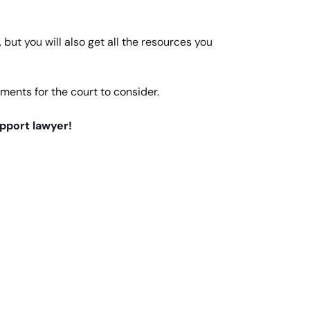
but you will also get all the resources you
uments for the court to consider.
upport lawyer!