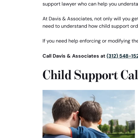
support lawyer who can help you understa
At Davis & Associates, not only will you ge
need to understand how child support ord
If you need help enforcing or modifying the
Call Davis & Associates at
(312) 548-15
Child Support Cal