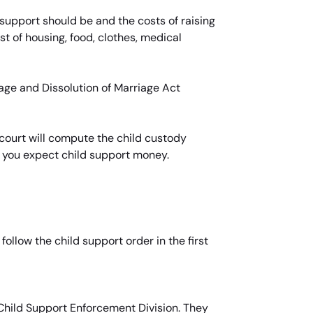
support should be and the costs of raising
st of housing, food, clothes, medical
iage and Dissolution of Marriage Act
court will compute the child custody
f you expect child support money.
llow the child support order in the first
 Child Support Enforcement Division. They