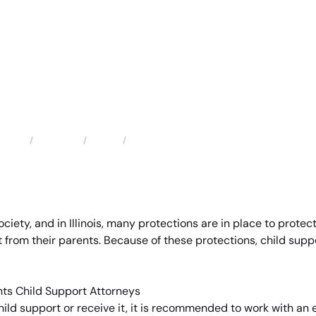
Locations
Illinois
Arlington Heights Child Support Attorneys
Home
ety, and in Illinois, many protections are in place to protect
 from their parents. Because of these protections, child suppo
ild support or receive it, it is recommended to work with an 