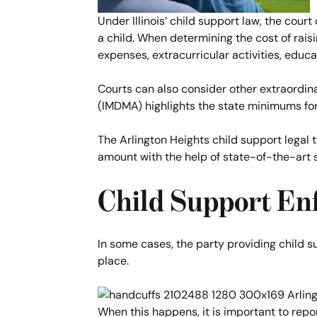
Under Illinois’ child support law, the cou
a child. When determining the cost of raisi
expenses, extracurricular activities, educa
Courts can also consider other extraordina
(IMDMA) highlights the state minimums for
The Arlington Heights child support legal
amount with the help of state-of-the-art 
Child Support En
In some cases, the party providing child s
place.
When this happens, it is important to rep