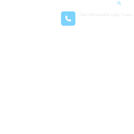
Search
Get Affordable Help Today
t Us
(312) 548-1528
reas
 Locations
submenu for Resources