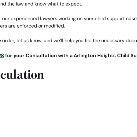
nd the law and know what to expect.
t our experienced lawyers working on your child support case, 
ers are enforced or modified.
 order, let us know, and we’ll help you file the necessary doc
28
for your Consultation with a Arlington Heights Child S
culation