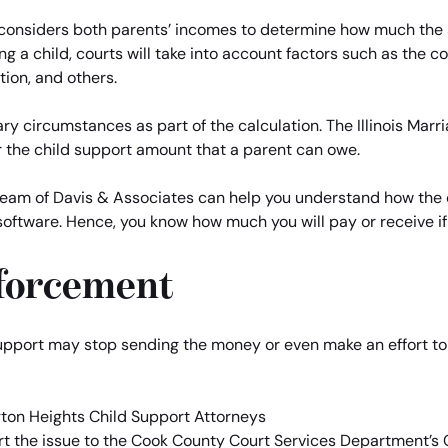
rt considers both parents’ incomes to determine how much the 
ng a child, courts will take into account factors such as the co
tion, and others.
ry circumstances as part of the calculation. The Illinois Marr
 the child support amount that a parent can owe.
 team of Davis & Associates can help you understand how the 
software. Hence, you know how much you will pay or receive i
forcement
upport may stop sending the money or even make an effort to fo
ort the issue to the Cook County Court Services Department’s