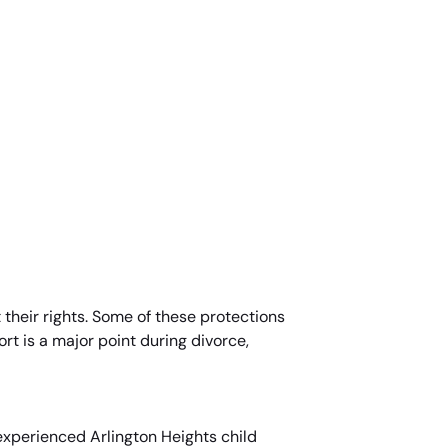
 their rights. Some of these protections
rt is a major point during divorce,
experienced Arlington Heights child