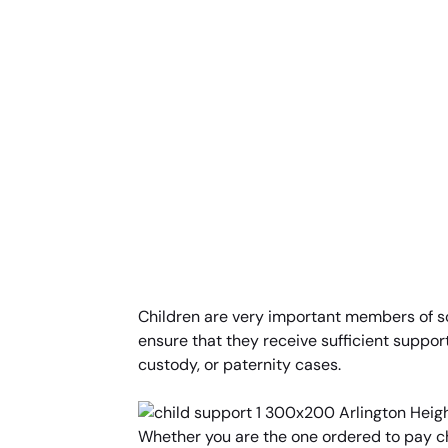
Children are very important members of soci
ensure that they receive sufficient support
custody, or paternity cases.
Whether you are the one ordered to pay ch