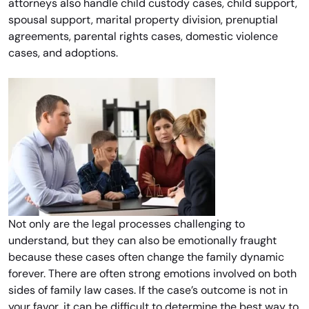
attorneys also handle child custody cases, child support,
spousal support, marital property division, prenuptial
agreements, parental rights cases, domestic violence
cases, and adoptions.
Not only are the legal processes challenging to
understand, but they can also be emotionally fraught
because these cases often change the family dynamic
forever. There are often strong emotions involved on both
sides of family law cases. If the case’s outcome is not in
your favor, it can be difficult to determine the best way to