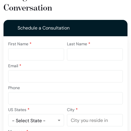
Conversation
Schedule a Consultation
First Name
*
Last Name
*
Email
*
Phone
US States
*
City
*