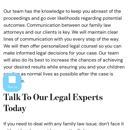
Our team has the knowledge to keep you abreast of the
proceedings and go over likelihoods regarding potential
outcomes. Communication between our family law
attorneys and our clients is key. We will maintain clear
lines of communication with you every step of the way.
We will then offer personalized legal counsel so you can
make informed legal decisions for your case. Our team
will also do its best to increase the chances of achieving
your desired results while ensuring you and your children
can live as normal lives as possible after the case is
complete.
Text us
Talk To Our Legal Experts
Today
If you need to deal with any family law issue, don’t face it