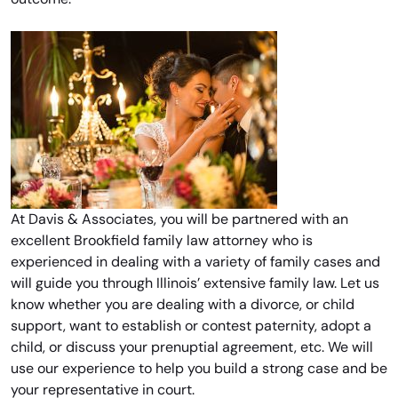
At Davis & Associates, you will be partnered with an
excellent Brookfield family law attorney who is
experienced in dealing with a variety of family cases and
will guide you through Illinois’ extensive family law. Let us
know whether you are dealing with a divorce, or child
support, want to establish or contest paternity, adopt a
child, or discuss your prenuptial agreement, etc. We will
use our experience to help you build a strong case and be
your representative in court.