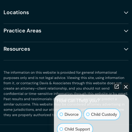
Locations
Practice Areas
Resources
The information on this website is provided for general informational
purposes only and is not legal advice. Viewing this site, using information
from it, or contacting Davis & Associates through this website does not
create an attorney–client relationship, and you should not send
confidential or time-sensitive information through this website or by email.
Past results and testimonials do not guarantee, warrant, or predict a
How can I help you?
similar outcome. This website may be considered attorney advertising in
some jurisdictions, and our attorneys practice only in jurisdictions where
Divorce
Child Custody
they are properly authorized to do so.
Privacy Policy
.
Child Support