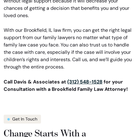
without legal support because it will decrease your
chances of getting a decision that benefits you and your
loved ones.
With our Brookfield, IL law firm, you can get the right legal
support from our family lawyers no matter what type of
family law case you face. You can also trust us to handle
the case with care, especially if the case will involve your
children’s rights and interests. Call us, and we’ll guide you
through the entire process.
Call Davis & Associates at
(312) 548-1528
for your
Consultation with a Brookfield Family Law Attorney!
Get In Touch
Change Starts With a