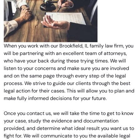
When you work with our Brookfield, IL family law firm, you
will be partnering with an excellent team of attorneys,
who have your back during these trying times. We will
listen to your concerns and make sure you are involved
and on the same page through every step of the legal
process. We strive to guide our clients through the best
legal action for their cases. This will allow you to plan and
make fully informed decisions for your future.
Once you contact us, we will take the time to get to know
your case, study the evidence and documentation
provided, and determine what ideal result you want us to
fight for. We will communicate to you the available legal