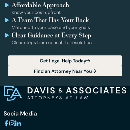
Affordable Approach
Know your cost upfront
A Team That Has Your Back
Matched to your case and your goals
Clear Guidance at Every Step
Clear steps from consult to resolution
Get Legal Help Today
Find an Attorney Near You
Socia Media