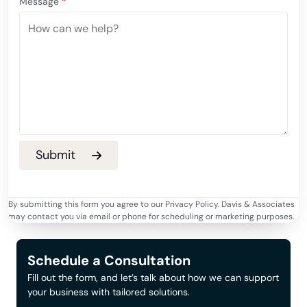
Message
*
By submitting this form you agree to our Privacy Policy. Davis & Associates
may contact you via email or phone for scheduling or marketing purposes.
Schedule a Consultation
Fill out the form, and let’s talk about how we can support
your business with tailored solutions.