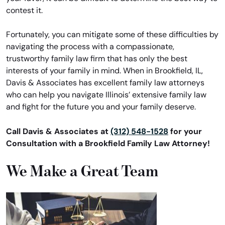
contest it.
Fortunately, you can mitigate some of these difficulties by
navigating the process with a compassionate,
trustworthy family law firm that has only the best
interests of your family in mind. When in Brookfield, IL,
Davis & Associates has excellent family law attorneys
who can help you navigate Illinois’ extensive family law
and fight for the future you and your family deserve.
Call Davis & Associates at
(312) 548-1528
for your
Consultation with a Brookfield Family Law Attorney!
We Make a Great Team