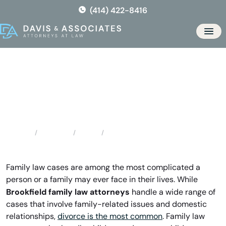
Skip
(414) 422-8416
to
the
Men
content
Brookfield Family Law
Attorneys
Locations
Illinois
Brookfield Family Law Attorneys
Home
Family law cases are among the most complicated a
person or a family may ever face in their lives. While
Brookfield family law attorneys
handle a wide range of
cases that involve family-related issues and domestic
relationships,
divorce is the most common
. Family law