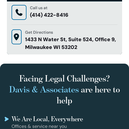
Call us at
(414) 422-8416
Get Directions
1433 N Water St, Suite 524, Office 9,
Milwaukee WI 53202
Facing Legal Challenges?
Davis & Associates
are here to
help
We Are Local, Everywhere
Offices & service near you