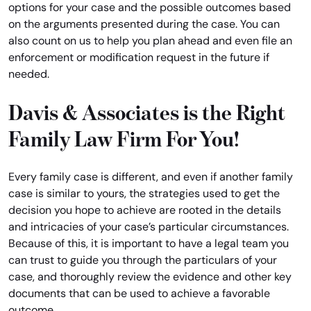
options for your case and the possible outcomes based
on the arguments presented during the case. You can
also count on us to help you plan ahead and even file an
enforcement or modification request in the future if
needed.
Davis & Associates is the Right
Family Law Firm For You!
Every family case is different, and even if another family
case is similar to yours, the strategies used to get the
decision you hope to achieve are rooted in the details
and intricacies of your case’s particular circumstances.
Because of this, it is important to have a legal team you
can trust to guide you through the particulars of your
case, and thoroughly review the evidence and other key
documents that can be used to achieve a favorable
outcome.