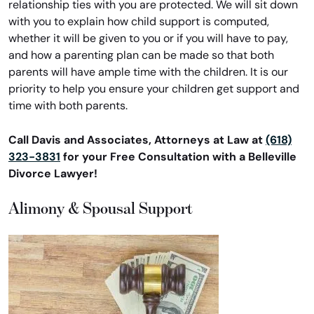
relationship ties with you are protected. We will sit down
with you to explain how child support is computed,
whether it will be given to you or if you will have to pay,
and how a parenting plan can be made so that both
parents will have ample time with the children. It is our
priority to help you ensure your children get support and
time with both parents.
Call Davis and Associates, Attorneys at Law at
(618)
323-3831
for your Free Consultation with a Belleville
Divorce Lawyer!
Alimony & Spousal Support