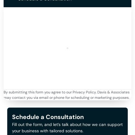
By submitting this form you agree to our Privacy Policy. Davis & Associates
may contact you via email or phone for scheduling or marketing purposes.
Schedule a Consultation
Fill out the form, and let’s talk about how we can support
your business with tailored solutions.