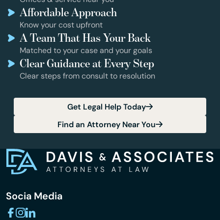
Affordable Approach
Know your cost upfront
A Team That Has Your Back
Matched to your case and your goals
Clear Guidance at Every Step
Clear steps from consult to resolution
Get Legal Help Today
Find an Attorney Near You
Socia Media