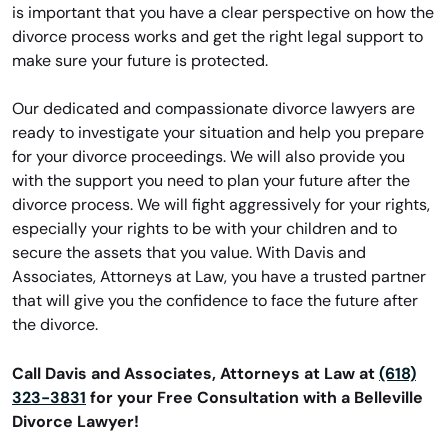
is important that you have a clear perspective on how the
divorce process works and get the right legal support to
make sure your future is protected.
Our dedicated and compassionate divorce lawyers are
ready to investigate your situation and help you prepare
for your divorce proceedings. We will also provide you
with the support you need to plan your future after the
divorce process. We will fight aggressively for your rights,
especially your rights to be with your children and to
secure the assets that you value. With Davis and
Associates, Attorneys at Law, you have a trusted partner
that will give you the confidence to face the future after
the divorce.
Call Davis and Associates, Attorneys at Law at
(618)
323-3831
for your Free Consultation with a Belleville
Divorce Lawyer!