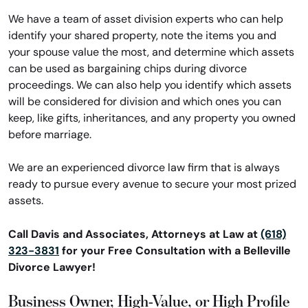
We have a team of asset division experts who can help
identify your shared property, note the items you and
your spouse value the most, and determine which assets
can be used as bargaining chips during divorce
proceedings. We can also help you identify which assets
will be considered for division and which ones you can
keep, like gifts, inheritances, and any property you owned
before marriage.
We are an experienced divorce law firm that is always
ready to pursue every avenue to secure your most prized
assets.
Call Davis and Associates, Attorneys at Law at
(618)
323-3831
for your Free Consultation with a Belleville
Divorce Lawyer!
Business Owner, High-Value, or High Profile