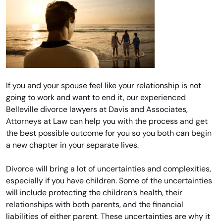
If you and your spouse feel like your relationship is not
going to work and want to end it, our experienced
Belleville divorce lawyers at Davis and Associates,
Attorneys at Law can help you with the process and get
the best possible outcome for you so you both can begin
a new chapter in your separate lives.
Divorce will bring a lot of uncertainties and complexities,
especially if you have children. Some of the uncertainties
will include protecting the children’s health, their
relationships with both parents, and the financial
liabilities of either parent. These uncertainties are why it