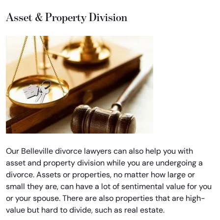
Asset & Property Division
Our Belleville divorce lawyers can also help you with
asset and property division while you are undergoing a
divorce. Assets or properties, no matter how large or
small they are, can have a lot of sentimental value for you
or your spouse. There are also properties that are high-
value but hard to divide, such as real estate.