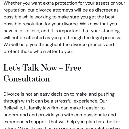
Whether you want extra protection for your assets or your
reputation, our divorce attorneys will be as discreet as
possible while working to make sure you get the best
possible resolution for your divorce. We know that you
have a lot to lose, and it is important that your standing
will not be affected as you go through the legal process.
We will help you throughout the divorce process and
protect those who matter to you.
Let’s Talk Now – Free
Consultation
Divorce is not an easy decision to make, and pushing
through with it can be a stressful experience. Our
Belleville, IL family law firm can make it easier to
understand and provide you with compassionate and
experienced support that will help you plan for a better
future. We will assist you in protecting your relationship