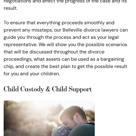
negotiations and affect the progress of the case and its
result.
To ensure that everything proceeds smoothly and
prevent any missteps, our Belleville divorce lawyers can
guide you through the process and act as your legal
representative. We will show you the possible scenarios
that will be discussed throughout the divorce
proceedings, what assets can be used as a bargaining
chip, and create the best plan to get the possible result
for you and your children.
Child Custody & Child Support