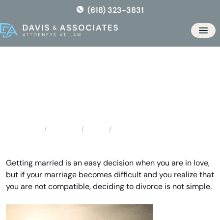
Skip
(618) 323-3831
to
the
Men
content
Belleville Divorce Lawyer
Locations
Illinois
Belleville Divorce Lawyer
Home
Getting married is an easy decision when you are in love,
but if your marriage becomes difficult and you realize that
you are not compatible, deciding to divorce is not simple.