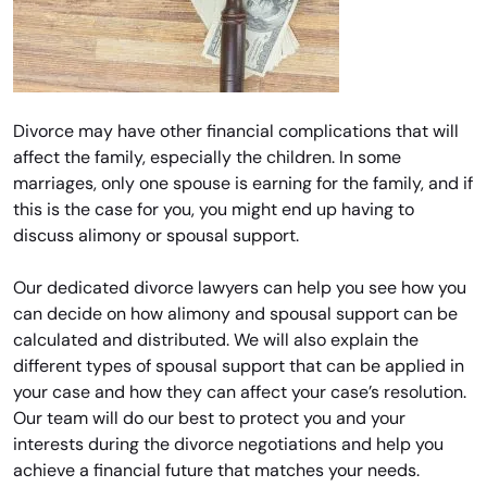
Divorce may have other financial complications that will
affect the family, especially the children. In some
marriages, only one spouse is earning for the family, and if
this is the case for you, you might end up having to
discuss alimony or spousal support.
Our dedicated divorce lawyers can help you see how you
can decide on how alimony and spousal support can be
calculated and distributed. We will also explain the
different types of spousal support that can be applied in
your case and how they can affect your case’s resolution.
Our team will do our best to protect you and your
interests during the divorce negotiations and help you
achieve a financial future that matches your needs.