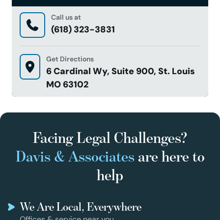
Call us at
(618) 323-3831
Get Directions
6 Cardinal Wy, Suite 900, St. Louis
MO 63102
Facing Legal Challenges?
Davis & Associates
are here to
help
We Are Local, Everywhere
Offices & service near you