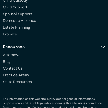
Child Custody
Child Support
Spousal Support
Domestic Violence
Estate Planning
Probate
Resources
Attorneys
Blog
Contact Us
Practice Areas
State Resources
The information on this website is provided for general informational
purposes only and is not legal advice. Viewing this site, using information
from it, or contacting Davis & Associates through this website does not