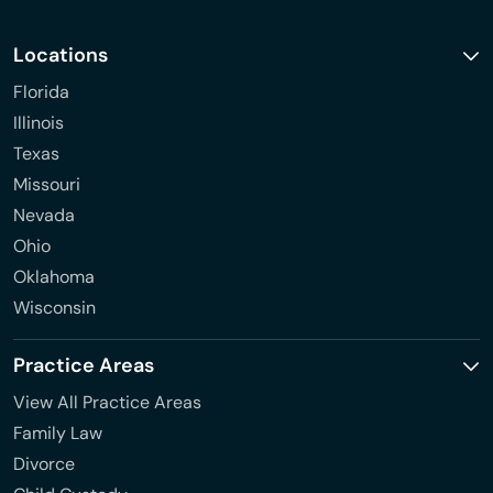
Locations
Florida
Illinois
Texas
Missouri
Nevada
Ohio
Oklahoma
Wisconsin
Practice Areas
View All Practice Areas
Family Law
Divorce