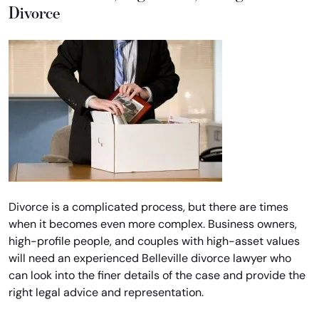
Divorce
Divorce is a complicated process, but there are times
when it becomes even more complex. Business owners,
high-profile people, and couples with high-asset values
will need an experienced Belleville divorce lawyer who
can look into the finer details of the case and provide the
right legal advice and representation.