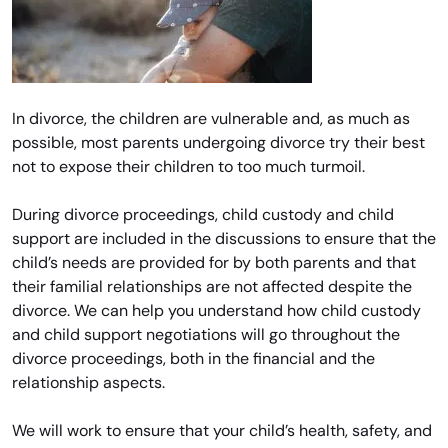
In divorce, the children are vulnerable and, as much as
possible, most parents undergoing divorce try their best
not to expose their children to too much turmoil.
During divorce proceedings, child custody and child
support are included in the discussions to ensure that the
child’s needs are provided for by both parents and that
their familial relationships are not affected despite the
divorce. We can help you understand how child custody
and child support negotiations will go throughout the
divorce proceedings, both in the financial and the
relationship aspects.
We will work to ensure that your child’s health, safety, and