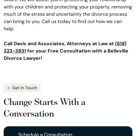
with your children and protecting your property, removing
much of the stress and uncertainty the divorce process
can bring to you. Call us today to find out how we can
help.
Call Davis and Associates, Attorneys at Law at
(618)
323-3831
for your Free Consultation with a Belleville
Divorce Lawyer!
Get In Touch
Change Starts With a
Conversation
Schedule a Consultation