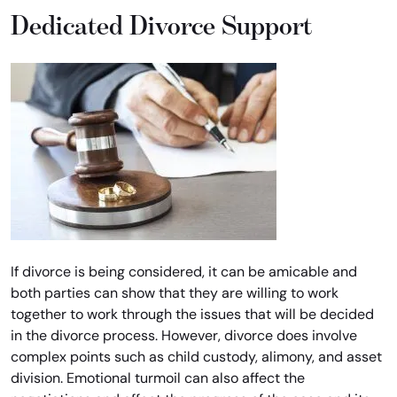
Dedicated Divorce Support
If divorce is being considered, it can be amicable and
both parties can show that they are willing to work
together to work through the issues that will be decided
in the divorce process. However, divorce does involve
complex points such as child custody, alimony, and asset
division. Emotional turmoil can also affect the