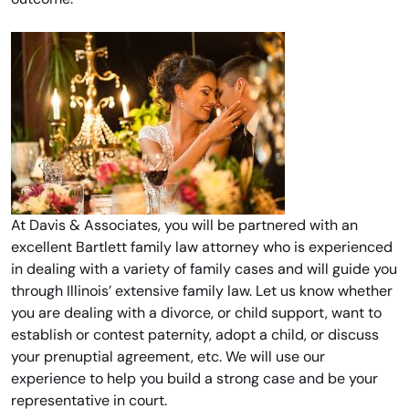
At Davis & Associates, you will be partnered with an
excellent Bartlett family law attorney who is experienced
in dealing with a variety of family cases and will guide you
through Illinois’ extensive family law. Let us know whether
you are dealing with a divorce, or child support, want to
establish or contest paternity, adopt a child, or discuss
your prenuptial agreement, etc. We will use our
experience to help you build a strong case and be your
representative in court.