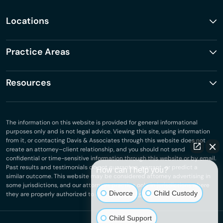
Locations
Practice Areas
Resources
The information on this website is provided for general informational
purposes only and is not legal advice. Viewing this site, using information
from it, or contacting Davis & Associates through this website does not
create an attorney–client relationship, and you should not send
confidential or time-sensitive information through this website or by email.
Past results and testimonials do not guarantee, warrant, or predict a
How can I help you?
similar outcome. This website may be considered attorney advertising in
some jurisdictions, and our attorneys practice only in jurisdictions where
Divorce
Child Custody
they are properly authorized to do so.
Privacy Policy
.
Child Support