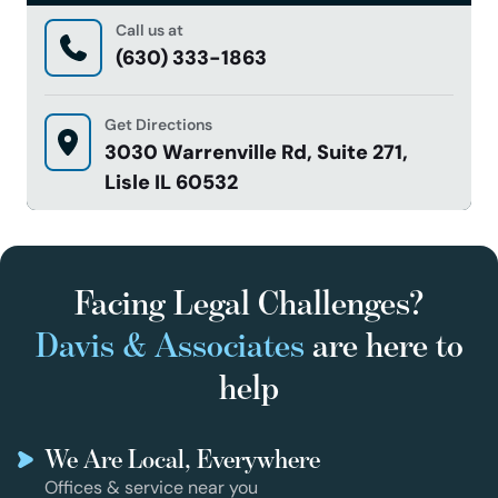
Call us at
(630) 333-1863
Get Directions
3030 Warrenville Rd, Suite 271,
Lisle IL 60532
Facing Legal Challenges?
Davis & Associates
are here to
help
We Are Local, Everywhere
Offices & service near you