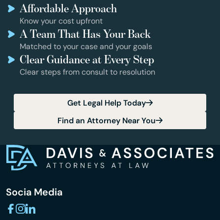
Affordable Approach
Know your cost upfront
A Team That Has Your Back
Matched to your case and your goals
Clear Guidance at Every Step
Clear steps from consult to resolution
Get Legal Help Today
Find an Attorney Near You
Socia Media