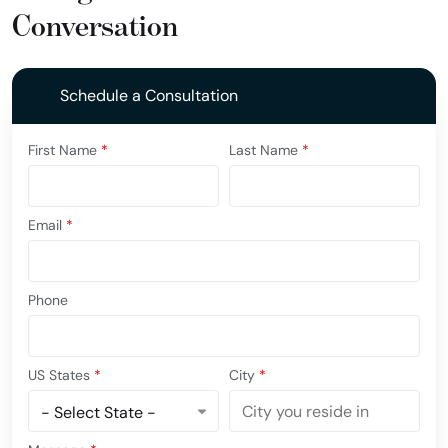
Conversation
Schedule a Consultation
First Name
*
Last Name
*
Email
*
Phone
US States
*
City
*