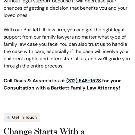
without legal support because it will decrease your
chances of getting a decision that benefits you and your
loved ones.
With our Bartlett, IL law firm, you can get the right legal
support from our family lawyers no matter what type of
family law case you face. You can also trust us to handle
the case with care, especially if the case will involve your
children’s rights and interests. Call us, and we’ll guide you
through the entire process.
Call Davis & Associates at
(312) 548-1528
for your
Consultation with a Bartlett Family Law Attorney!
Get In Touch
Change Starts With a