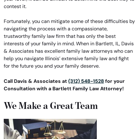
contest it.
Fortunately, you can mitigate some of these difficulties by
navigating the process with a compassionate,
trustworthy family law firm that has only the best
interests of your family in mind. When in Bartlett, IL, Davis
& Associates has excellent family law attorneys who can
help you navigate Illinois’ extensive family law and fight
for the future you and your family deserve.
Call Davis & Associates at
(312) 548-1528
for your
Consultation with a Bartlett Family Law Attorney!
We Make a Great Team