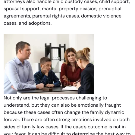
attorneys also handle child custody cases, child support,
spousal support, marital property division, prenuptial
agreements, parental rights cases, domestic violence
cases, and adoptions.
Not only are the legal processes challenging to
understand, but they can also be emotionally fraught
because these cases often change the family dynamic
forever. There are often strong emotions involved on both
sides of family law cases. If the case’s outcome is not in
your favor, it can be difficult to determine the best way to