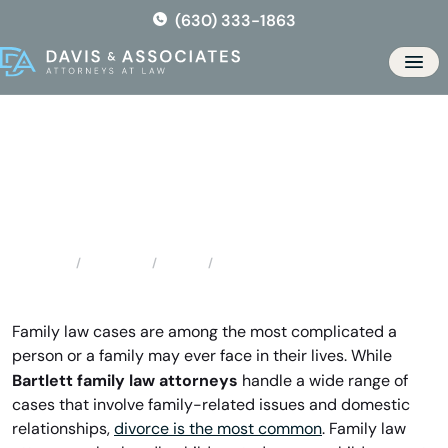
Skip
(630) 333-1863
to
the
Men
content
Bartlett Family Law Attorneys
Locations
Illinois
Bartlett Family Law Attorneys
Home
Family law cases are among the most complicated a
person or a family may ever face in their lives. While
Bartlett family law attorneys
handle a wide range of
cases that involve family-related issues and domestic
relationships,
divorce is the most common
. Family law