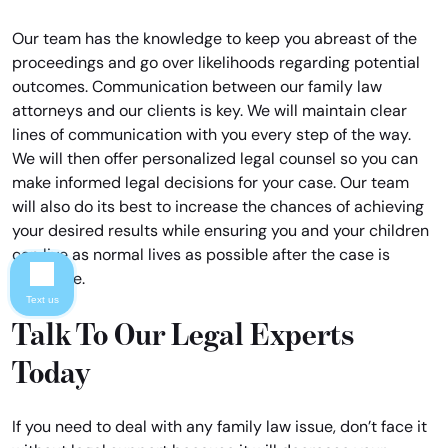
Our team has the knowledge to keep you abreast of the
proceedings and go over likelihoods regarding potential
outcomes. Communication between our family law
attorneys and our clients is key. We will maintain clear
lines of communication with you every step of the way.
We will then offer personalized legal counsel so you can
make informed legal decisions for your case. Our team
will also do its best to increase the chances of achieving
your desired results while ensuring you and your children
can live as normal lives as possible after the case is
complete.
Text us
Talk To Our Legal Experts
Today
If you need to deal with any family law issue, don’t face it