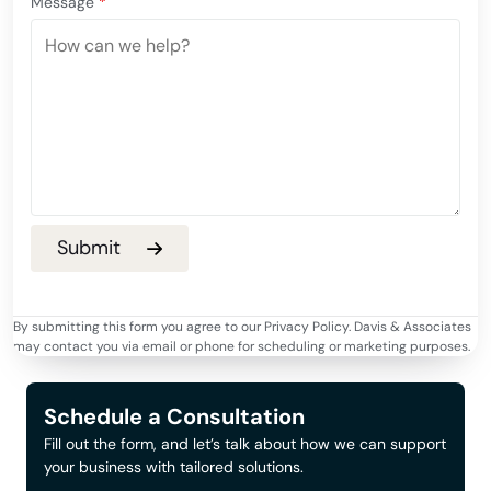
Message
*
By submitting this form you agree to our Privacy Policy. Davis & Associates
may contact you via email or phone for scheduling or marketing purposes.
Schedule a Consultation
Fill out the form, and let’s talk about how we can support
your business with tailored solutions.