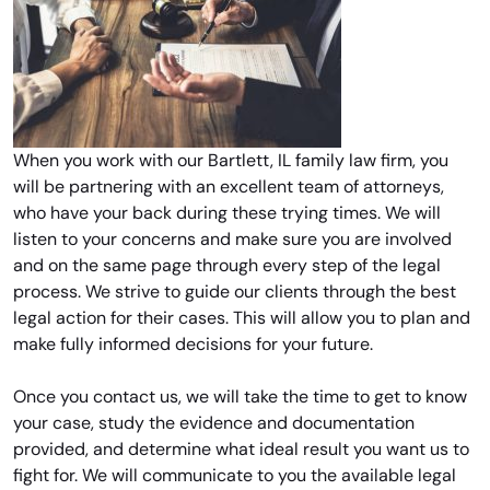
When you work with our Bartlett, IL family law firm, you
will be partnering with an excellent team of attorneys,
who have your back during these trying times. We will
listen to your concerns and make sure you are involved
and on the same page through every step of the legal
process. We strive to guide our clients through the best
legal action for their cases. This will allow you to plan and
make fully informed decisions for your future.
Once you contact us, we will take the time to get to know
your case, study the evidence and documentation
provided, and determine what ideal result you want us to
fight for. We will communicate to you the available legal