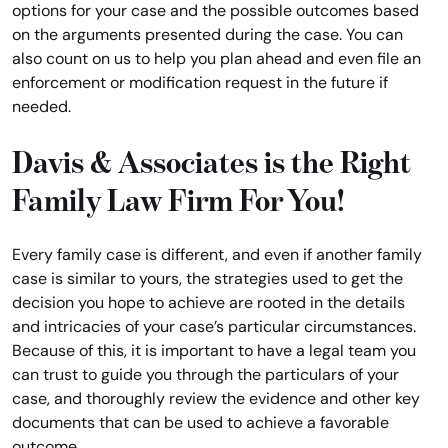
options for your case and the possible outcomes based
on the arguments presented during the case. You can
also count on us to help you plan ahead and even file an
enforcement or modification request in the future if
needed.
Davis & Associates is the Right
Family Law Firm For You!
Every family case is different, and even if another family
case is similar to yours, the strategies used to get the
decision you hope to achieve are rooted in the details
and intricacies of your case’s particular circumstances.
Because of this, it is important to have a legal team you
can trust to guide you through the particulars of your
case, and thoroughly review the evidence and other key
documents that can be used to achieve a favorable
outcome.