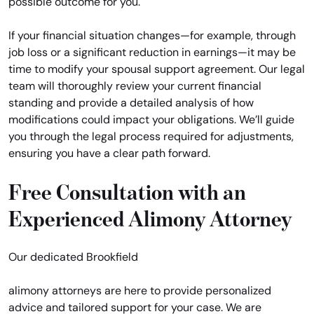
possible outcome for you.
If your financial situation changes—for example, through
job loss or a significant reduction in earnings—it may be
time to modify your spousal support agreement. Our legal
team will thoroughly review your current financial
standing and provide a detailed analysis of how
modifications could impact your obligations. We’ll guide
you through the legal process required for adjustments,
ensuring you have a clear path forward.
Free Consultation with an
Experienced Alimony Attorney
Our dedicated Brookfield
alimony attorneys are here to provide personalized
advice and tailored support for your case. We are