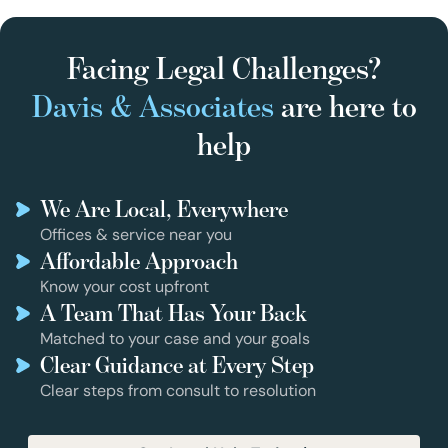
Facing Legal Challenges?
Davis & Associates
are here to
help
We Are Local, Everywhere
Offices & service near you
Affordable Approach
Know your cost upfront
A Team That Has Your Back
Matched to your case and your goals
Clear Guidance at Every Step
Clear steps from consult to resolution