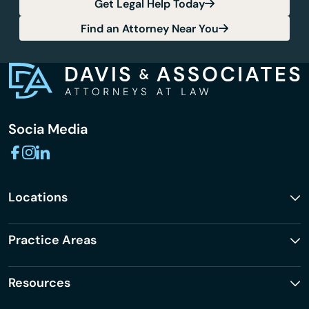
Get Legal Help Today
Find an Attorney Near You
Socia Media
Locations
Practice Areas
Resources