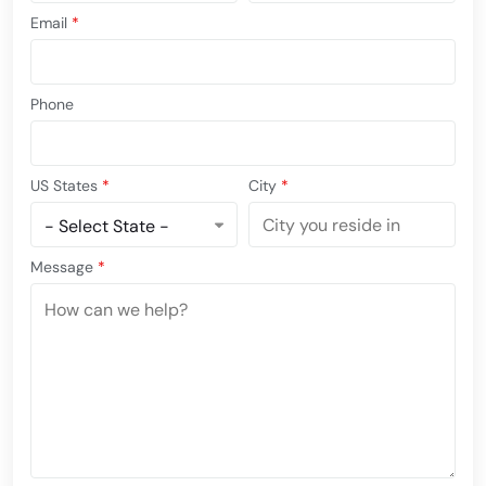
Email
*
Phone
US States
*
City
*
Message
*