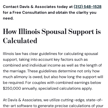
Contact Davis & Associates today at
(312) 548-1528
for a Free Consultation and obtain the clarity you
need.
How Illinois Spousal Support is
Calculated
Illinois law has clear guidelines for calculating spousal
support, taking into account key factors such as
combined and individual income as well as the length of
the marriage. These guidelines determine not only how
much alimony is owed, but also how long the support will
be required. For couples with combined earnings below
$250,000 annually, specialized calculations apply.
At Davis & Associates, we utilize cutting-edge, state-of-
the-art software to generate precise calculations of your