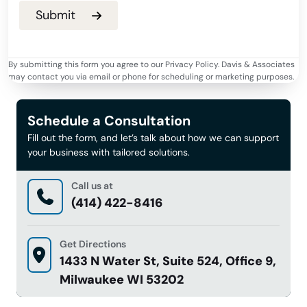
By submitting this form you agree to our Privacy Policy. Davis & Associates
may contact you via email or phone for scheduling or marketing purposes.
Schedule a Consultation
Fill out the form, and let’s talk about how we can support
your business with tailored solutions.
Call us at
(414) 422-8416
Get Directions
1433 N Water St, Suite 524, Office 9,
Milwaukee WI 53202