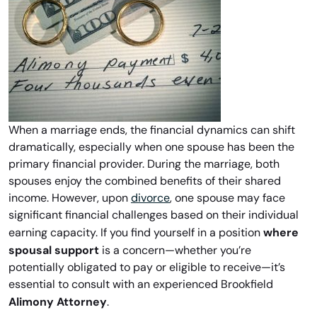
When a marriage ends, the financial dynamics can shift
dramatically, especially when one spouse has been the
primary financial provider. During the marriage, both
spouses enjoy the combined benefits of their shared
income. However, upon
divorce
, one spouse may face
significant financial challenges based on their individual
where
earning capacity. If you find yourself in a position
spousal support
is a concern—whether you’re
potentially obligated to pay or eligible to receive—it’s
essential to consult with an experienced Brookfield
Alimony Attorney
.