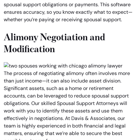
spousal support obligations or payments. This software
ensures accuracy, so you know exactly what to expect—
whether you’re paying or receiving spousal support.
Alimony Negotiation and
Modification
The process of negotiating alimony often involves more
than just income—it can also include asset division.
Significant assets, such as a home or retirement
accounts, can be leveraged to reduce spousal support
obligations. Our skilled Spousal Support Attorneys will
work with you to identify these assets and use them
effectively in negotiations. At Davis & Associates, our
team is highly experienced in both financial and legal
matters, ensuring that we’re able to secure the best