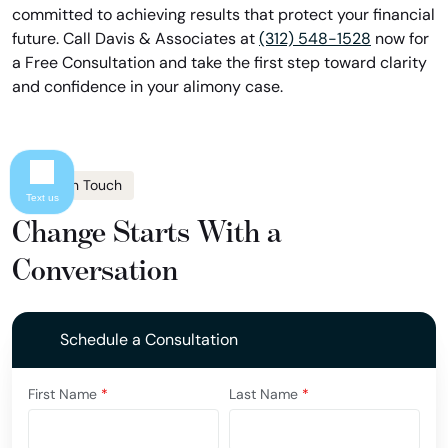
committed to achieving results that protect your financial
future. Call Davis & Associates at
(312) 548-1528
now for
a Free Consultation and take the first step toward clarity
and confidence in your alimony case.
Get In Touch
Text us
Change Starts With a
Conversation
Schedule a Consultation
First Name
*
Last Name
*