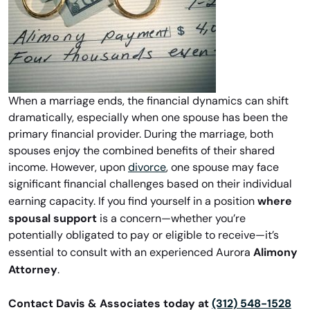
When a marriage ends, the financial dynamics can shift
dramatically, especially when one spouse has been the
primary financial provider. During the marriage, both
spouses enjoy the combined benefits of their shared
income. However, upon
divorce
, one spouse may face
significant financial challenges based on their individual
where
earning capacity. If you find yourself in a position
spousal support
is a concern—whether you’re
potentially obligated to pay or eligible to receive—it’s
Alimony
essential to consult with an experienced Aurora
Attorney
.
Contact Davis & Associates today at
(312) 548-1528