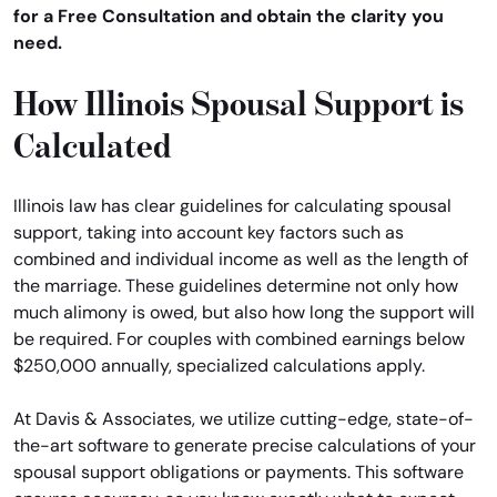
for a Free Consultation and obtain the clarity you
need.
How Illinois Spousal Support is
Calculated
Illinois law has clear guidelines for calculating spousal
support, taking into account key factors such as
combined and individual income as well as the length of
the marriage. These guidelines determine not only how
much alimony is owed, but also how long the support will
be required. For couples with combined earnings below
$250,000 annually, specialized calculations apply.
At Davis & Associates, we utilize cutting-edge, state-of-
the-art software to generate precise calculations of your
spousal support obligations or payments. This software