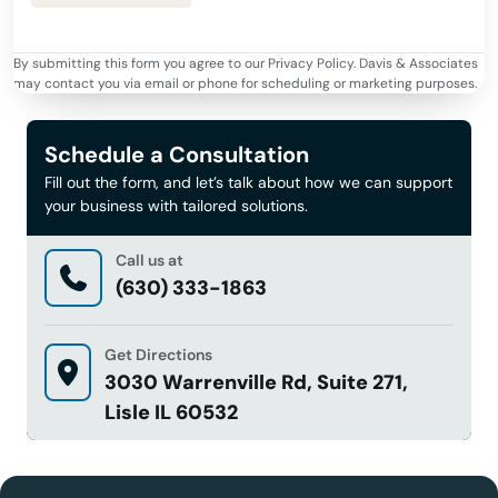
By submitting this form you agree to our Privacy Policy. Davis & Associates
may contact you via email or phone for scheduling or marketing purposes.
Schedule a Consultation
Fill out the form, and let’s talk about how we can support
your business with tailored solutions.
Call us at
(630) 333-1863
Get Directions
3030 Warrenville Rd, Suite 271,
Lisle IL 60532