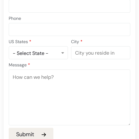
Phone
US States
*
City
*
Message
*