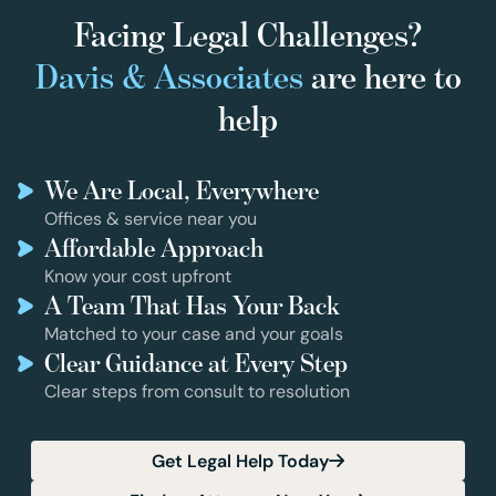
Facing Legal Challenges?
Davis & Associates
are here to
help
We Are Local, Everywhere
Offices & service near you
Affordable Approach
Know your cost upfront
A Team That Has Your Back
Matched to your case and your goals
Clear Guidance at Every Step
Clear steps from consult to resolution
Get Legal Help Today