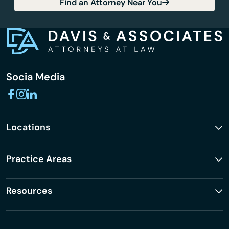
Find an Attorney Near You
Socia Media
Locations
Practice Areas
Resources