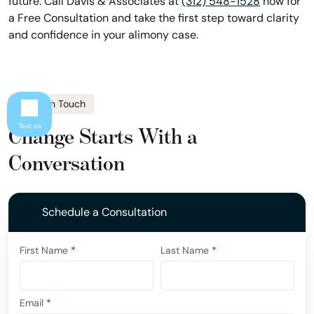
future. Call Davis & Associates at
(312) 548-1528
now for
a Free Consultation and take the first step toward clarity
and confidence in your alimony case.
Get In Touch
Text us
Change Starts With a
Conversation
Schedule a Consultation
First Name
*
Last Name
*
Email
*