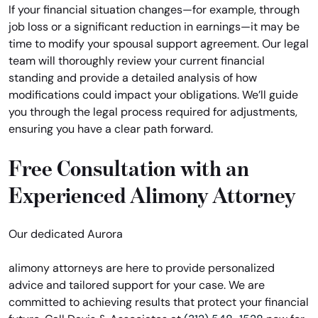
If your financial situation changes—for example, through
job loss or a significant reduction in earnings—it may be
time to modify your spousal support agreement. Our legal
team will thoroughly review your current financial
standing and provide a detailed analysis of how
modifications could impact your obligations. We’ll guide
you through the legal process required for adjustments,
ensuring you have a clear path forward.
Free Consultation with an
Experienced Alimony Attorney
Our dedicated Aurora
alimony attorneys are here to provide personalized
advice and tailored support for your case. We are
committed to achieving results that protect your financial