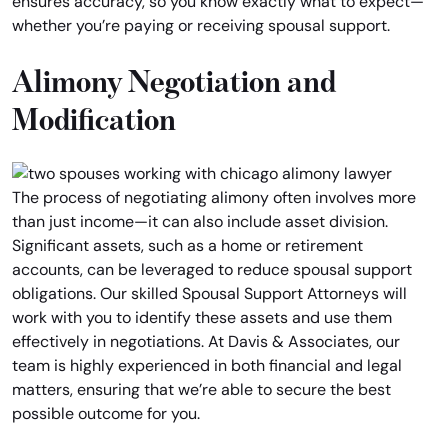
ensures accuracy, so you know exactly what to expect—
whether you’re paying or receiving spousal support.
Alimony Negotiation and
Modification
The process of negotiating alimony often involves more
than just income—it can also include asset division.
Significant assets, such as a home or retirement
accounts, can be leveraged to reduce spousal support
obligations. Our skilled Spousal Support Attorneys will
work with you to identify these assets and use them
effectively in negotiations. At Davis & Associates, our
team is highly experienced in both financial and legal
matters, ensuring that we’re able to secure the best
possible outcome for you.