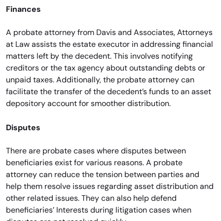
Finances
A probate attorney from Davis and Associates, Attorneys
at Law assists the estate executor in addressing financial
matters left by the decedent. This involves notifying
creditors or the tax agency about outstanding debts or
unpaid taxes. Additionally, the probate attorney can
facilitate the transfer of the decedent’s funds to an asset
depository account for smoother distribution.
Disputes
There are probate cases where disputes between
beneficiaries exist for various reasons. A probate
attorney can reduce the tension between parties and
help them resolve issues regarding asset distribution and
other related issues. They can also help defend
beneficiaries’ Interests during litigation cases when