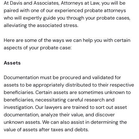
At Davis and Associates, Attorneys at Law, you will be
paired with one of our experienced probate attorneys
who will expertly guide you through your probate cases,
alleviating the associated stress.
Here are some of the ways we can help you with certain
aspects of your probate case:
Assets
Documentation must be procured and validated for
assets to be appropriately distributed to their respective
beneficiaries. Certain assets are sometimes unknown to
beneficiaries, necessitating careful research and
investigation. Our lawyers are trained to sort out asset
documentation, analyze their value, and discover
unknown assets. We can also assist in determining the
value of assets after taxes and debts.