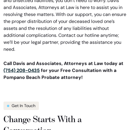
and unsettled liabilities, you don’t need to worry. Davis
and Associates, Attorneys at Law is here to assist you in
resolving these matters. With our support, you can ensure
the proper distribution of your deceased loved one’s
assets and the resolution of any liabilities without
additional complications. Contact our hotline anytime;
we’ll be your legal partner, providing the assistance you
need.
Call Davis and Associates, Attorneys at Law today at
(754) 208-0435
for your Free Consultation with a
Pompano Beach Probate attorney!
Get In Touch
Change Starts With a