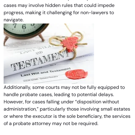
cases may involve hidden rules that could impede
progress, making it challenging for non-lawyers to
navigate.
Additionally, some courts may not be fully equipped to
handle probate cases, leading to potential delays.
However, for cases falling under “disposition without
administration,” particularly those involving small estates
or where the executor is the sole beneficiary, the services
of a probate attorney may not be required.