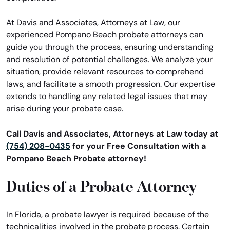
At Davis and Associates, Attorneys at Law, our
experienced Pompano Beach probate attorneys can
guide you through the process, ensuring understanding
and resolution of potential challenges. We analyze your
situation, provide relevant resources to comprehend
laws, and facilitate a smooth progression. Our expertise
extends to handling any related legal issues that may
arise during your probate case.
Call Davis and Associates, Attorneys at Law today at
(754) 208-0435
for your Free Consultation with a
Pompano Beach Probate attorney!
Duties of a Probate Attorney
In Florida, a probate lawyer is required because of the
technicalities involved in the probate process. Certain