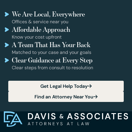
We Are Local, Everywhere
Offices & service near you
Affordable Approach
Know your cost upfront
A Team That Has Your Back
Matched to your case and your goals
Clear Guidance at Every Step
Clear steps from consult to resolution
Get Legal Help Today
Find an Attorney Near You