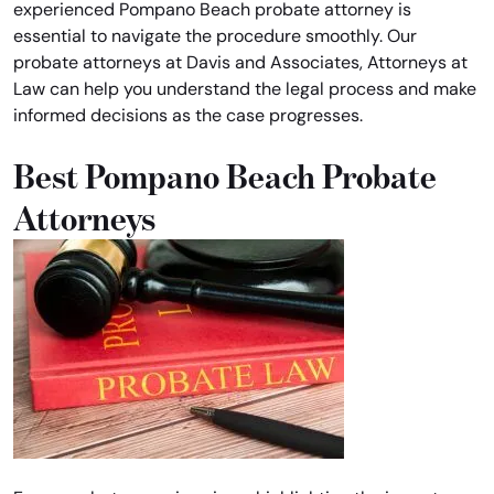
experienced Pompano Beach probate attorney is
essential to navigate the procedure smoothly. Our
probate attorneys at Davis and Associates, Attorneys at
Law can help you understand the legal process and make
informed decisions as the case progresses.
Best Pompano Beach Probate
Attorneys