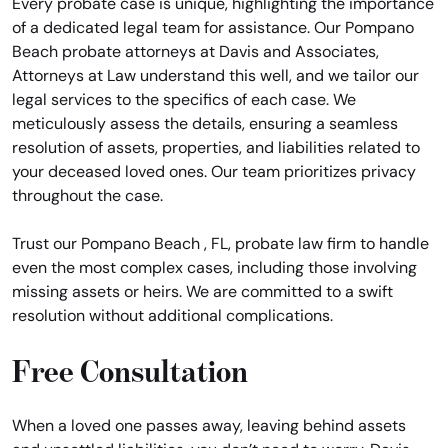
Every probate case is unique, highlighting the importance
of a dedicated legal team for assistance. Our Pompano
Beach probate attorneys at Davis and Associates,
Attorneys at Law understand this well, and we tailor our
legal services to the specifics of each case. We
meticulously assess the details, ensuring a seamless
resolution of assets, properties, and liabilities related to
your deceased loved ones. Our team prioritizes privacy
throughout the case.
Trust our Pompano Beach , FL, probate law firm to handle
even the most complex cases, including those involving
missing assets or heirs. We are committed to a swift
resolution without additional complications.
Free Consultation
When a loved one passes away, leaving behind assets