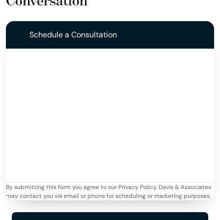
Conversation
Schedule a Consultation
By submitting this form you agree to our Privacy Policy. Davis & Associates
may contact you via email or phone for scheduling or marketing purposes.