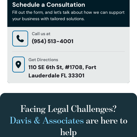
Schedule a Consultation
Fill out the form, and let’s talk about how we can support
your business with tailored solutions.
Call us at
(954) 513-4001
Get Directions
110 SE 6th St, #1708, Fort
Lauderdale FL 33301
Facing Legal Challenges?
Davis & Associates
are here to
help