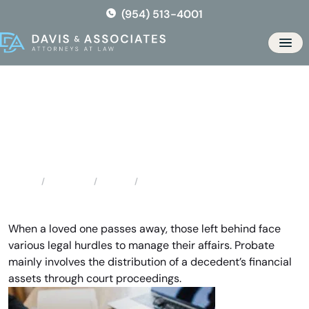
Skip
(954) 513-4001
to
the
Men
content
Pompano Beach Probate
Attorneys
Locations
Florida
Pompano Beach Probate Attorneys
Home
When a loved one passes away, those left behind face
various legal hurdles to manage their affairs. Probate
mainly involves the distribution of a decedent’s financial
assets through court proceedings.