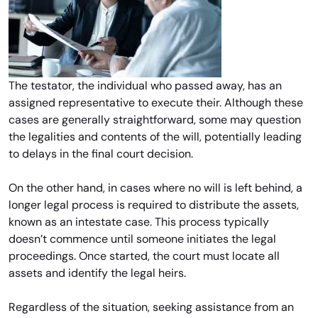
The testator, the individual who passed away, has an
assigned representative to execute their. Although these
cases are generally straightforward, some may question
the legalities and contents of the will, potentially leading
to delays in the final court decision.
On the other hand, in cases where no will is left behind, a
longer legal process is required to distribute the assets,
known as an intestate case. This process typically
doesn’t commence until someone initiates the legal
proceedings. Once started, the court must locate all
assets and identify the legal heirs.
Regardless of the situation, seeking assistance from an