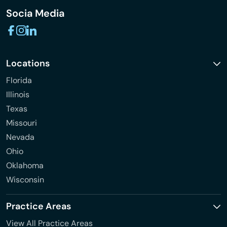
Socia Media
Locations
Florida
Illinois
Texas
Missouri
Nevada
Ohio
Oklahoma
Wisconsin
Practice Areas
View All Practice Areas