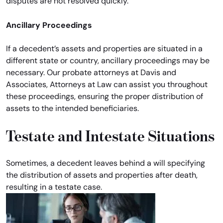
disputes are not resolved quickly.
Ancillary Proceedings
If a decedent’s assets and properties are situated in a
different state or country, ancillary proceedings may be
necessary. Our probate attorneys at Davis and
Associates, Attorneys at Law can assist you throughout
these proceedings, ensuring the proper distribution of
assets to the intended beneficiaries.
Testate and Intestate Situations
Sometimes, a decedent leaves behind a will specifying
the distribution of assets and properties after death,
resulting in a testate case.