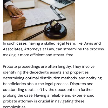
In such cases, having a skilled legal team, like Davis and
Associates, Attorneys at Law, can streamline the process,
making it more efficient and stress-free.
Probate proceedings are often lengthy. They involve
identifying the decedent’s assets and properties,
determining optimal distribution methods, and notifying
beneficiaries about the legal process. Disputes and
outstanding debts left by the decedent can further
prolong the case. Having a reliable and experienced
probate attorney is crucial in navigating these
complexities.