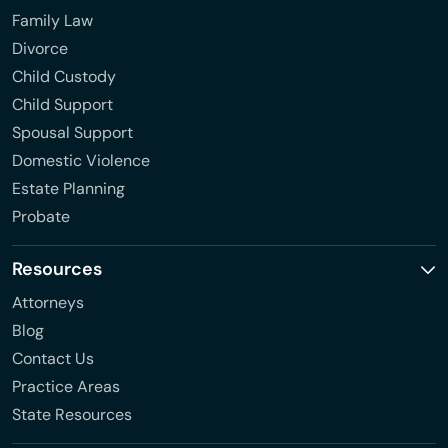
Family Law
Divorce
Child Custody
Child Support
Spousal Support
Domestic Violence
Estate Planning
Probate
Resources
Attorneys
Blog
Contact Us
Practice Areas
State Resources