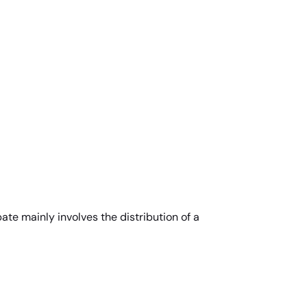
ate mainly involves the distribution of a