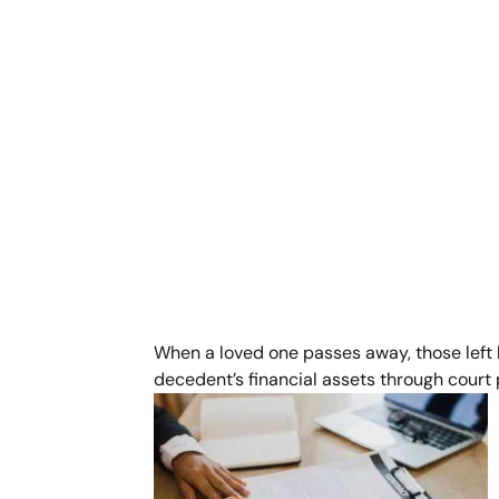
When a loved one passes away, those left b
decedent’s financial assets through court