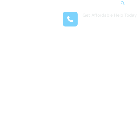
Search
Get Affordable Help Today
t Us
(954) 513-4001
reas
 Locations
submenu for Resources