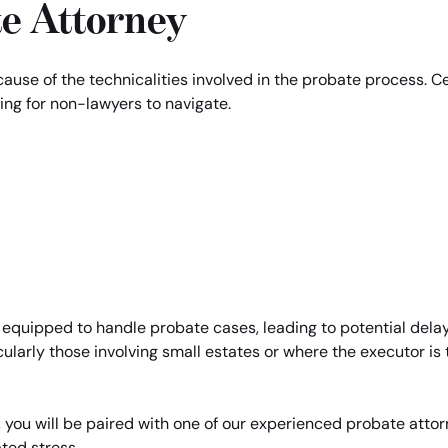
te Attorney
ecause of the technicalities involved in the probate process. 
ing for non-lawyers to navigate.
 equipped to handle probate cases, leading to potential delay
cularly those involving small estates or where the executor is t
 you will be paired with one of our experienced probate atto
ted stress.