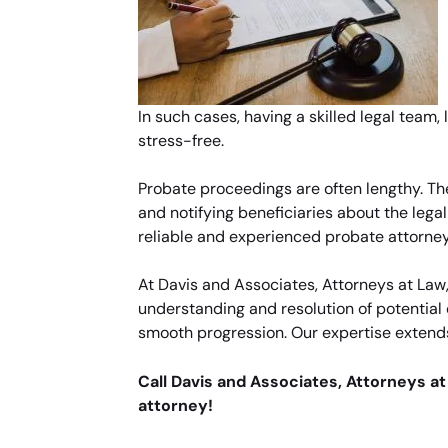
In such cases, having a skilled legal team,
stress-free.
Probate proceedings are often lengthy. Th
and notifying beneficiaries about the lega
reliable and experienced probate attorney 
At Davis and Associates, Attorneys at La
understanding and resolution of potential 
smooth progression. Our expertise extends
Call Davis and Associates, Attorneys a
attorney!