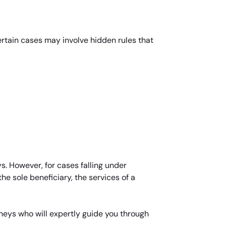
Certain cases may involve hidden rules that
s. However, for cases falling under
he sole beneficiary, the services of a
rneys who will expertly guide you through