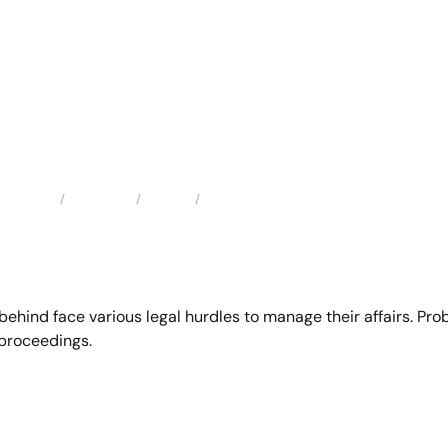
Locations
Florida
Pembroke Pines Probate Attorneys
Home
ehind face various legal hurdles to manage their affairs. Prob
 proceedings.