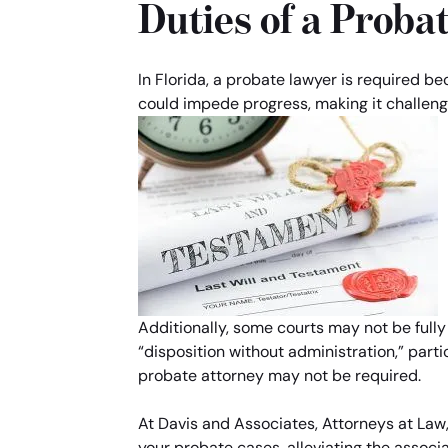
Duties of a Proba
In Florida, a probate lawyer is required b
could impede progress, making it challeng
Additionally, some courts may not be fully
“disposition without administration,” parti
probate attorney may not be required.
At Davis and Associates, Attorneys at Law,
your probate cases, alleviating the associa