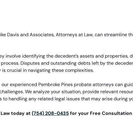
 like Davis and Associates, Attorneys at Law, can streamline t
ey involve identifying the decedent’s assets and properties, 
l process. Disputes and outstanding debts left by the deceden
is crucial in navigating these complexities.
w, our experienced Pembroke Pines probate attorneys can guid
challenges. We analyze your situation, provide relevant resou
 to handling any related legal issues that may arise during y
t Law today at
(754) 208-0435
for your Free Consultation