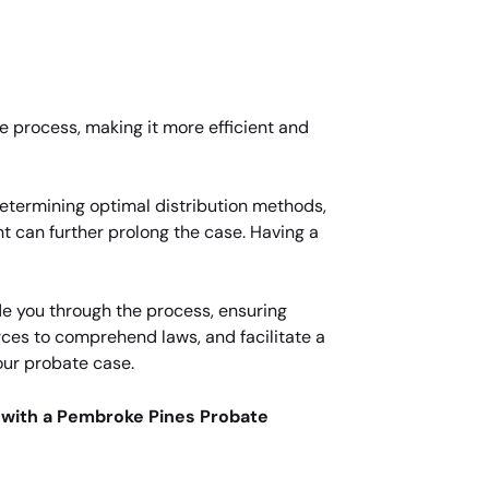
he process, making it more efficient and
determining optimal distribution methods,
t can further prolong the case. Having a
e you through the process, ensuring
rces to comprehend laws, and facilitate a
our probate case.
 with a Pembroke Pines Probate