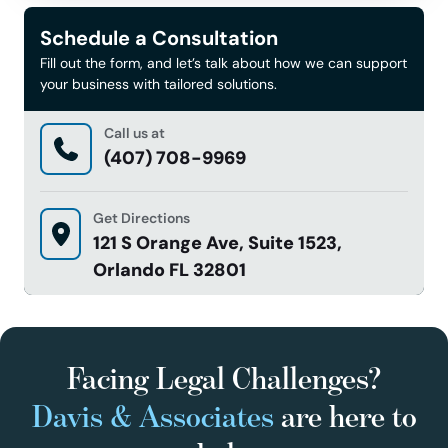
Schedule a Consultation
Fill out the form, and let’s talk about how we can support
your business with tailored solutions.
Call us at
(407) 708-9969
Get Directions
121 S Orange Ave, Suite 1523,
Orlando FL 32801
Facing Legal Challenges?
Davis & Associates
are here to