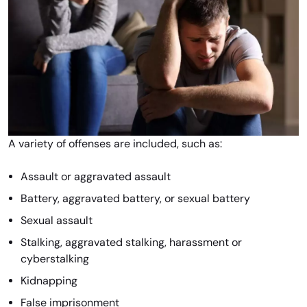
A variety of offenses are included, such as:
Assault or aggravated assault
Battery, aggravated battery, or sexual battery
Sexual assault
Stalking, aggravated stalking, harassment or
cyberstalking
Kidnapping
False imprisonment