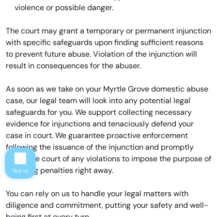
violence or possible danger.
The court may grant a temporary or permanent injunction
with specific safeguards upon finding sufficient reasons
to prevent future abuse. Violation of the injunction will
result in consequences for the abuser.
As soon as we take on your Myrtle Grove domestic abuse
case, our legal team will look into any potential legal
safeguards for you. We support collecting necessary
evidence for injunctions and tenaciously defend your
case in court. We guarantee proactive enforcement
following the issuance of the injunction and promptly
notify the court of any violations to impose the purpose of
imposing penalties right away.
Text us
You can rely on us to handle your legal matters with
diligence and commitment, putting your safety and well-
being first at every turn.