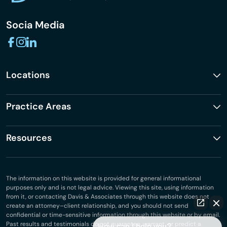
Socia Media
Locations
Practice Areas
Resources
The information on this website is provided for general informational
purposes only and is not legal advice. Viewing this site, using information
from it, or contacting Davis & Associates through this website does not
create an attorney–client relationship, and you should not send
confidential or time-sensitive information through this website or by email.
Past results and testimonials do not guarantee, warrant, or predict a
How can I help you?