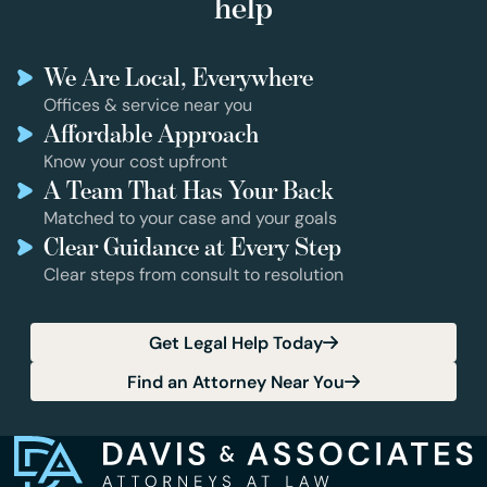
help
We Are Local, Everywhere
Offices & service near you
Affordable Approach
Know your cost upfront
A Team That Has Your Back
Matched to your case and your goals
Clear Guidance at Every Step
Clear steps from consult to resolution
Get Legal Help Today
Find an Attorney Near You