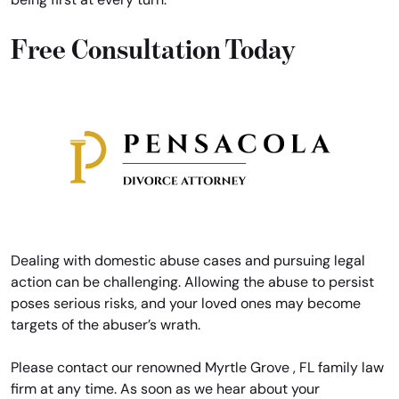
Free Consultation Today
Dealing with domestic abuse cases and pursuing legal
action can be challenging. Allowing the abuse to persist
poses serious risks, and your loved ones may become
targets of the abuser’s wrath.
Please contact our renowned Myrtle Grove , FL family law
firm at any time. As soon as we hear about your