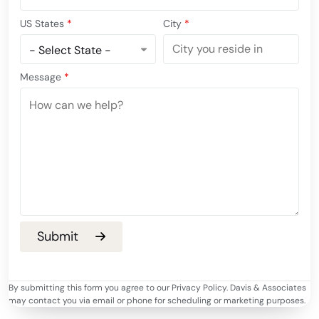
US States
*
City
*
Message
*
By submitting this form you agree to our Privacy Policy. Davis & Associates
may contact you via email or phone for scheduling or marketing purposes.