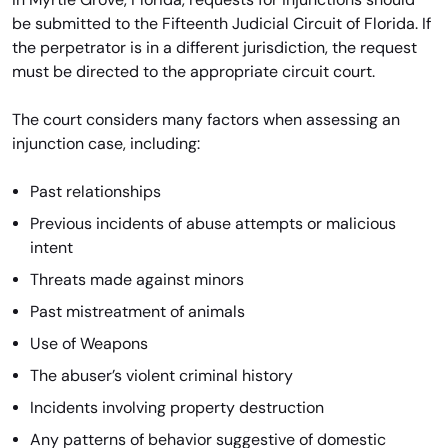
be submitted to the Fifteenth Judicial Circuit of Florida. If
the perpetrator is in a different jurisdiction, the request
must be directed to the appropriate circuit court.
The court considers many factors when assessing an
injunction case, including:
Past relationships
Previous incidents of abuse attempts or malicious
intent
Threats made against minors
Past mistreatment of animals
Use of Weapons
The abuser’s violent criminal history
Incidents involving property destruction
Any patterns of behavior suggestive of domestic