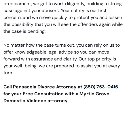
predicament, we get to work diligently, building a strong
case against your abusers. Your safety is our first
concern, and we move quickly to protect you and lessen
the possibility that you will see the offenders again while
the case is pending.
No matter how the case turns out, you can rely on us to
offer knowledgeable legal advice so you can move
forward with assurance and clarity. Our top priority is
your well-being; we are prepared to assist you at every
turn.
Call Pensacola Divorce Attorney at
(850) 753-0416
for your Free Consultation with a Myrtle Grove
Domestic Violence attorney.