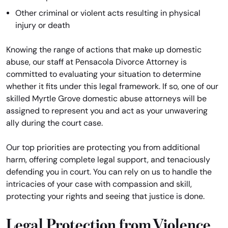
Other criminal or violent acts resulting in physical
injury or death
Knowing the range of actions that make up domestic
abuse, our staff at Pensacola Divorce Attorney is
committed to evaluating your situation to determine
whether it fits under this legal framework. If so, one of our
skilled Myrtle Grove domestic abuse attorneys will be
assigned to represent you and act as your unwavering
ally during the court case.
Our top priorities are protecting you from additional
harm, offering complete legal support, and tenaciously
defending you in court. You can rely on us to handle the
intricacies of your case with compassion and skill,
protecting your rights and seeing that justice is done.
Legal Protection from Violence