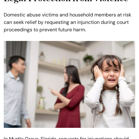
Domestic abuse victims and household members at risk
can seek relief by requesting an injunction during court
proceedings to prevent future harm.
In Myrtle Grove, Florida, requests for injunctions should