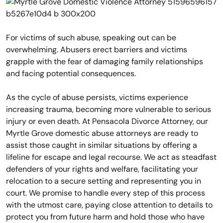
For victims of such abuse, speaking out can be
overwhelming. Abusers erect barriers and victims
grapple with the fear of damaging family relationships
and facing potential consequences.
As the cycle of abuse persists, victims experience
increasing trauma, becoming more vulnerable to serious
injury or even death. At Pensacola Divorce Attorney, our
Myrtle Grove domestic abuse attorneys are ready to
assist those caught in similar situations by offering a
lifeline for escape and legal recourse. We act as steadfast
defenders of your rights and welfare, facilitating your
relocation to a secure setting and representing you in
court. We promise to handle every step of this process
with the utmost care, paying close attention to details to
protect you from future harm and hold those who have