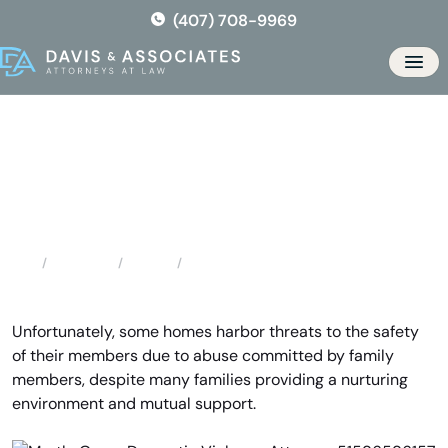
Skip
(407) 708-9969
to
the
Men
content
Myrtle Grove Domestic
Violence Attorney
Locations
Florida
Myrtle Grove Domestic Violence Attorney
Home
Unfortunately, some homes harbor threats to the safety
of their members due to abuse committed by family
members, despite many families providing a nurturing
environment and mutual support.