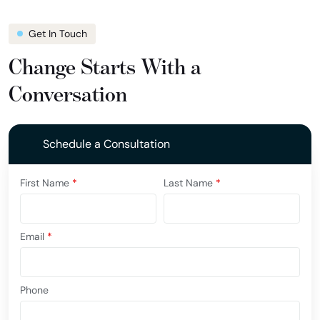
Get In Touch
Change Starts With a
Conversation
Schedule a Consultation
First Name
*
Last Name
*
Email
*
Phone