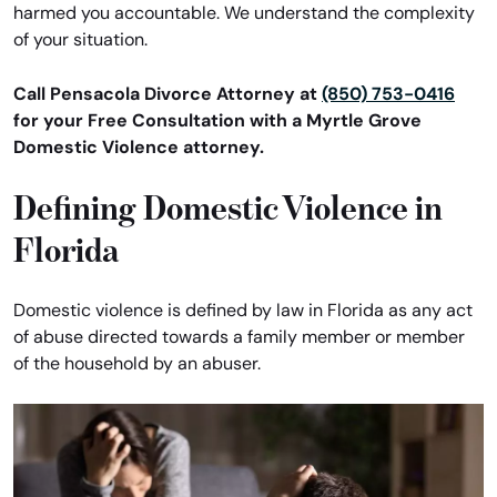
harmed you accountable. We understand the complexity
of your situation.
Call Pensacola Divorce Attorney at
(850) 753-0416
for your Free Consultation with a Myrtle Grove
Domestic Violence attorney.
Defining Domestic Violence in
Florida
Domestic violence is defined by law in Florida as any act
of abuse directed towards a family member or member
of the household by an abuser.