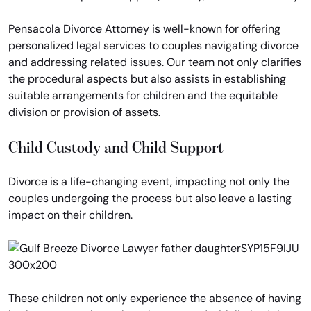
Pensacola Divorce Attorney is well-known for offering
personalized legal services to couples navigating divorce
and addressing related issues. Our team not only clarifies
the procedural aspects but also assists in establishing
suitable arrangements for children and the equitable
division or provision of assets.
Child Custody and Child Support
Divorce is a life-changing event, impacting not only the
couples undergoing the process but also leave a lasting
impact on their children.
These children not only experience the absence of having