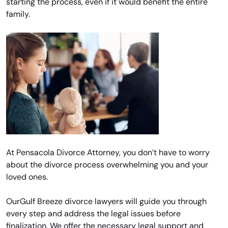
starting the process, even if it would benefit the entire
family.
At Pensacola Divorce Attorney, you don’t have to worry
about the divorce process overwhelming you and your
loved ones.
OurGulf Breeze divorce lawyers will guide you through
every step and address the legal issues before
finalization. We offer the necessary legal support and