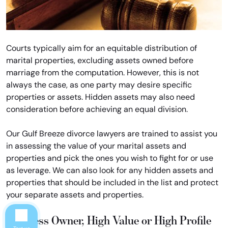
Courts typically aim for an equitable distribution of
marital properties, excluding assets owned before
marriage from the computation. However, this is not
always the case, as one party may desire specific
properties or assets. Hidden assets may also need
consideration before achieving an equal division.
Our Gulf Breeze divorce lawyers are trained to assist you
in assessing the value of your marital assets and
properties and pick the ones you wish to fight for or use
as leverage. We can also look for any hidden assets and
properties that should be included in the list and protect
your separate assets and properties.
Business Owner, High Value or High Profile