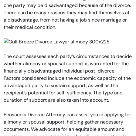
one party may be disadvantaged because of the divorce.
There can be many reasons they may find themselves at
a disadvantage, from not having a job since marriage or
their medical condition.
The court assesses each party’s circumstances to decide
whether alimony or spousal support is warranted for the
financially disadvantaged individual post-divorce.
Factors considered include the economic capacity of the
advantaged party to sustain support, as well as the
recipient’s potential for self-sufficiency. The type and
duration of support are also taken into account.
Pensacola Divorce Attorney can assist you in applying for
alimony or spousal support, helping gather necessary
documents. We advocate for an equitable amount and