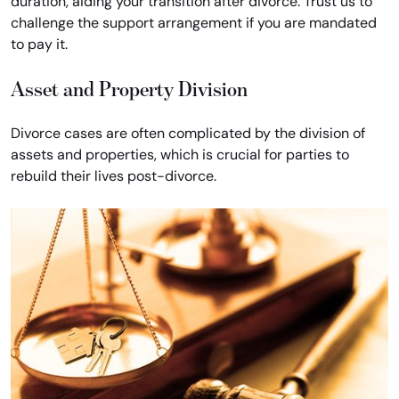
duration, aiding your transition after divorce. Trust us to
challenge the support arrangement if you are mandated
to pay it.
Asset and Property Division
Divorce cases are often complicated by the division of
assets and properties, which is crucial for parties to
rebuild their lives post-divorce.