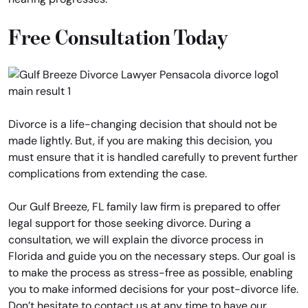
Free Consultation Today
Divorce is a life-changing decision that should not be
made lightly. But, if you are making this decision, you
must ensure that it is handled carefully to prevent further
complications from extending the case.
Our Gulf Breeze, FL family law firm is prepared to offer
legal support for those seeking divorce. During a
consultation, we will explain the divorce process in
Florida and guide you on the necessary steps. Our goal is
to make the process as stress-free as possible, enabling
you to make informed decisions for your post-divorce life.
Don’t hesitate to contact us at any time to have our