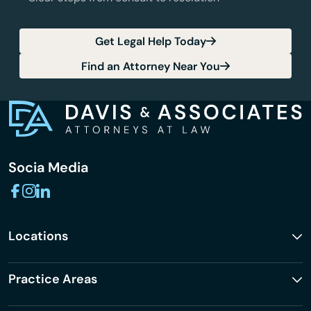
Get Legal Help Today
Find an Attorney Near You
Socia Media
Locations
Practice Areas