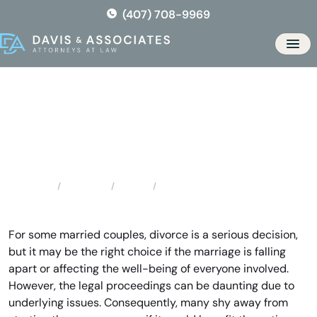
Skip
(407) 708-9969
to
the
Men
content
Gulf Breeze Divorce Lawyer
Locations
Florida
Gulf Breeze Divorce Lawyer
Home
For some married couples, divorce is a serious decision,
but it may be the right choice if the marriage is falling
apart or affecting the well-being of everyone involved.
However, the legal proceedings can be daunting due to
underlying issues. Consequently, many shy away from