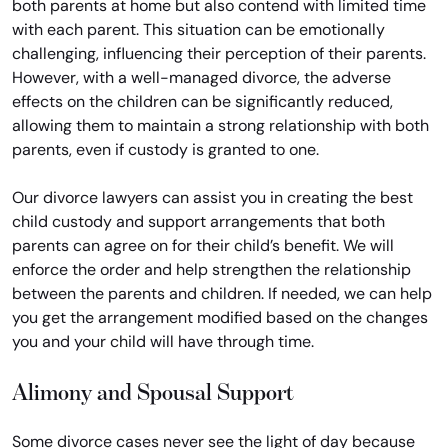
both parents at home but also contend with limited time
with each parent. This situation can be emotionally
challenging, influencing their perception of their parents.
However, with a well-managed divorce, the adverse
effects on the children can be significantly reduced,
allowing them to maintain a strong relationship with both
parents, even if custody is granted to one.
Our divorce lawyers can assist you in creating the best
child custody and support arrangements that both
parents can agree on for their child’s benefit. We will
enforce the order and help strengthen the relationship
between the parents and children. If needed, we can help
you get the arrangement modified based on the changes
you and your child will have through time.
Alimony and Spousal Support
Some divorce cases never see the light of day because