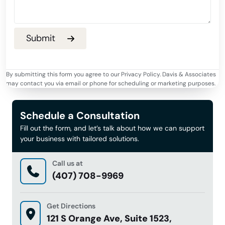
By submitting this form you agree to our Privacy Policy. Davis & Associates
may contact you via email or phone for scheduling or marketing purposes.
Schedule a Consultation
Fill out the form, and let’s talk about how we can support
your business with tailored solutions.
Call us at
(407) 708-9969
Get Directions
121 S Orange Ave, Suite 1523,