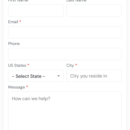
First Name
*
Last Name
*
Email
*
Phone
US States
*
City
*
Message
*