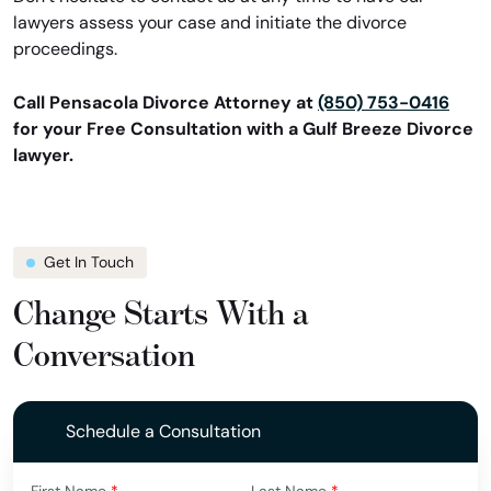
lawyers assess your case and initiate the divorce
proceedings.
Call Pensacola Divorce Attorney at
(850) 753-0416
for your Free Consultation with a Gulf Breeze Divorce
lawyer.
Get In Touch
Change Starts With a
Conversation
Schedule a Consultation