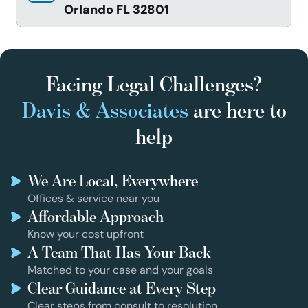
Orlando FL 32801
Facing Legal Challenges?
Davis & Associates
are here to
help
We Are Local, Everywhere
Offices & service near you
Affordable Approach
Know your cost upfront
A Team That Has Your Back
Matched to your case and your goals
Clear Guidance at Every Step
Clear steps from consult to resolution