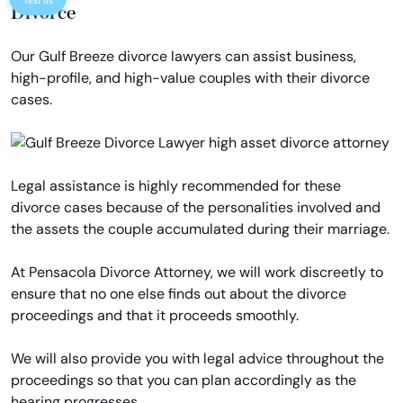
Text us
Divorce
Our Gulf Breeze divorce lawyers can assist business,
high-profile, and high-value couples with their divorce
cases.
Legal assistance is highly recommended for these
divorce cases because of the personalities involved and
the assets the couple accumulated during their marriage.
At Pensacola Divorce Attorney, we will work discreetly to
ensure that no one else finds out about the divorce
proceedings and that it proceeds smoothly.
We will also provide you with legal advice throughout the
proceedings so that you can plan accordingly as the
hearing progresses.