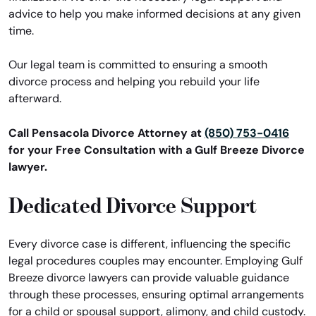
advice to help you make informed decisions at any given
time.
Our legal team is committed to ensuring a smooth
divorce process and helping you rebuild your life
afterward.
Call Pensacola Divorce Attorney at
(850) 753-0416
for your Free Consultation with a Gulf Breeze Divorce
lawyer.
Dedicated Divorce Support
Every divorce case is different, influencing the specific
legal procedures couples may encounter. Employing Gulf
Breeze divorce lawyers can provide valuable guidance
through these processes, ensuring optimal arrangements
for a child or spousal support, alimony, and child custody.