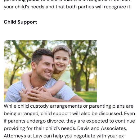
your child’s needs and that both parties will recognize it.
Child Support
While child custody arrangements or parenting plans are
being arranged, child support will also be discussed. Even
if parents undergo divorce, they are expected to continue
providing for their child’s needs. Davis and Associates,
Attorneys at Law can help you negotiate with your ex-