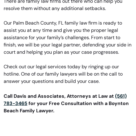
There are family law firms out there who can help you
resolve them without any additional setbacks.
Our Palm Beach County, FL family law firm is ready to
assist you at any time and give you the proper legal
assistance for your family’s challenges. From start to
finish, we will be your legal partner, defending your side in
court and helping you plan as your case progresses.
Check out our legal services today by ringing up our
hotline. One of our family lawyers will be on the call to
answer your questions and build your case.
Call Davis and Associates, Attorneys at Law at
(561)
783-3465
for your Free Consultation with a Boynton
Beach Family Lawyer.