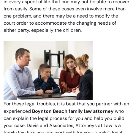
in every aspect of life that one may not be able to recover
from easily. Some of these cases even involve more than
one problem, and there may be a need to modify the
court order to accommodate the changing needs of
either party, especially the children.
For these legal troubles, it is best that you partner with an
Boynton Beach family law attorney
experienced
who
can explain the legal process for you and help you build
your case. Davis and Associates, Attorneys at Law is a
family law firm you can work with for your family’s legal