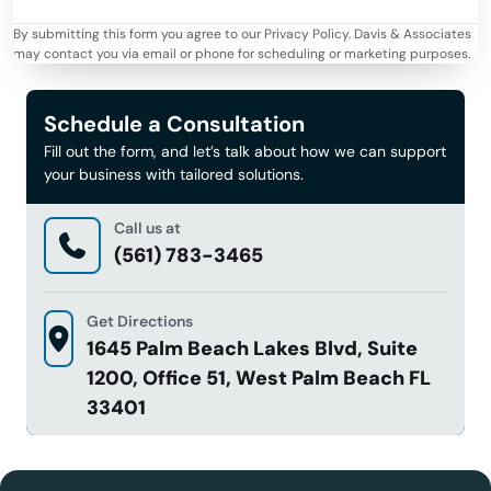
By submitting this form you agree to our Privacy Policy. Davis & Associates
may contact you via email or phone for scheduling or marketing purposes.
Schedule a Consultation
Fill out the form, and let’s talk about how we can support
your business with tailored solutions.
Call us at
(561) 783-3465
Get Directions
1645 Palm Beach Lakes Blvd, Suite
1200, Office 51, West Palm Beach FL
33401