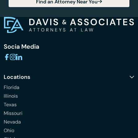
Find an Attorney Near You
Socia Media
Locations
Florida
Illinois
Texas
Missouri
Nevada
Ohio