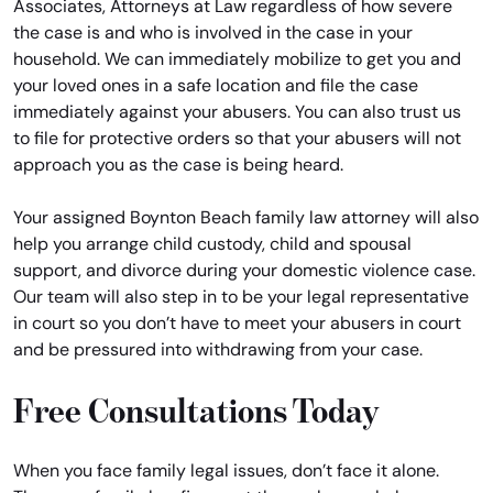
Associates, Attorneys at Law regardless of how severe
the case is and who is involved in the case in your
household. We can immediately mobilize to get you and
your loved ones in a safe location and file the case
immediately against your abusers. You can also trust us
to file for protective orders so that your abusers will not
approach you as the case is being heard.
Your assigned Boynton Beach family law attorney will also
help you arrange child custody, child and spousal
support, and divorce during your domestic violence case.
Our team will also step in to be your legal representative
in court so you don’t have to meet your abusers in court
and be pressured into withdrawing from your case.
Free Consultations Today
When you face family legal issues, don’t face it alone.