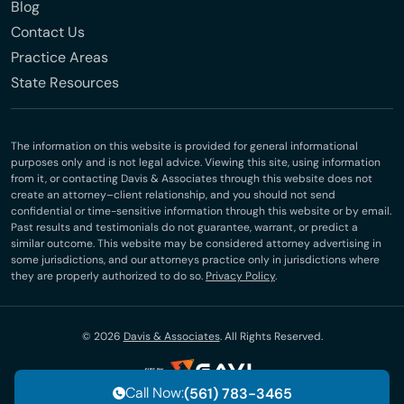
Blog
Contact Us
Practice Areas
State Resources
The information on this website is provided for general informational
purposes only and is not legal advice. Viewing this site, using information
from it, or contacting Davis & Associates through this website does not
create an attorney–client relationship, and you should not send
confidential or time-sensitive information through this website or by email.
Past results and testimonials do not guarantee, warrant, or predict a
similar outcome. This website may be considered attorney advertising in
some jurisdictions, and our attorneys practice only in jurisdictions where
they are properly authorized to do so.
Privacy Policy
.
© 2026
Davis & Associates
. All Rights Reserved.
Call Now:
(561) 783-3465