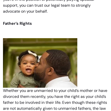
support, you can trust our legal team to strongly
advocate on your behalf.
Father’s Rights
Whether you are unmarried to your child’s mother or have
divorced them recently, you have the right as your child’s
father to be involved in their life. Even though these rights
are not automatically given to unmarried fathers, the law