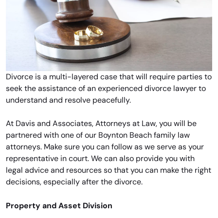
Divorce is a multi-layered case that will require parties to
seek the assistance of an experienced divorce lawyer to
understand and resolve peacefully.
At Davis and Associates, Attorneys at Law, you will be
partnered with one of our Boynton Beach family law
attorneys. Make sure you can follow as we serve as your
representative in court. We can also provide you with
legal advice and resources so that you can make the right
decisions, especially after the divorce.
Property and Asset Division