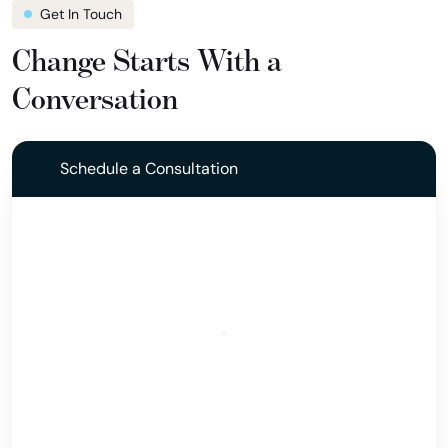
Get In Touch
Change Starts With a
Conversation
Schedule a Consultation