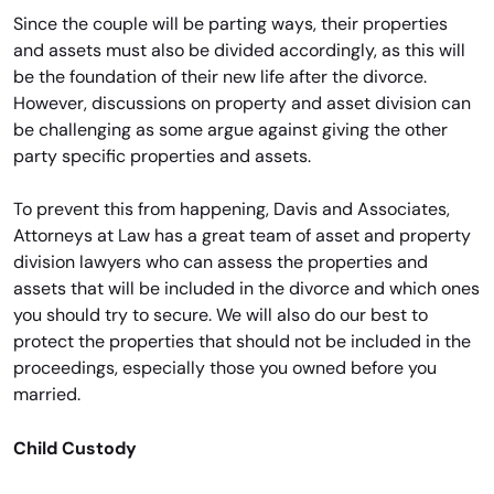
Since the couple will be parting ways, their properties
and assets must also be divided accordingly, as this will
be the foundation of their new life after the divorce.
However, discussions on property and asset division can
be challenging as some argue against giving the other
party specific properties and assets.
To prevent this from happening, Davis and Associates,
Attorneys at Law has a great team of asset and property
division lawyers who can assess the properties and
assets that will be included in the divorce and which ones
you should try to secure. We will also do our best to
protect the properties that should not be included in the
proceedings, especially those you owned before you
married.
Child Custody