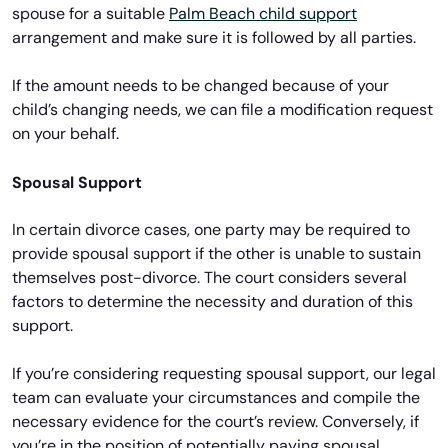
spouse for a suitable
Palm Beach child support
arrangement and make sure it is followed by all parties.
If the amount needs to be changed because of your
child’s changing needs, we can file a modification request
on your behalf.
Spousal Support
In certain divorce cases, one party may be required to
provide spousal support if the other is unable to sustain
themselves post-divorce. The court considers several
factors to determine the necessity and duration of this
support.
If you’re considering requesting spousal support, our legal
team can evaluate your circumstances and compile the
necessary evidence for the court’s review. Conversely, if
you’re in the position of potentially paying spousal