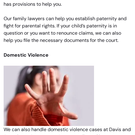
has provisions to help you.
Our family lawyers can help you establish paternity and
fight for parental rights. If your child’s paternity is in
question or you want to renounce claims, we can also
help you file the necessary documents for the court.
Domestic Violence
We can also handle domestic violence cases at Davis and