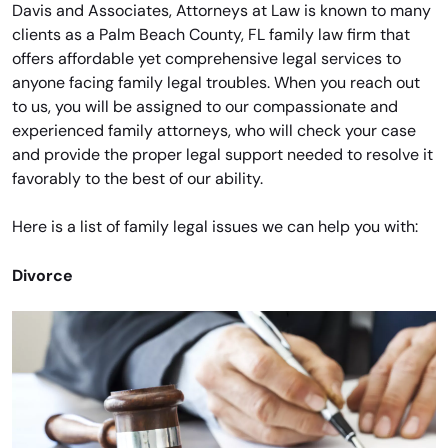
Davis and Associates, Attorneys at Law is known to many
clients as a Palm Beach County, FL family law firm that
offers affordable yet comprehensive legal services to
anyone facing family legal troubles. When you reach out
to us, you will be assigned to our compassionate and
experienced family attorneys, who will check your case
and provide the proper legal support needed to resolve it
favorably to the best of our ability.
Here is a list of family legal issues we can help you with:
Divorce