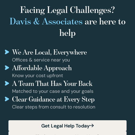
Facing Legal Challenges?
Davis & Associates
are here to
help
We Are Local, Everywhere
Offices & service near you
Affordable Approach
Know your cost upfront
A Team That Has Your Back
Matched to your case and your goals
Clear Guidance at Every Step
Clear steps from consult to resolution
Get Legal Help Today