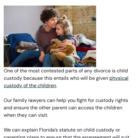
One of the most contested parts of any divorce is child
custody because this entails who will be given
physical
custody of the children
.
Our family lawyers can help you fight for custody rights
and ensure the other parent can access the children
when they can visit.
We can explain Florida’s statute on child custody or
parenting plans to ensure that the arrangement will suit