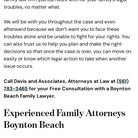
troubles, no matter what.
We will be with you throughout the case and even
afterward because we don’t want you to face these
troubles alone and be unable to fight for your rights. You
can also trust us to help you plan and make the right
decisions so that once the case is over, you can move on
easily or know which legal action to take when another
issue occurs.
Call Davis and Associates, Attorneys at Law at
(561)
783-3465
for your Free Consultation with a Boynton
Beach Family Lawyer.
Experienced Family Attorneys
Boynton Beach