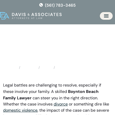
Skip
(561) 783-3465
to
the
Men
content
Boynton Beach Family Lawyer
Locations
Florida
Boynton Beach Family Lawyer
Home
Legal battles are challenging to resolve, especially if
Boynton Beach
these involve your family. A skilled
Family Lawyer
can steer you in the right direction.
Whether the case involves
divorce
or something dire like
domestic violence
, the impact of the case can be severe