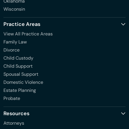
Oklahoma
Wisconsin
Practice Areas
View All Practice Areas
Family Law
Divorce
Child Custody
Child Support
Spousal Support
Domestic Violence
Estate Planning
Probate
Resources
Attorneys