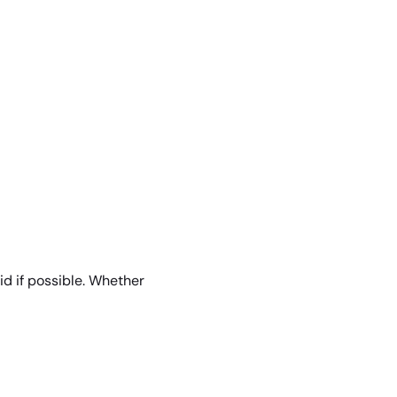
id if possible. Whether