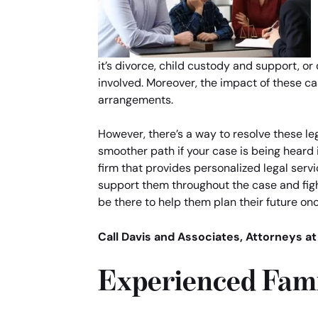
it’s divorce, child custody and support, o
involved. Moreover, the impact of these ca
arrangements.
However, there’s a way to resolve these le
smoother path if your case is being heard 
firm that provides personalized legal servi
support them throughout the case and fight
be there to help them plan their future onc
Call Davis and Associates, Attorneys at
Experienced Fami