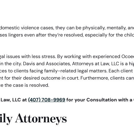
r domestic violence cases, they can be physically, mentally, a
ses lingers even after they’re resolved, especially for the ch
gal issues with less stress. By working with experienced Ocoee
in the city. Davis and Associates, Attorneys at Law, LLC is a 
ces to clients facing family-related legal matters. Each clien
 for their desired outcome in court. Furthermore, clients can
e the case is resolved.
 Law, LLC at
(407) 708-9969
for your Consultation with a
ly Attorneys