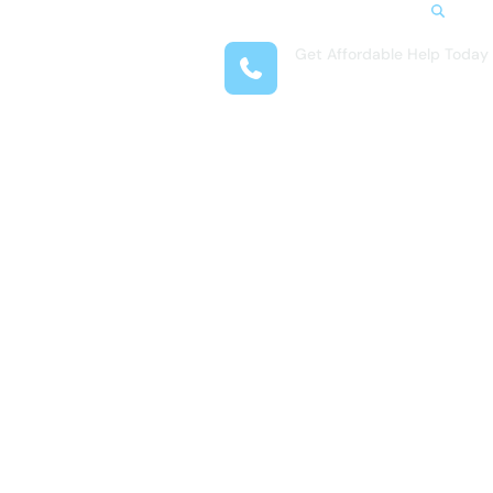
Search
Get Affordable Help Today
t Us
(407) 708-9969
reas
 Locations
submenu for Resources