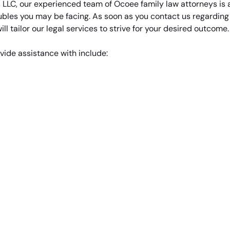
, LLC, our experienced team of Ocoee family law attorneys is
ubles you may be facing. As soon as you contact us regarding y
ll tailor our legal services to strive for your desired outcome.
vide assistance with include: