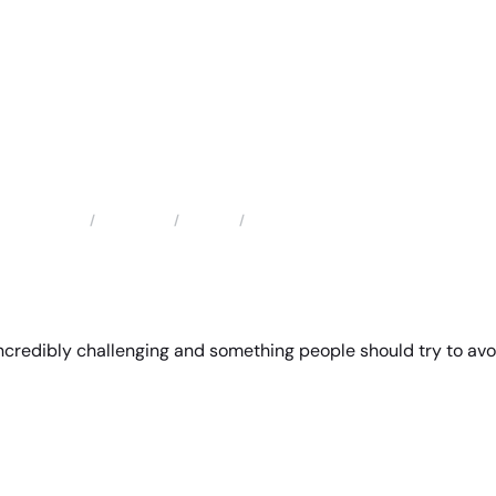
Locations
Florida
Ocoee Family Law Attorney
Home
incredibly challenging and something people should try to avo