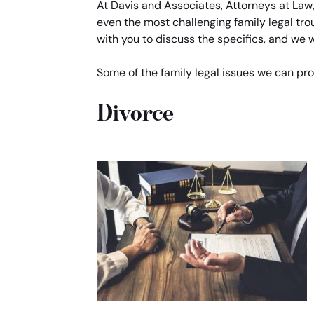
At Davis and Associates, Attorneys at Law
even the most challenging family legal tro
with you to discuss the specifics, and we wi
Some of the family legal issues we can pro
Divorce