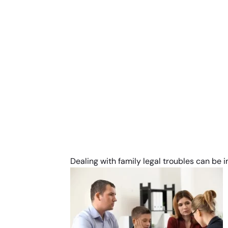
Dealing with family legal troubles can be 