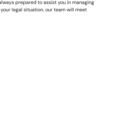
 always prepared to assist you in managing
our legal situation, our team will meet