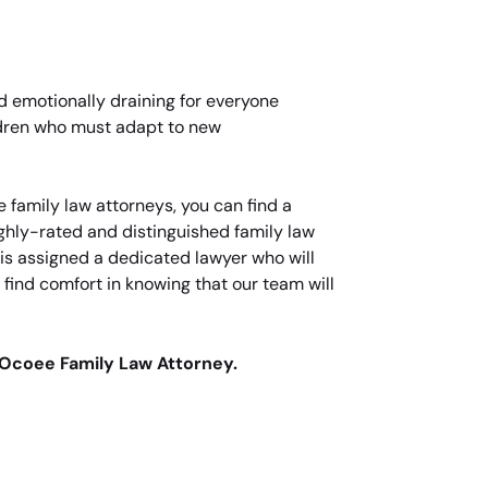
nd emotionally draining for everyone
ildren who must adapt to new
 family law attorneys, you can find a
highly-rated and distinguished family law
t is assigned a dedicated lawyer who will
 find comfort in knowing that our team will
 Ocoee Family Law Attorney.