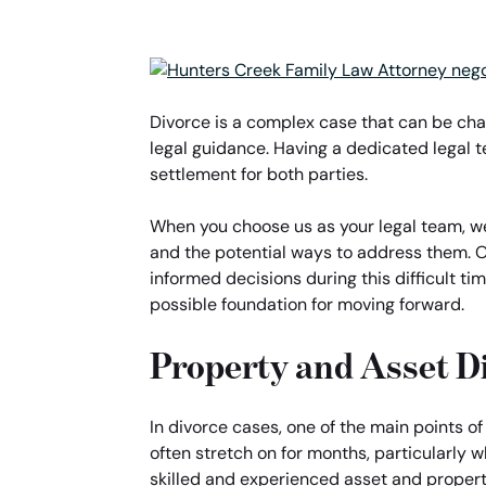
Divorce is a complex case that can be cha
legal guidance. Having a dedicated legal 
settlement for both parties.
When you choose us as your legal team, we 
and the potential ways to address them. O
informed decisions during this difficult tim
possible foundation for moving forward.
Property and Asset D
In divorce cases, one of the main points o
often stretch on for months, particularly 
skilled and experienced asset and property