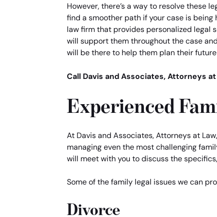
However, there’s a way to resolve these le
find a smoother path if your case is being 
law firm that provides personalized legal 
will support them throughout the case and 
will be there to help them plan their futur
Call Davis and Associates, Attorneys at
Experienced Fami
At Davis and Associates, Attorneys at Law,
managing even the most challenging family 
will meet with you to discuss the specifics,
Some of the family legal issues we can pro
Divorce