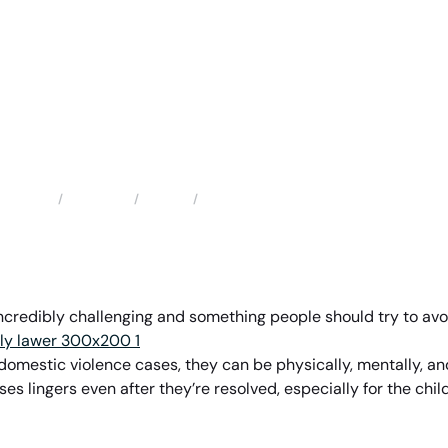
Locations
Florida
Hunters Creek Family Law Attorney
Home
incredibly challenging and something people should try to avo
r domestic violence cases, they can be physically, mentally, a
ses lingers even after they’re resolved, especially for the ch