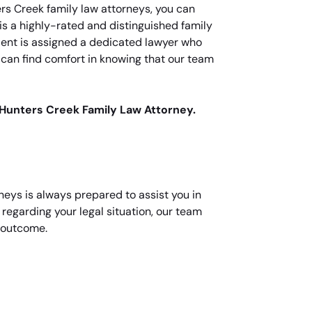
ers Creek family law attorneys, you can
 is a highly-rated and distinguished family
client is assigned a dedicated lawyer who
s can find comfort in knowing that our team
 Hunters Creek Family Law Attorney.
neys is always prepared to assist you in
regarding your legal situation, our team
d outcome.