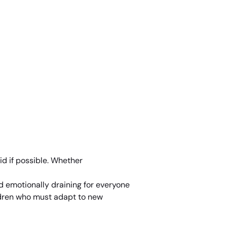
id if possible. Whether
nd emotionally draining for everyone
ildren who must adapt to new