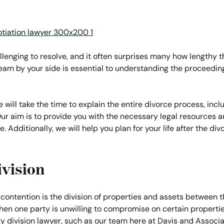
llenging to resolve, and it often surprises many how lengthy
team by your side is essential to understanding the proceedi
will take the time to explain the entire divorce process, incl
ur aim is to provide you with the necessary legal resources
e. Additionally, we will help you plan for your life after the di
ivision
f contention is the division of properties and assets between 
when one party is unwilling to compromise on certain propertie
 division lawyer, such as our team here at Davis and Associat