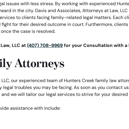
gal issues with less stress. By working with experienced Hunt
heard in the city. Davis and Associates, Attorneys at Law, LLC
services to clients facing family-related legal matters. Each 
fight for their desired outcome in court. Furthermore, client
e once the case is resolved.
 Law, LLC at
(407) 708-9969
for your Consultation with a
ly Attorneys
 LLC, our experienced team of Hunters Creek family law attor
legal troubles you may be facing. As soon as you contact us 
 and we will tailor our legal services to strive for your desire
vide assistance with include: