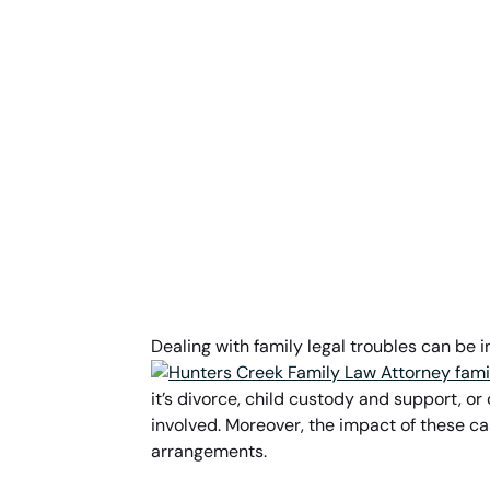
Dealing with family legal troubles can be 
it’s divorce, child custody and support, o
involved. Moreover, the impact of these ca
arrangements.