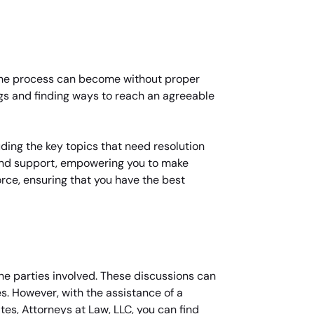
 the process can become without proper
ngs and finding ways to reach an agreeable
uding the key topics that need resolution
 and support, empowering you to make
vorce, ensuring that you have the best
the parties involved. These discussions can
s. However, with the assistance of a
es, Attorneys at Law, LLC, you can find