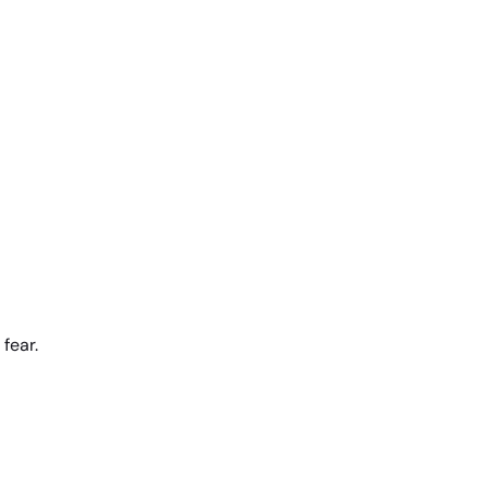
fear.