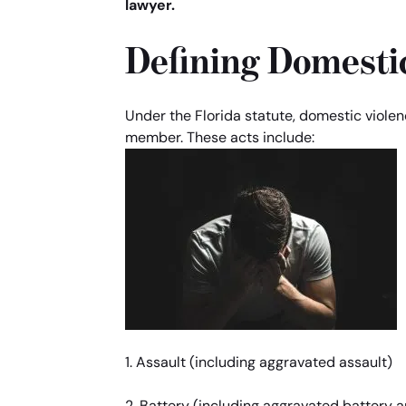
lawyer.
Defining Domestic
Under the Florida statute, domestic viol
member. These acts include:
1. Assault (including aggravated assault)
2. Battery (including aggravated battery 