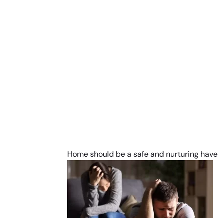
Home should be a safe and nurturing haven