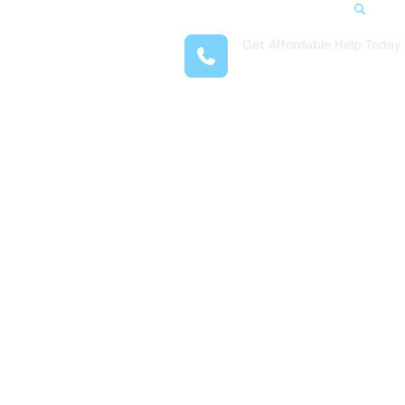
Search
Get Affordable Help Today
t Us
(407) 708-9969
reas
 Locations
submenu for Resources