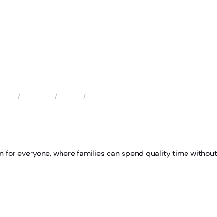
Locations
Florida
Winter Garden Domestic Violence Attorney
Home
 for everyone, where families can spend quality time without 