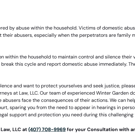
ttered by abuse within the household. Victims of domestic abu
st their abusers, especially when the perpetrators are famil
 within the household to maintain control and silence their vic
to break this cycle and report domestic abuse immediately. The
olence and want to protect yourselves and seek justice, please
torneys at Law, LLC. Our team of experienced Winter Garden do
e abusers face the consequences of their actions. We can help
urt, sparing you from the need to appear in hearings in perso
legal support and protection you need during this challenging 
 Law, LLC at
(407) 708-9969
for your Consultation with 