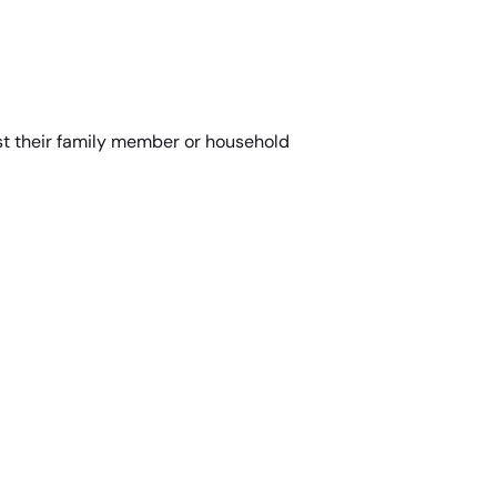
st their family member or household