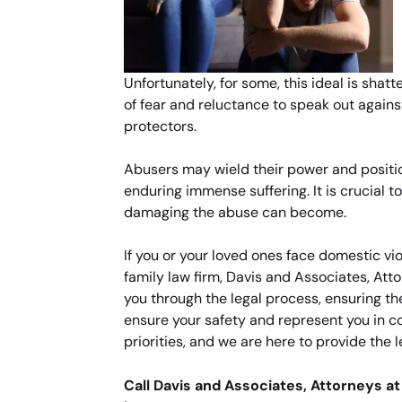
Unfortunately, for some, this ideal is sha
of fear and reluctance to speak out again
protectors.
Abusers may wield their power and position
enduring immense suffering. It is crucial 
damaging the abuse can become.
If you or your loved ones face domestic vi
family law firm, Davis and Associates, At
you through the legal process, ensuring th
ensure your safety and represent you in co
priorities, and we are here to provide the 
Call Davis and Associates, Attorneys at