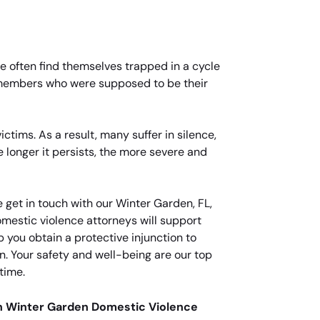
se often find themselves trapped in a cycle
y members who were supposed to be their
tims. As a result, many suffer in silence,
 longer it persists, the more severe and
 get in touch with our Winter Garden, FL,
mestic violence attorneys will support
 you obtain a protective injunction to
n. Your safety and well-being are our top
time.
an Winter Garden Domestic Violence