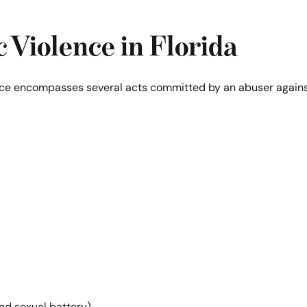
 Violence in Florida
ence encompasses several acts committed by an abuser again
and sexual battery)