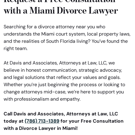
with a Miami Divorce Lawyer
Searching for a divorce attorney near you who
understands the Miami court system, local property laws,
and the realities of South Florida living? You’ve found the
right team.
At Davis and Associates, Attorneys at Law, LLC, we
believe in honest communication, strategic advocacy,
and legal solutions that reflect your values and goals.
Whether you’re just beginning the process or looking to
change attorneys mid-case, we’re here to support you
with professionalism and empathy.
Call Davis and Associates, Attorneys at Law, LLC
today at
(786) 713-1389
for your Free Consultation
with a Divorce Lawyer in Miami!