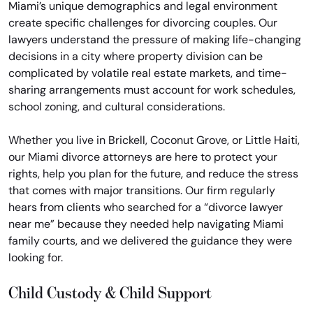
Miami’s unique demographics and legal environment
create specific challenges for divorcing couples. Our
lawyers understand the pressure of making life-changing
decisions in a city where property division can be
complicated by volatile real estate markets, and time-
sharing arrangements must account for work schedules,
school zoning, and cultural considerations.
Whether you live in Brickell, Coconut Grove, or Little Haiti,
our Miami divorce attorneys are here to protect your
rights, help you plan for the future, and reduce the stress
that comes with major transitions. Our firm regularly
hears from clients who searched for a “divorce lawyer
near me” because they needed help navigating Miami
family courts, and we delivered the guidance they were
looking for.
Child Custody & Child Support