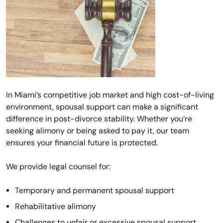
In Miami’s competitive job market and high cost-of-living
environment, spousal support can make a significant
difference in post-divorce stability. Whether you’re
seeking alimony or being asked to pay it, our team
ensures your financial future is protected.
We provide legal counsel for:
Temporary and permanent spousal support
Rehabilitative alimony
Challenges to unfair or excessive spousal support