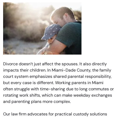
Divorce doesn’t just affect the spouses. It also directly
impacts their children. In Miami-Dade County, the family
court system emphasizes shared parental responsibility,
but every case is different. Working parents in Miami
often struggle with time-sharing due to long commutes or
rotating work shifts, which can make weekday exchanges
and parenting plans more complex.
Our law firm advocates for practical custody solutions