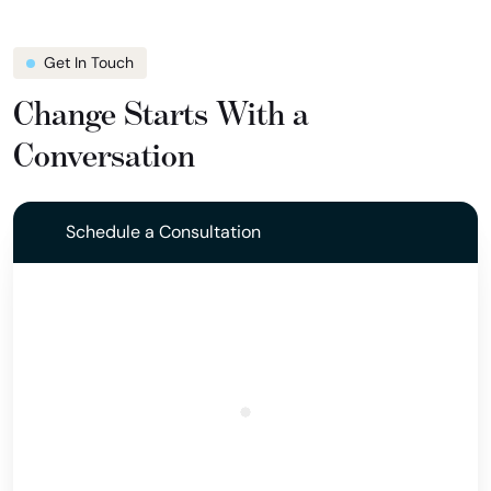
Get In Touch
Change Starts With a
Conversation
Schedule a Consultation