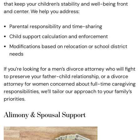
that keep your children’s stability and well-being front
and center. We help you address:
Parental responsibility and time-sharing
Child support calculation and enforcement
Modifications based on relocation or school district
needs
If you’re looking for a men’s divorce attorney who will fight
to preserve your father-child relationship, or a divorce
attorney for women concerned about full-time caregiving
responsibilities, we’ll tailor our approach to your family’s
priorities.
Alimony & Spousal Support