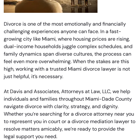
Divorce is one of the most emotionally and financially
challenging experiences anyone can face. In a fast-
growing city like Miami, where housing prices are rising,
dual-income households juggle complex schedules, and
family dynamics span diverse cultures, the process can
feel even more overwhelming. When the stakes are this
high, working with a trusted Miami divorce lawyer is not
just helpful, it’s necessary.
At Davis and Associates, Attorneys at Law, LLC, we help
individuals and families throughout Miami-Dade County
navigate divorce with clarity, strategy, and dignity.
Whether you’re searching for a divorce attorney near you
to represent you in court or a divorce mediation lawyer to
resolve matters amicably, we’re ready to provide the
legal support you need.