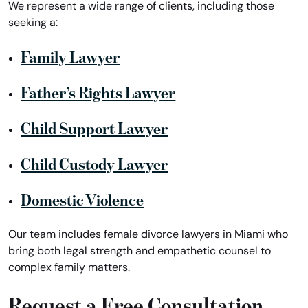
We represent a wide range of clients, including those
seeking a:
Family Lawyer
Father’s Rights Lawyer
Child Support Lawyer
Child Custody Lawyer
Domestic Violence
Our team includes female divorce lawyers in Miami who
bring both legal strength and empathetic counsel to
complex family matters.
Request a Free Consultation