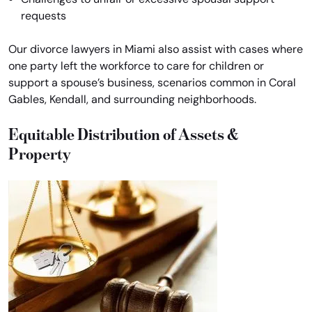
requests
Our divorce lawyers in Miami also assist with cases where
one party left the workforce to care for children or
support a spouse’s business, scenarios common in Coral
Gables, Kendall, and surrounding neighborhoods.
Equitable Distribution of Assets &
Property