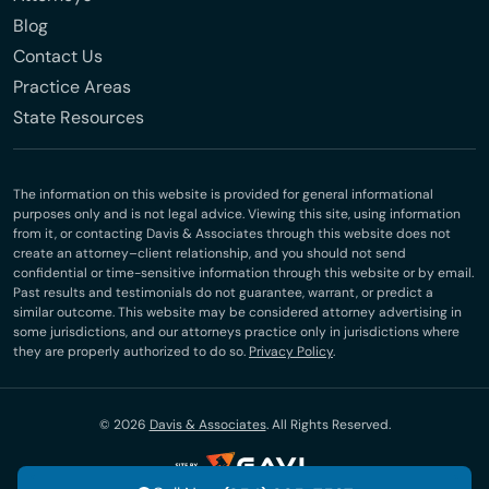
Blog
Contact Us
Practice Areas
State Resources
The information on this website is provided for general informational
purposes only and is not legal advice. Viewing this site, using information
from it, or contacting Davis & Associates through this website does not
create an attorney–client relationship, and you should not send
confidential or time-sensitive information through this website or by email.
Past results and testimonials do not guarantee, warrant, or predict a
similar outcome. This website may be considered attorney advertising in
some jurisdictions, and our attorneys practice only in jurisdictions where
they are properly authorized to do so.
Privacy Policy
.
© 2026
Davis & Associates
. All Rights Reserved.