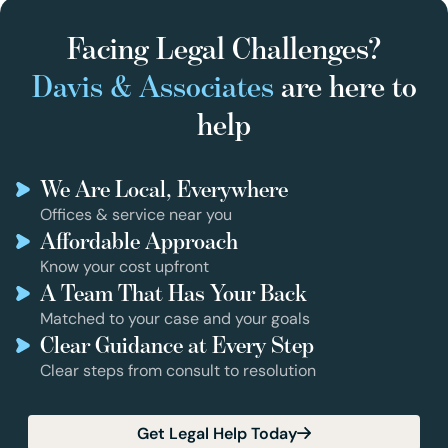
Facing Legal Challenges?
Davis & Associates
are here to
help
We Are Local, Everywhere
Offices & service near you
Affordable Approach
Know your cost upfront
A Team That Has Your Back
Matched to your case and your goals
Clear Guidance at Every Step
Clear steps from consult to resolution
Get Legal Help Today