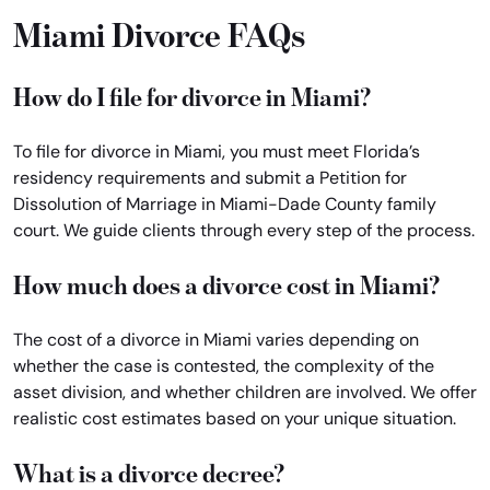
Miami Divorce FAQs
How do I file for divorce in Miami?
To file for divorce in Miami, you must meet Florida’s
residency requirements and submit a Petition for
Dissolution of Marriage in Miami-Dade County family
court. We guide clients through every step of the process.
How much does a divorce cost in Miami?
The cost of a divorce in Miami varies depending on
whether the case is contested, the complexity of the
asset division, and whether children are involved. We offer
realistic cost estimates based on your unique situation.
What is a divorce decree?