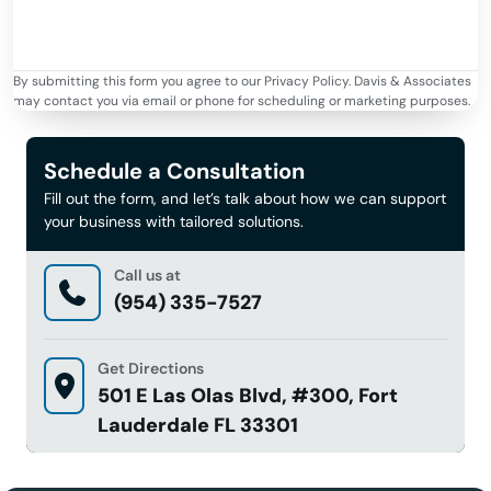
By submitting this form you agree to our Privacy Policy. Davis & Associates
may contact you via email or phone for scheduling or marketing purposes.
Schedule a Consultation
Fill out the form, and let’s talk about how we can support
your business with tailored solutions.
Call us at
(954) 335-7527
Get Directions
501 E Las Olas Blvd, #300, Fort
Lauderdale FL 33301