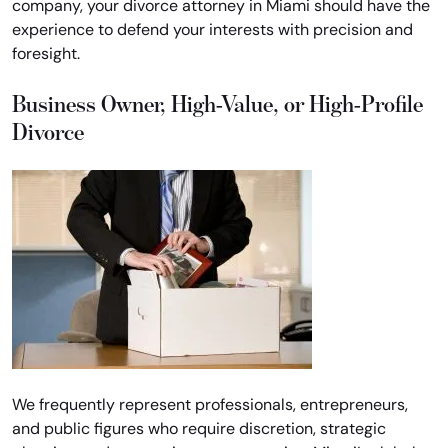
company, your divorce attorney in Miami should have the
experience to defend your interests with precision and
foresight.
Business Owner, High-Value, or High-Profile
Divorce
We frequently represent professionals, entrepreneurs,
and public figures who require discretion, strategic