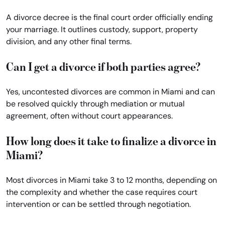
A divorce decree is the final court order officially ending
your marriage. It outlines custody, support, property
division, and any other final terms.
Can I get a divorce if both parties agree?
Yes, uncontested divorces are common in Miami and can
be resolved quickly through mediation or mutual
agreement, often without court appearances.
How long does it take to finalize a divorce in
Miami?
Most divorces in Miami take 3 to 12 months, depending on
the complexity and whether the case requires court
intervention or can be settled through negotiation.