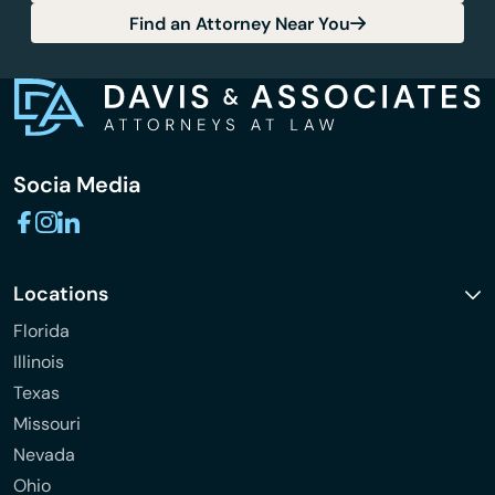
Find an Attorney Near You
Socia Media
Locations
Florida
Illinois
Texas
Missouri
Nevada
Ohio