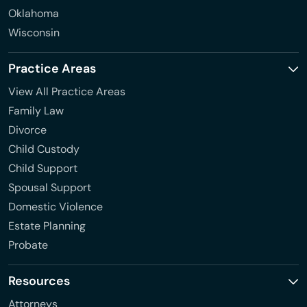
Oklahoma
Wisconsin
Practice Areas
View All Practice Areas
Family Law
Divorce
Child Custody
Child Support
Spousal Support
Domestic Violence
Estate Planning
Probate
Resources
Attorneys