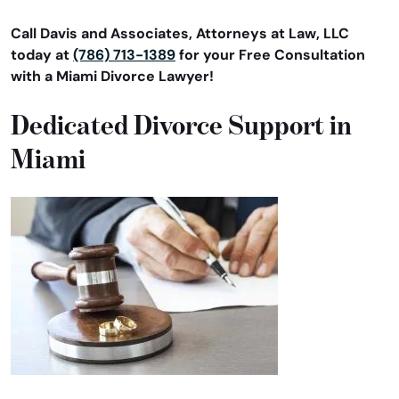
Call Davis and Associates, Attorneys at Law, LLC
today at
(786) 713-1389
for your Free Consultation
with a Miami Divorce Lawyer!
Dedicated Divorce Support in
Miami