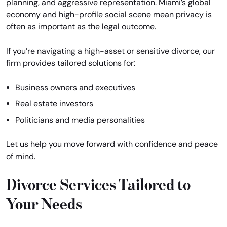
planning, and aggressive representation. Miami’s global
economy and high-profile social scene mean privacy is
often as important as the legal outcome.
If you’re navigating a high-asset or sensitive divorce, our
firm provides tailored solutions for:
Business owners and executives
Real estate investors
Politicians and media personalities
Let us help you move forward with confidence and peace
of mind.
Divorce Services Tailored to
Your Needs