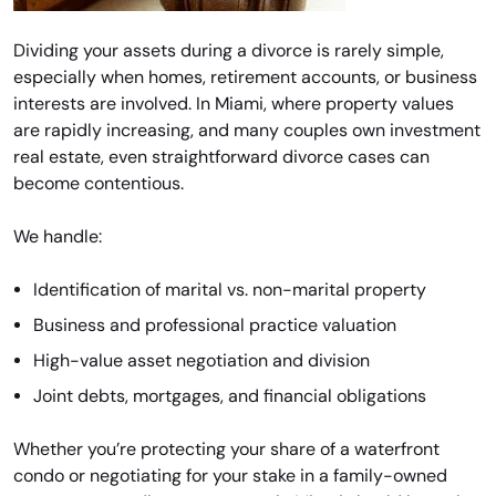
Dividing your assets during a divorce is rarely simple,
especially when homes, retirement accounts, or business
interests are involved. In Miami, where property values
are rapidly increasing, and many couples own investment
real estate, even straightforward divorce cases can
become contentious.
We handle:
Identification of marital vs. non-marital property
Business and professional practice valuation
High-value asset negotiation and division
Joint debts, mortgages, and financial obligations
Whether you’re protecting your share of a waterfront
condo or negotiating for your stake in a family-owned