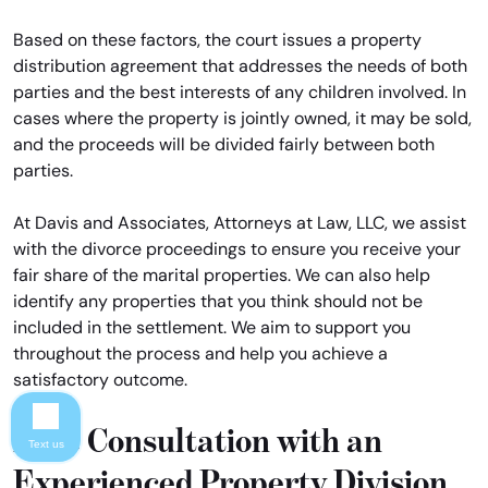
Based on these factors, the court issues a property
distribution agreement that addresses the needs of both
parties and the best interests of any children involved. In
cases where the property is jointly owned, it may be sold,
and the proceeds will be divided fairly between both
parties.
At Davis and Associates, Attorneys at Law, LLC, we assist
with the divorce proceedings to ensure you receive your
fair share of the marital properties. We can also help
identify any properties that you think should not be
included in the settlement. We aim to support you
throughout the process and help you achieve a
satisfactory outcome.
Free Consultation with an
Text us
Experienced Property Division