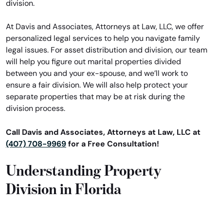
division.
At Davis and Associates, Attorneys at Law, LLC, we offer
personalized legal services to help you navigate family
legal issues. For asset distribution and division, our team
will help you figure out marital properties divided
between you and your ex-spouse, and we’ll work to
ensure a fair division. We will also help protect your
separate properties that may be at risk during the
division process.
Call Davis and Associates, Attorneys at Law, LLC at
(407) 708-9969
for a Free Consultation!
Understanding Property
Division in Florida