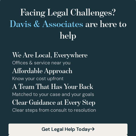
Facing Legal Challenges?
Davis & Associates
are here to
help
We Are Local, Everywhere
Offices & service near you
Affordable Approach
Know your cost upfront
A Team That Has Your Back
Matched to your case and your goals
Clear Guidance at Every Step
Clear steps from consult to resolution
Get Legal Help Today