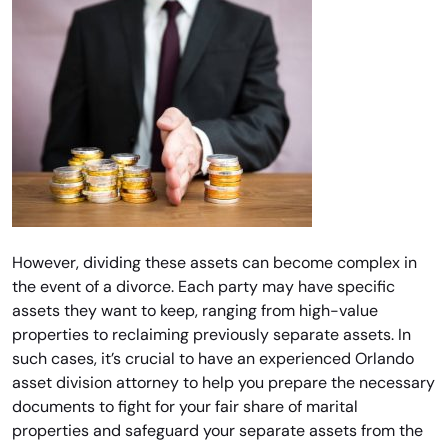
However, dividing these assets can become complex in
the event of a divorce. Each party may have specific
assets they want to keep, ranging from high-value
properties to reclaiming previously separate assets. In
such cases, it’s crucial to have an experienced Orlando
asset division attorney to help you prepare the necessary
documents to fight for your fair share of marital
properties and safeguard your separate assets from the