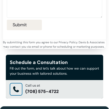
By submitting this form you agree to our Privacy Policy. Davis & Associates
may contact you via email or phone for scheduling or marketing purposes.
Schedule a Consultation
Fill out the form, and let’s talk about how we can support
your business with tailored solutions.
Call us at
(708) 575-4722