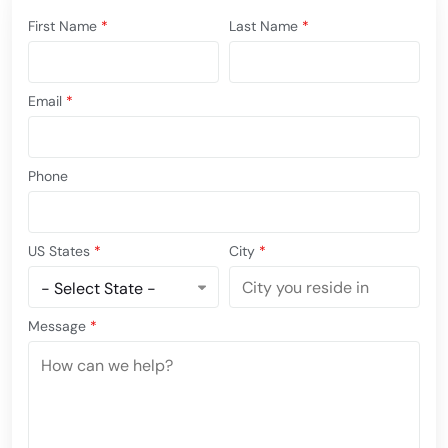
First Name
*
Last Name
*
Email
*
Phone
US States
*
City
*
Message
*