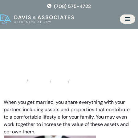
Skip
(708) 575-4722
to
the
Men
content
Division of Assets & Debts
Locations
Florida
Division of Assets & Debts
Home
When you get married, you share everything with your
partner, including assets and properties that contribute
to a comfortable lifestyle for your family. You may even
work together to increase the value of these assets and
co-own them.