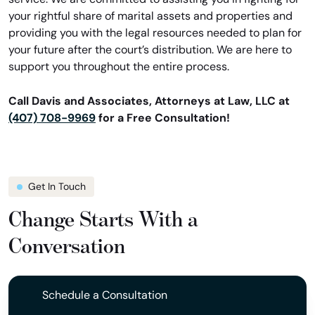
your rightful share of marital assets and properties and
providing you with the legal resources needed to plan for
your future after the court’s distribution. We are here to
support you throughout the entire process.
Call Davis and Associates, Attorneys at Law, LLC at
(407) 708-9969
for a Free Consultation!
Get In Touch
Change Starts With a
Conversation
Schedule a Consultation