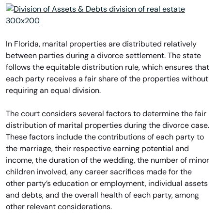
In Florida, marital properties are distributed relatively
between parties during a divorce settlement. The state
follows the equitable distribution rule, which ensures that
each party receives a fair share of the properties without
requiring an equal division.
The court considers several factors to determine the fair
distribution of marital properties during the divorce case.
These factors include the contributions of each party to
the marriage, their respective earning potential and
income, the duration of the wedding, the number of minor
children involved, any career sacrifices made for the
other party’s education or employment, individual assets
and debts, and the overall health of each party, among
other relevant considerations.