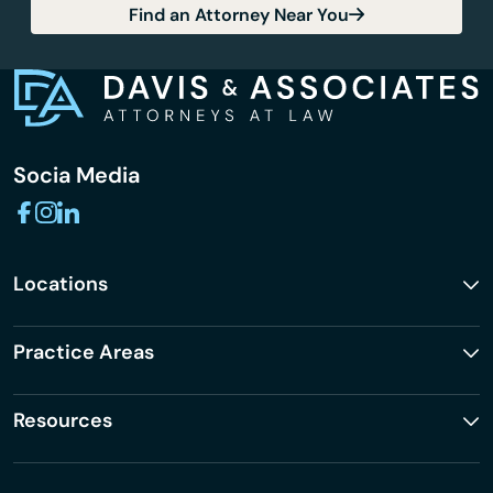
Find an Attorney Near You
Socia Media
Locations
Practice Areas
Resources