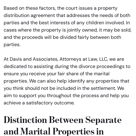
Based on these factors, the court issues a property
distribution agreement that addresses the needs of both
parties and the best interests of any children involved. In
cases where the property is jointly owned, it may be sold,
and the proceeds will be divided fairly between both
parties.
At Davis and Associates, Attorneys at Law, LLC, we are
dedicated to assisting during the divorce proceedings to
ensure you receive your fair share of the marital
properties. We can also help identify any properties that
you think should not be included in the settlement. We
aim to support you throughout the process and help you
achieve a satisfactory outcome.
Distinction Between Separate
and Marital Properties in