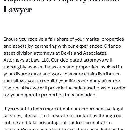
Lawyer
Ensure you receive a fair share of your marital properties
and assets by partnering with our experienced Orlando
asset division attorneys at Davis and Associates,
Attorneys at Law, LLC. Our dedicated attorneys will
thoroughly assess the assets and properties involved in
your divorce case and work to ensure a fair distribution
that allows you to rebuild your life confidently after the
divorce. Also, we will provide the safe asset division order
for your separate properties to be included.
If you want to learn more about our comprehensive legal
services, please don’t hesitate to contact us through our
hotline and take advantage of our free consultation
service. We are committed to assisting you in fighting for