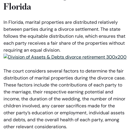
Florida
In Florida, marital properties are distributed relatively
between parties during a divorce settlement. The state
follows the equitable distribution rule, which ensures that
each party receives a fair share of the properties without
requiring an equal division.
The court considers several factors to determine the fair
distribution of marital properties during the divorce case.
These factors include the contributions of each party to
the marriage, their respective earning potential and
income, the duration of the wedding, the number of minor
children involved, any career sacrifices made for the
other party’s education or employment, individual assets
and debts, and the overall health of each party, among
other relevant considerations.