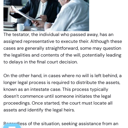
The testator, the individual who passed away, has an
assigned representative to execute their. Although these
cases are generally straightforward, some may question
the legalities and contents of the will, potentially leading
to delays in the final court decision.
On the other hand, in cases where no will is left behind, a
longer legal process is required to distribute the assets,
known as an intestate case. This process typically
doesn’t commence until someone initiates the legal
proceedings. Once started, the court must locate all
assets and identify the legal heirs.
Regardless of the situation, seeking assistance from an