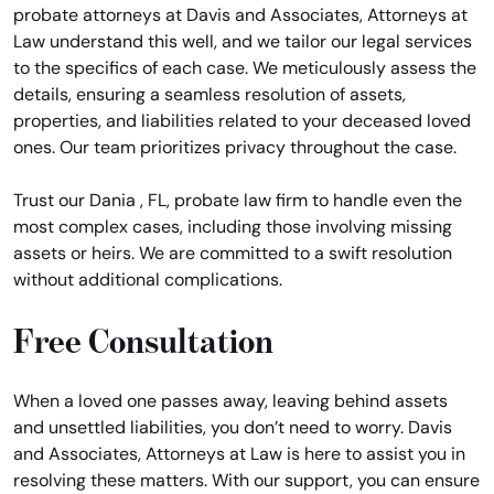
probate attorneys at Davis and Associates, Attorneys at
Law understand this well, and we tailor our legal services
to the specifics of each case. We meticulously assess the
details, ensuring a seamless resolution of assets,
properties, and liabilities related to your deceased loved
ones. Our team prioritizes privacy throughout the case.
Trust our Dania , FL, probate law firm to handle even the
most complex cases, including those involving missing
assets or heirs. We are committed to a swift resolution
without additional complications.
Free Consultation
When a loved one passes away, leaving behind assets
and unsettled liabilities, you don’t need to worry. Davis
and Associates, Attorneys at Law is here to assist you in
resolving these matters. With our support, you can ensure