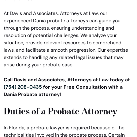
At Davis and Associates, Attorneys at Law, our
experienced Dania probate attorneys can guide you
through the process, ensuring understanding and
resolution of potential challenges. We analyze your
situation, provide relevant resources to comprehend
laws, and facilitate a smooth progression. Our expertise
extends to handling any related legal issues that may
arise during your probate case.
Call Davis and Associates, Attorneys at Law today at
(754) 208-0435
for your Free Consultation with a
Dania Probate attorney!
Duties of a Probate Attorney
In Florida, a probate lawyer is required because of the
technicalities involved in the probate process. Certain