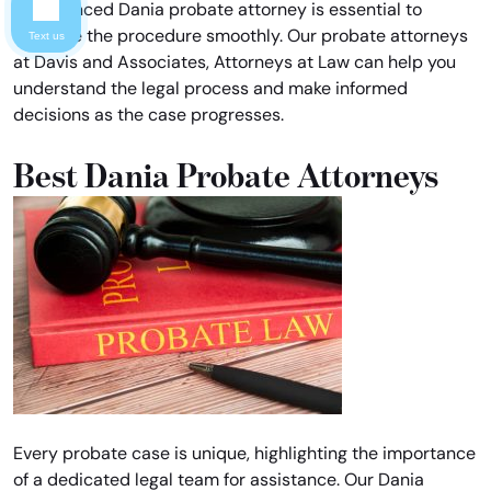
experienced Dania probate attorney is essential to
navigate the procedure smoothly. Our probate attorneys
Text us
at Davis and Associates, Attorneys at Law can help you
understand the legal process and make informed
decisions as the case progresses.
Best Dania Probate Attorneys
Every probate case is unique, highlighting the importance
of a dedicated legal team for assistance. Our Dania