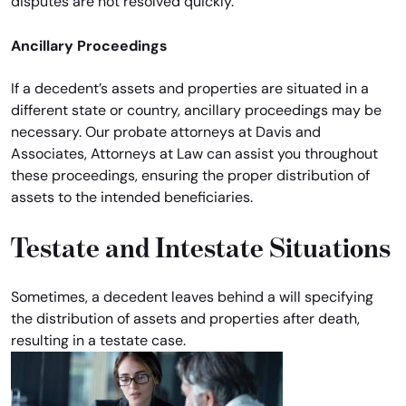
disputes are not resolved quickly.
Ancillary Proceedings
If a decedent’s assets and properties are situated in a
different state or country, ancillary proceedings may be
necessary. Our probate attorneys at Davis and
Associates, Attorneys at Law can assist you throughout
these proceedings, ensuring the proper distribution of
assets to the intended beneficiaries.
Testate and Intestate Situations
Sometimes, a decedent leaves behind a will specifying
the distribution of assets and properties after death,
resulting in a testate case.