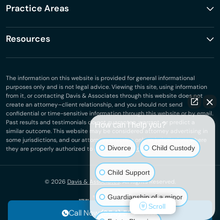
Practice Areas
Resources
The information on this website is provided for general informational
purposes only and is not legal advice. Viewing this site, using information
from it, or contacting Davis & Associates through this website does not
create an attorney–client relationship, and you should not send
confidential or time-sensitive information through this website or by email.
Past results and testimonials do not guarantee, warrant, or predict a
How can I help you?
similar outcome. This website may be considered attorney advertising in
some jurisdictions, and our attorneys practice only in jurisdictions where
Divorce
Child Custody
they are properly authorized to do so.
Privacy Policy
.
Child Support
© 2026
Davis & Associates
. All Rights Reserved.
Guardianship of a minor
Scroll
Call Now:
(954) 513-4001