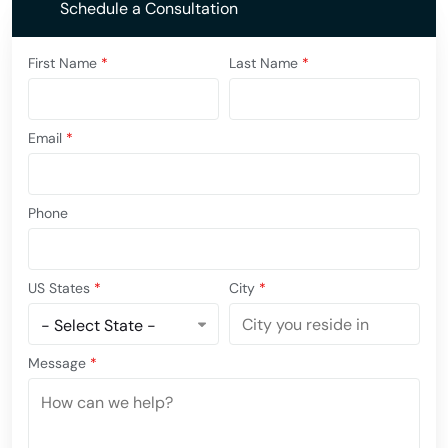
Schedule a Consultation
First Name
*
Last Name
*
Email
*
Phone
US States
*
City
*
Message
*