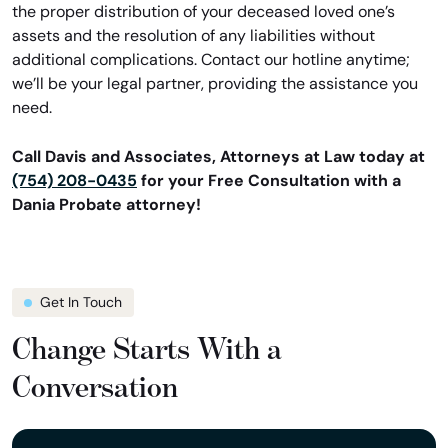
the proper distribution of your deceased loved one’s
assets and the resolution of any liabilities without
additional complications. Contact our hotline anytime;
we’ll be your legal partner, providing the assistance you
need.
Call Davis and Associates, Attorneys at Law today at
(754) 208-0435
for your Free Consultation with a
Dania Probate attorney!
Get In Touch
Change Starts With a
Conversation