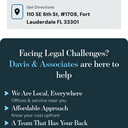
Get Directions
110 SE 6th St, #1708, Fort
Lauderdale FL 33301
Facing Legal Challenges?
Davis & Associates
are here to
help
We Are Local, Everywhere
Offices & service near you
Affordable Approach
Know your cost upfront
A Team That Has Your Back