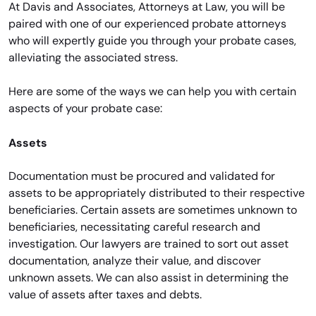
At Davis and Associates, Attorneys at Law, you will be
paired with one of our experienced probate attorneys
who will expertly guide you through your probate cases,
alleviating the associated stress.
Here are some of the ways we can help you with certain
aspects of your probate case:
Assets
Documentation must be procured and validated for
assets to be appropriately distributed to their respective
beneficiaries. Certain assets are sometimes unknown to
beneficiaries, necessitating careful research and
investigation. Our lawyers are trained to sort out asset
documentation, analyze their value, and discover
unknown assets. We can also assist in determining the
value of assets after taxes and debts.