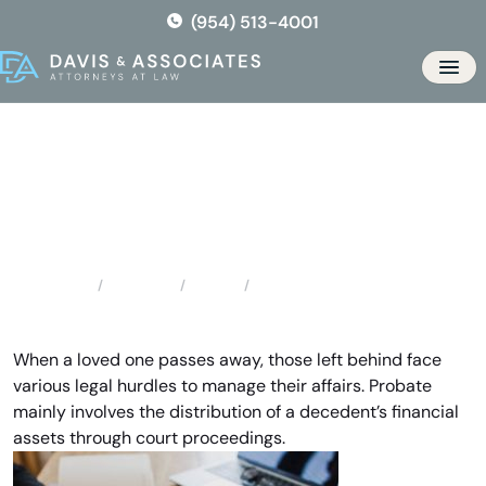
Skip
(954) 513-4001
to
the
Men
content
Dania Probate Attorneys
Locations
Florida
Dania Probate Attorneys
Home
When a loved one passes away, those left behind face
various legal hurdles to manage their affairs. Probate
mainly involves the distribution of a decedent’s financial
assets through court proceedings.