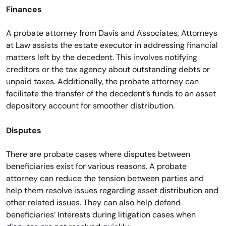
Finances
A probate attorney from Davis and Associates, Attorneys
at Law assists the estate executor in addressing financial
matters left by the decedent. This involves notifying
creditors or the tax agency about outstanding debts or
unpaid taxes. Additionally, the probate attorney can
facilitate the transfer of the decedent’s funds to an asset
depository account for smoother distribution.
Disputes
There are probate cases where disputes between
beneficiaries exist for various reasons. A probate
attorney can reduce the tension between parties and
help them resolve issues regarding asset distribution and
other related issues. They can also help defend
beneficiaries’ Interests during litigation cases when