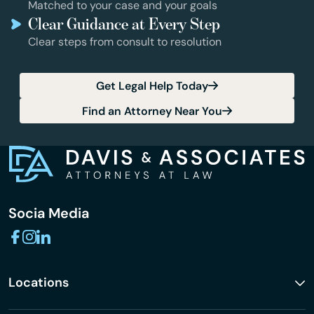
Matched to your case and your goals
Clear Guidance at Every Step
Clear steps from consult to resolution
Get Legal Help Today
Find an Attorney Near You
Socia Media
Locations