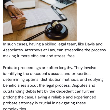
In such cases, having a skilled legal team, like Davis and
Associates, Attorneys at Law, can streamline the process,
making it more efficient and stress-free.
Probate proceedings are often lengthy. They involve
identifying the decedent’s assets and properties,
determining optimal distribution methods, and notifying
beneficiaries about the legal process. Disputes and
outstanding debts left by the decedent can further
prolong the case. Having a reliable and experienced
probate attorney is crucial in navigating these
complexities.