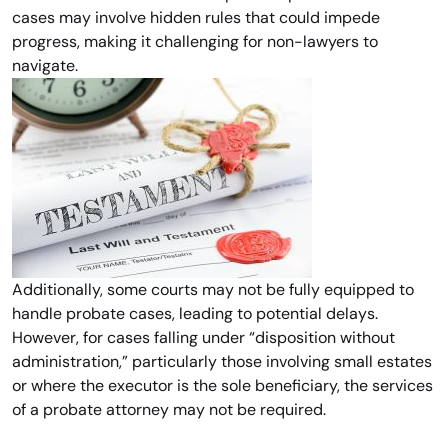
cases may involve hidden rules that could impede
progress, making it challenging for non-lawyers to
navigate.
Additionally, some courts may not be fully equipped to
handle probate cases, leading to potential delays.
However, for cases falling under “disposition without
administration,” particularly those involving small estates
or where the executor is the sole beneficiary, the services
of a probate attorney may not be required.