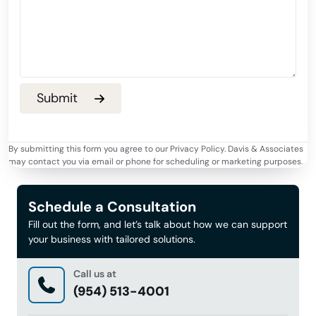
By submitting this form you agree to our Privacy Policy. Davis & Associates
may contact you via email or phone for scheduling or marketing purposes.
Schedule a Consultation
Fill out the form, and let’s talk about how we can support
your business with tailored solutions.
Call us at
(954) 513-4001