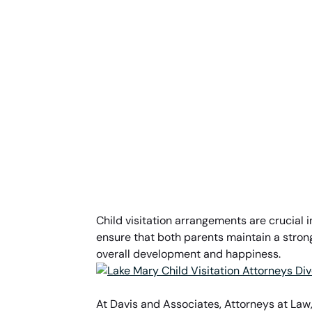
Child visitation arrangements are crucial i
ensure that both parents maintain a strong 
overall development and happiness.
At Davis and Associates, Attorneys at Law,