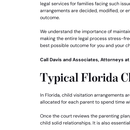
legal services for families facing such issu
arrangements are decided, modified, or enf
outcome.
We understand the importance of maintaini
making the entire legal process stress-fre
best possible outcome for you and your ch
Call Davis and Associates, Attorneys at
Typical Florida C
In Florida, child visitation arrangements a
allocated for each parent to spend time wi
Once the court reviews the parenting plan
child solid relationships. It is also essent