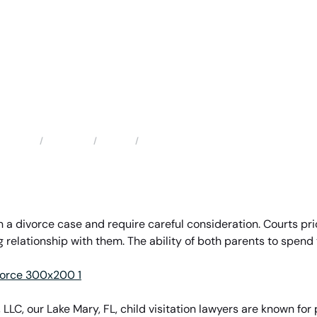
Locations
Florida
Lake Mary Child Visitation Attorneys
Home
n a divorce case and require careful consideration. Courts prio
relationship with them. The ability of both parents to spend ti
 LLC, our Lake Mary, FL, child visitation lawyers are known fo