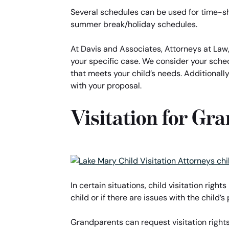
Several schedules can be used for time-sh
summer break/holiday schedules.
At Davis and Associates, Attorneys at Law,
your specific case. We consider your sche
that meets your child’s needs. Additionally
with your proposal.
Visitation for Gr
In certain situations, child visitation right
child or if there are issues with the child
Grandparents can request visitation rights 