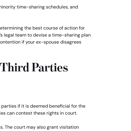
minority time-sharing schedules, and
determining the best course of action for
s legal team to devise a time-sharing plan
 contention if your ex-spouse disagrees
 Third Parties
 parties if it is deemed beneficial for the
ies can contest these rights in court.
s. The court may also grant visitation