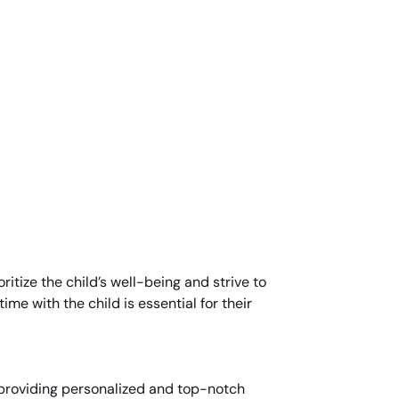
ritize the child’s well-being and strive to
me with the child is essential for their
r providing personalized and top-notch