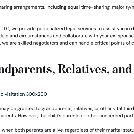
aring arrangements, including equal time-sharing, majority/
 LLC, we provide personalized legal services to assist you in 
dule and circumstances and collaborate with your ex-spouse’
, we are skilled negotiators and can handle critical points of
andparents, Relatives, and
s may be granted to grandparents, relatives, or other vital third
’s parents. However, the child’s parents or other concerned part
when both parents are alive, regardless of their marital statu