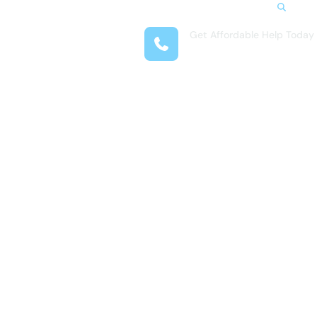
Search
Get Affordable Help Today
t Us
(407) 993-1230
reas
 Locations
submenu for Resources