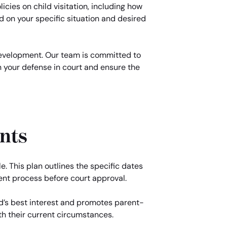
licies on child visitation, including how
d on your specific situation and desired
 development. Our team is committed to
n your defense in court and ensure the
nts
e. This plan outlines the specific dates
ent process before court approval.
ld’s best interest and promotes parent-
with their current circumstances.