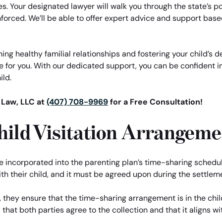
es. Your designated lawyer will walk you through the state’s po
orced. We’ll be able to offer expert advice and support base
ng healthy familial relationships and fostering your child’s
e for you. With our dedicated support, you can be confident i
ild.
 Law, LLC at
(407) 708-9969
for a Free Consultation!
hild Visitation Arrangeme
re incorporated into the parenting plan’s time-sharing schedul
th their child, and it must be agreed upon during the settlem
, they ensure that the time-sharing arrangement is in the chi
ial that both parties agree to the collection and that it aligns 