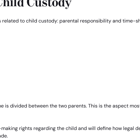
Child Custody
s related to child custody: parental responsibility and time-s
me is divided between the two parents. This is the aspect most
-making rights regarding the child and will define how legal de
ade.