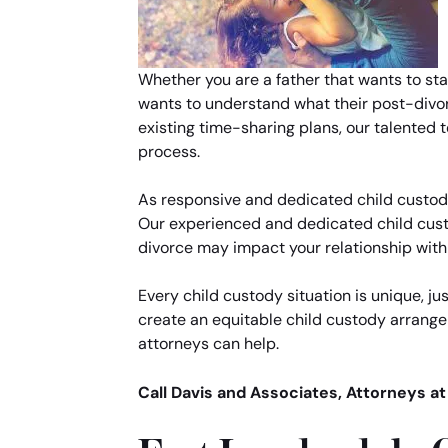
Whether you are a father that wants to star
wants to understand what their post-divorce
existing time-sharing plans, our talented
process.
As responsive and dedicated child custody 
Our experienced and dedicated child custo
divorce may impact your relationship with y
Every child custody situation is unique, jus
create an equitable child custody arrange
attorneys can help.
Call Davis and Associates, Attorneys a