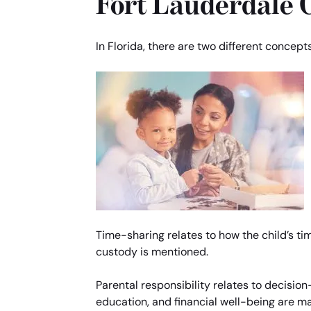
Fort Lauderdale 
In Florida, there are two different concept
Time-sharing relates to how the child’s ti
custody is mentioned.
Parental responsibility relates to decision
education, and financial well-being are m