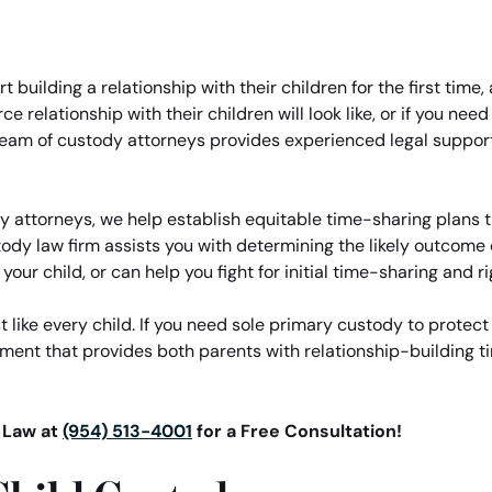
t building a relationship with their children for the first tim
 relationship with their children will look like, or if you nee
 team of custody attorneys provides experienced legal suppor
attorneys, we help establish equitable time-sharing plans th
dy law firm assists you with determining the likely outcome 
our child, or can help you fight for initial time-sharing and ri
t like every child. If you need sole primary custody to protect 
ment that provides both parents with relationship-building t
t Law at
(954) 513-4001
for a Free Consultation!