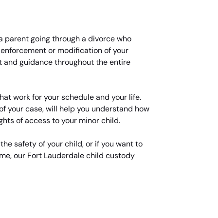
e, a parent going through a divorce who
d enforcement or modification of your
t and guidance throughout the entire
at work for your schedule and your life.
of your case, will help you understand how
ghts of access to your minor child.
the safety of your child, or if you want to
ime, our Fort Lauderdale child custody