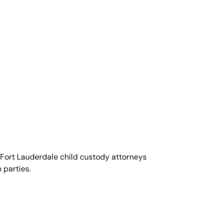
ed Fort Lauderdale child custody attorneys
 parties.