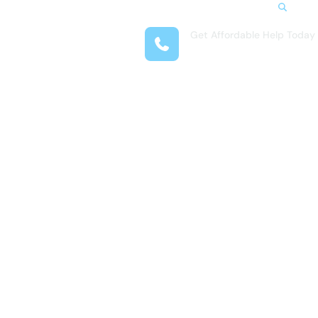
Search
Get Affordable Help Today
t Us
(954) 335-7527
reas
 Locations
submenu for Resources