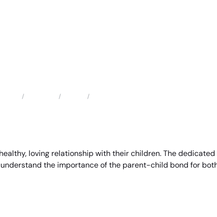
Locations
Florida
Fort Lauderdale Child Custody Attorney
Home
 healthy, loving relationship with their children. The dedicat
 understand the importance of the parent-child bond for both