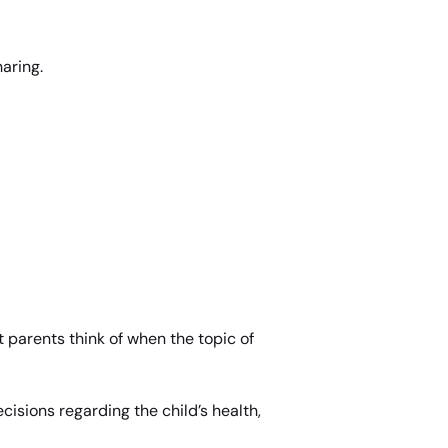
haring.
 parents think of when the topic of
cisions regarding the child’s health,