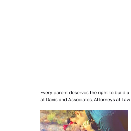
Every parent deserves the right to build a
at Davis and Associates, Attorneys at Law