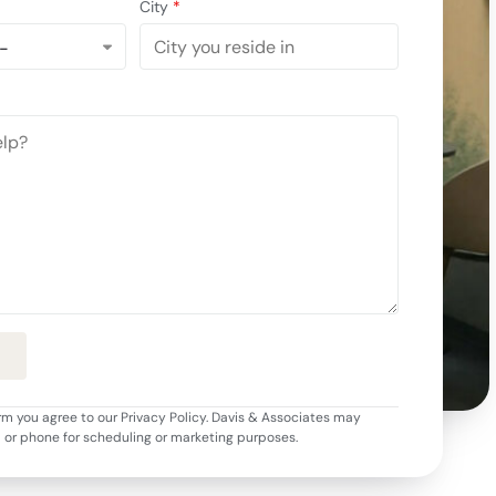
City
*
rm you agree to our Privacy Policy. Davis & Associates may
l or phone for scheduling or marketing purposes.