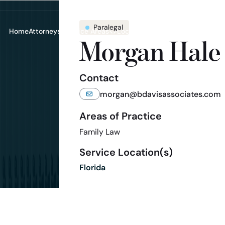
Paralegal
Home
Attorneys
Practice Areas
Locations
Resources
Contac
Toggle submenu for Practice A
Toggle submenu for
Toggle 
Morgan Hale
Contact
morgan@bdavisassociates.com
Areas of Practice
Family Law
Service Location(s)
Florida