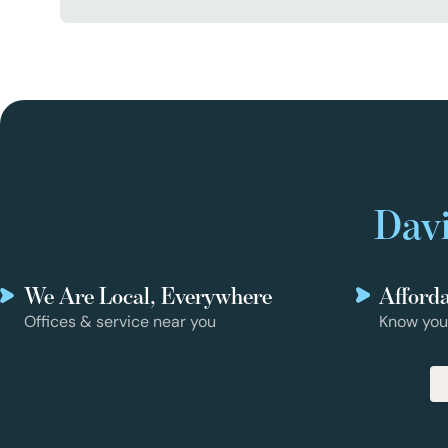
Davi
We Are Local, Everywhere
Afford
Offices & service near you
Know you