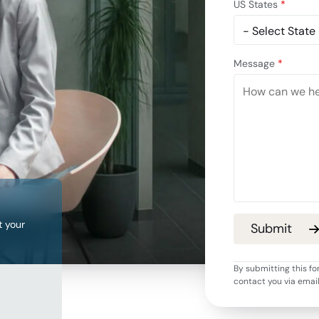
US States
*
Message
*
t your
By submitting this fo
contact you via emai