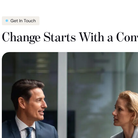
Get In Touch
Change Starts With a Con