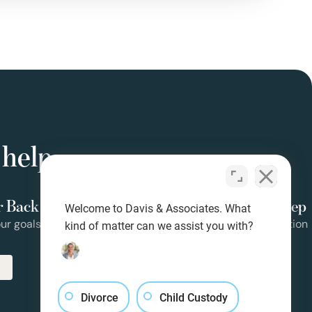
 help
r Back
Clear Guidance at Every Step
Welcome to Davis & Associates. What
ur goals
Clear steps from consult to resolution
kind of matter can we assist you with?
Divorce
Child Custody