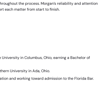
hroughout the process. Morgan’s reliability and attention
rt each matter from start to finish.
University in Columbus, Ohio, earning a Bachelor of
hern University in Ada, Ohio.
nation and working toward admission to the Florida Bar.