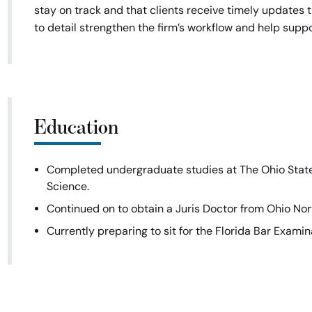
stay on track and that clients receive timely updates t
to detail strengthen the firm’s workflow and help suppo
Education
Completed undergraduate studies at The Ohio State 
Science.
Continued on to obtain a Juris Doctor from Ohio Nort
Currently preparing to sit for the Florida Bar Exami