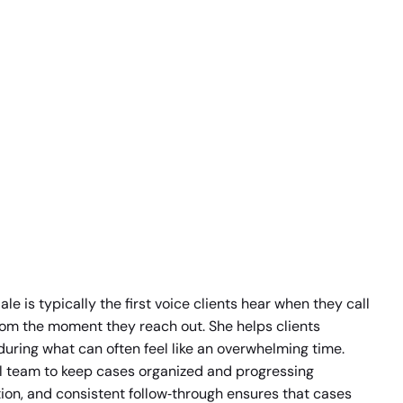
e is typically the first voice clients hear when they call
from the moment they reach out. She helps clients
during what can often feel like an overwhelming time.
al team to keep cases organized and progressing
ion, and consistent follow‑through ensures that cases