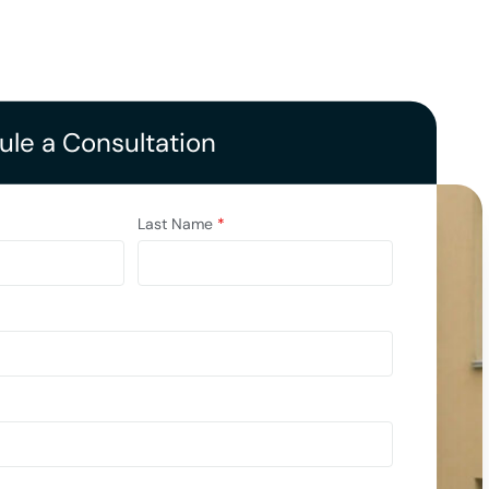
le a Consultation
Last Name
*