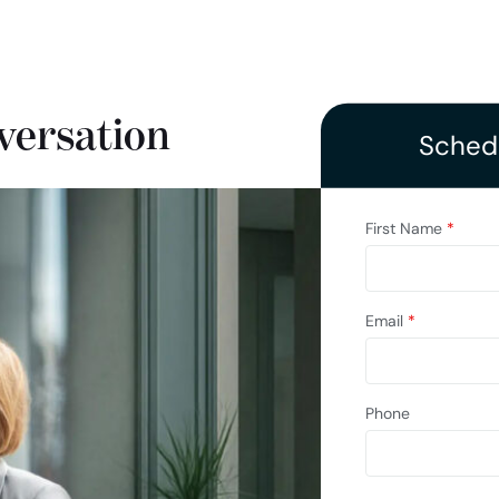
versation
Schedu
First Name
*
Email
*
Phone