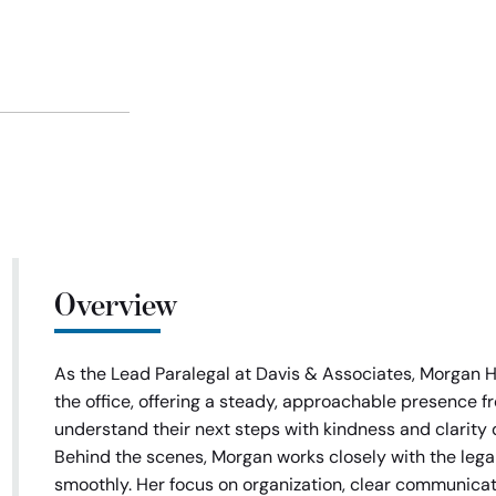
Overview
As the Lead Paralegal at Davis & Associates, Morgan Hal
the office, offering a steady, approachable presence 
understand their next steps with kindness and clarity 
Behind the scenes, Morgan works closely with the leg
smoothly. Her focus on organization, clear communicat