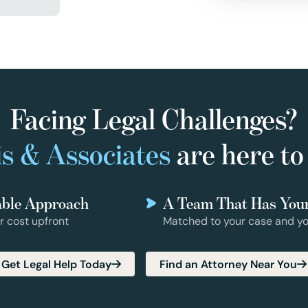
Facing Legal Challenges?
s & Associates
are here to
able Approach
A Team That Has You
r cost upfront
Matched to your case and yo
Get Legal Help Today
Find an Attorney Near You