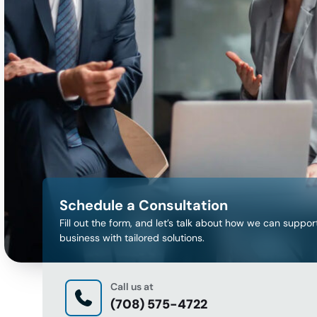
Schedule a Consultation
Fill out the form, and let’s talk about how we can suppor
business with tailored solutions.
Call us at
(708) 575-4722