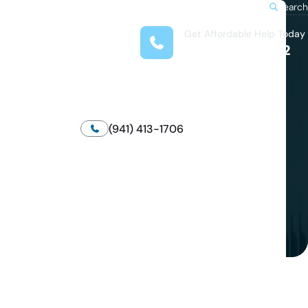
Search
Get Affordable Help Today
t Us
(708) 575-4722
reas
 Locations
submenu for Resources
(941) 413-1706