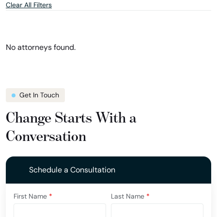
Clear All Filters
and
and
location
show
filter
attorneys
in
Florida
No attorneys found.
Get In Touch
Change Starts With a
Conversation
Schedule a Consultation
First Name
*
Last Name
*