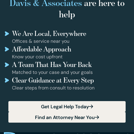
Davis & Associates
are here to
help
We Are Local, Everywhere
Offices & service near you
Affordable Approach
Know your cost upfront
A Team That Has Your Back
Matched to your case and your goals
Clear Guidance at Every Step
Clear steps from consult to resolution
Get Legal Help Today
Find an Attorney Near You