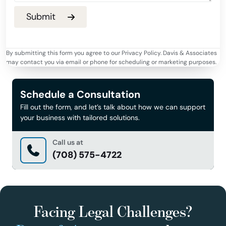
By submitting this form you agree to our Privacy Policy. Davis & Associates
may contact you via email or phone for scheduling or marketing purposes.
Schedule a Consultation
Fill out the form, and let’s talk about how we can support
your business with tailored solutions.
Call us at
(708) 575-4722
Facing Legal Challenges?