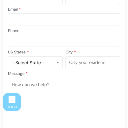
Email
*
Phone
US States
*
City
*
Message
*
Text us