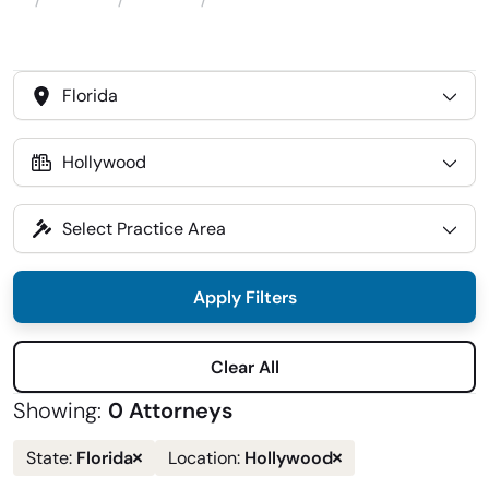
Attorneys
Locations
Hollywood, FL
Home
Select
State
Select
Location
Select
Practice
Area
Apply Filters
Clear All
Showing:
0 Attorneys
Remove
Remove
Florida
Hollywood
State:
Location:
state
location
filter
filter