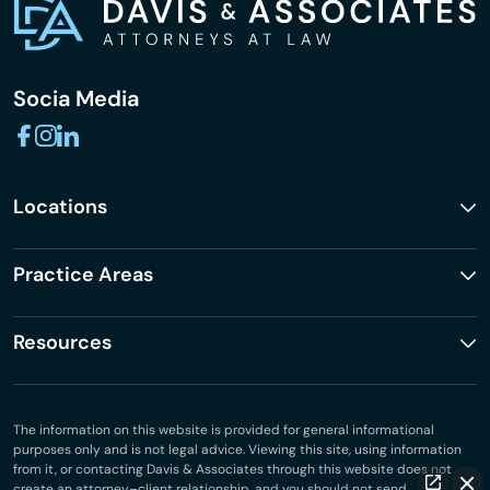
Socia Media
Locations
Practice Areas
Resources
The information on this website is provided for general informational
purposes only and is not legal advice. Viewing this site, using information
from it, or contacting Davis & Associates through this website does not
create an attorney–client relationship, and you should not send