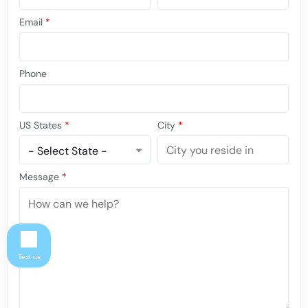
Email
*
Phone
US States
*
City
*
Message
*
Text us