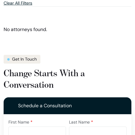
Clear All Filters
and
and
location
show
filter
attorneys
in
Ohio
No attorneys found.
Get In Touch
Change Starts With a
Conversation
Schedule a Consultation
First Name
*
Last Name
*