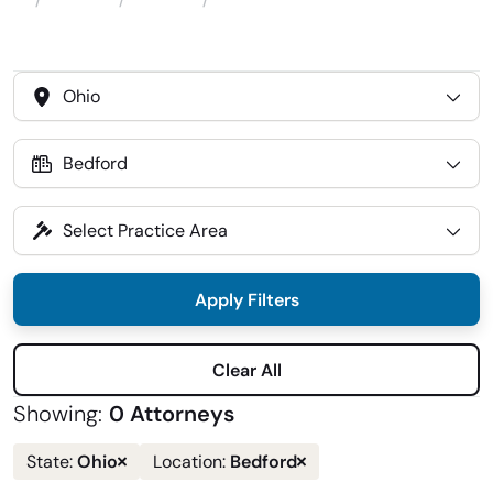
Attorneys
Locations
Bedford
Home
Select
State
Select
Location
Select
Practice
Area
Apply Filters
Clear All
Showing:
0 Attorneys
Remove
Remove
Ohio
Bedford
State:
Location:
state
location
filter
filter