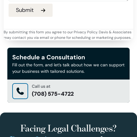
By submitting this form you agree to our Privacy Policy. Davis & Associates
may contact you via email or phone for scheduling or marketing purposes.
Schedule a Consultation
Fill out the form, and let’s talk about how we can support
your business with tailored solutions.
Call us at
(708) 575-4722
Facing Legal Challenges?