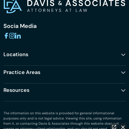
Socia Media
Locations
Practice Areas
Resources
The information on this website is provided for general informational
purposes only and is not legal advice. Viewing this site, using information
from it, or contacting Davis & Associates through this website does not
create an attorney–client relationship, and you should not send