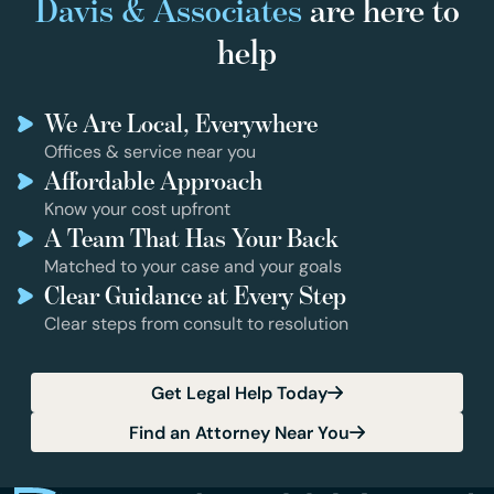
Davis & Associates
are here to
help
We Are Local, Everywhere
Offices & service near you
Affordable Approach
Know your cost upfront
A Team That Has Your Back
Matched to your case and your goals
Clear Guidance at Every Step
Clear steps from consult to resolution
Get Legal Help Today
Find an Attorney Near You