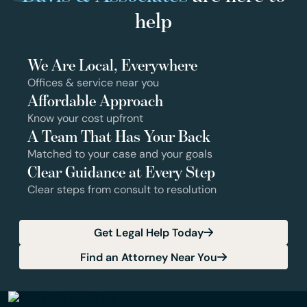
help
We Are Local, Everywhere
Offices & service near you
Affordable Approach
Know your cost upfront
A Team That Has Your Back
Matched to your case and your goals
Clear Guidance at Every Step
Clear steps from consult to resolution
Get Legal Help Today
Find an Attorney Near You