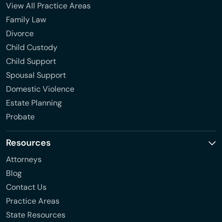
View All Practice Areas
Family Law
Divorce
Child Custody
Child Support
Spousal Support
Domestic Violence
Estate Planning
Probate
Resources
Attorneys
Blog
Contact Us
Practice Areas
State Resources