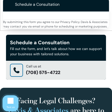
Schedule a Consultation
By submitting this form you agree to our Privacy Policy. Davis & Associates
may contact you via email or phone for scheduling or marketing purposes.
Schedule a Consultation
Fill out the form, and let’s talk about how we can support
your business with tailored solutions.
Call us at
(708) 575-4722
Facing Legal Challenges?
Davis & Associates
are here to
Text us