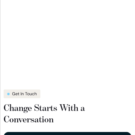
Get In Touch
Change Starts With a
Conversation