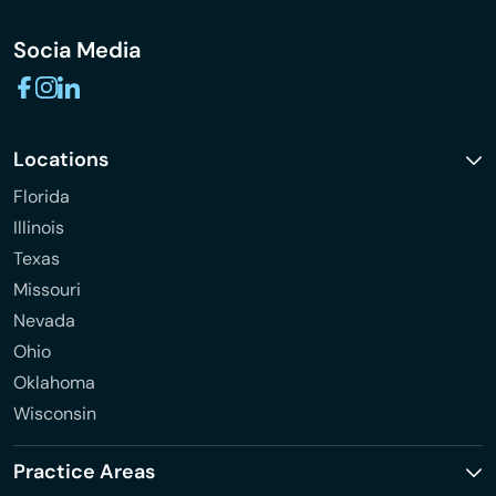
Socia Media
Locations
Florida
Illinois
Texas
Missouri
Nevada
Ohio
Oklahoma
Wisconsin
Practice Areas