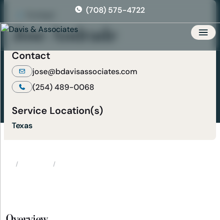
Skip
(708) 575-4722
to
Paralegal
the
Jose Andrade
content
Men
Contact
jose@bdavisassociates.com
(254) 489-0068
Service Location(s)
Texas
Attorneys
Jose Andrade
Home
Overview