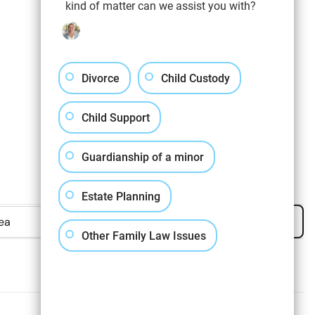
kind of matter can we assist you with?
Divorce
Child Custody
Child Support
Guardianship of a minor
Estate Planning
Apply Filters
Clear All
Other Family Law Issues