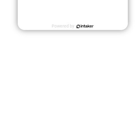
Powered by
le a Consultation
rm you agree to our Privacy Policy. Davis & Associates may
l or phone for scheduling or marketing purposes.