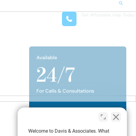
Search
Get Affordable Help Today
t Us
(708) 575-4722
reas
 Locations
submenu for Resources
Available
24/7
For Calls & Consultations
Talk to a Family Attorney
Welcome to Davis & Associates. What