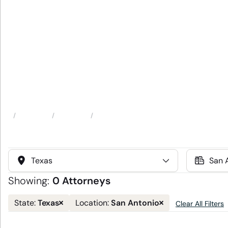
Attorneys
Locations
San Antonio, TX
Home
Select
Select
State
Location
Showing:
0 Attorneys
Remove
Remove
Texas
San Antonio
State:
Location:
Clear All Filters
state
location
filter
filter
and
and