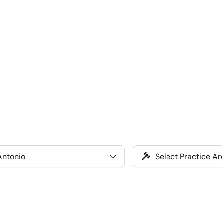
Select
Practice
Area