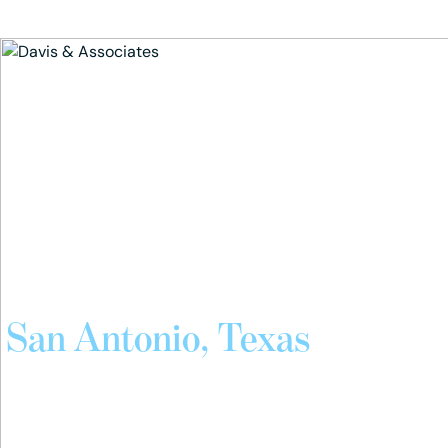
Skip
to
the
content
Attorneys Serving
San Antonio, Texas