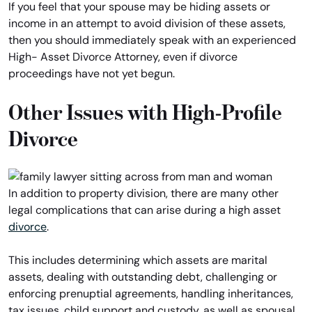
If you feel that your spouse may be hiding assets or
income in an attempt to avoid division of these assets,
then you should immediately speak with an experienced
High- Asset Divorce Attorney, even if divorce
proceedings have not yet begun.
Other Issues with High-Profile
Divorce
In addition to property division, there are many other
legal complications that can arise during a high asset
divorce
.
This includes determining which assets are marital
assets, dealing with outstanding debt, challenging or
enforcing prenuptial agreements, handling inheritances,
tax issues, child support and custody, as well as spousal