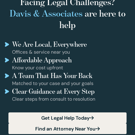
Facing Legal Challenges?
Davis & Associates
are here to
help
We Are Local, Everywhere
Offices & service near you
Affordable Approach
Know your cost upfront
A Team That Has Your Back
Matched to your case and your goals
Clear Guidance at Every Step
Clear steps from consult to resolution
Get Legal Help Today
Find an Attorney Near You