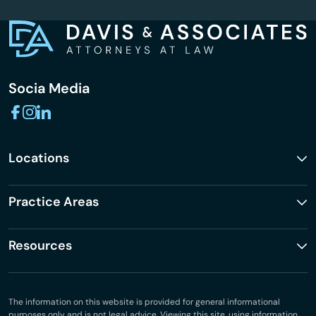
Socia Media
Locations
Practice Areas
Resources
The information on this website is provided for general informational
purposes only and is not legal advice. Viewing this site, using information