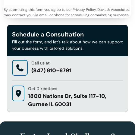
By submitting this form you agree to our Privacy Policy. Davis & Associates
may contact you via email or phone for scheduling or marketing purposes.
Schedule a Consultation
Fill out the form, and let’s talk about how we can support
your business with tailored solutions.
Call us at
(847) 610-6791
Get Directions
1800 Nations Dr, Suite 117-10,
Gurnee IL 60031