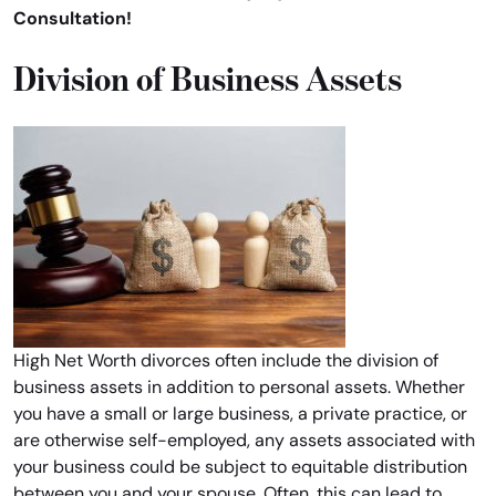
Consultation!
Division of Business Assets
High Net Worth divorces often include the division of
business assets in addition to personal assets. Whether
you have a small or large business, a private practice, or
are otherwise self-employed, any assets associated with
your business could be subject to equitable distribution
between you and your spouse. Often, this can lead to