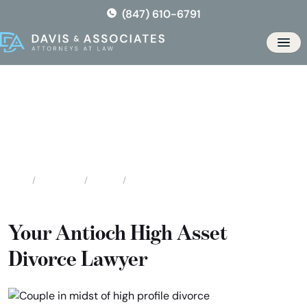
Skip
(847) 610-6791
to
the
Men
content
Antioch High Asset / High
Profile Divorce
Locations
Illinois
Antioch High Asset / High Profile Divorce
Home
Your Antioch High Asset
Divorce Lawyer