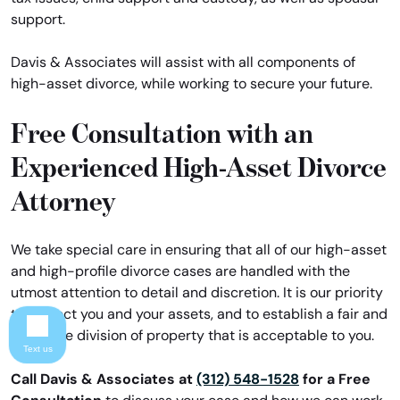
support.
Davis & Associates will assist with all components of
high-asset divorce, while working to secure your future.
Free Consultation with an
Experienced High-Asset Divorce
Attorney
We take special care in ensuring that all of our high-asset
and high-profile divorce cases are handled with the
utmost attention to detail and discretion. It is our priority
to protect you and your assets, and to establish a fair and
equitable division of property that is acceptable to you.
Text us
Call Davis & Associates at
(312) 548-1528
for a Free