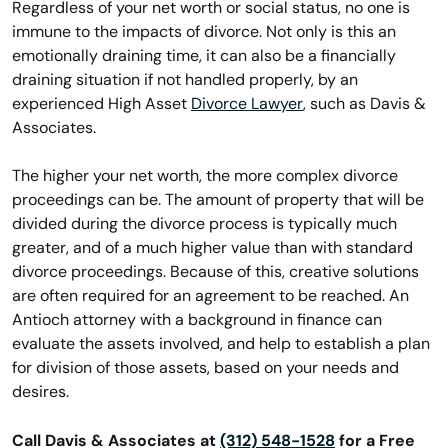
Regardless of your net worth or social status, no one is
immune to the impacts of divorce. Not only is this an
emotionally draining time, it can also be a financially
draining situation if not handled properly, by an
experienced High Asset
Divorce Lawyer
, such as Davis &
Associates.
The higher your net worth, the more complex divorce
proceedings can be. The amount of property that will be
divided during the divorce process is typically much
greater, and of a much higher value than with standard
divorce proceedings. Because of this, creative solutions
are often required for an agreement to be reached. An
Antioch attorney with a background in finance can
evaluate the assets involved, and help to establish a plan
for division of those assets, based on your needs and
desires.
Call Davis & Associates at
(312) 548-1528
for a Free