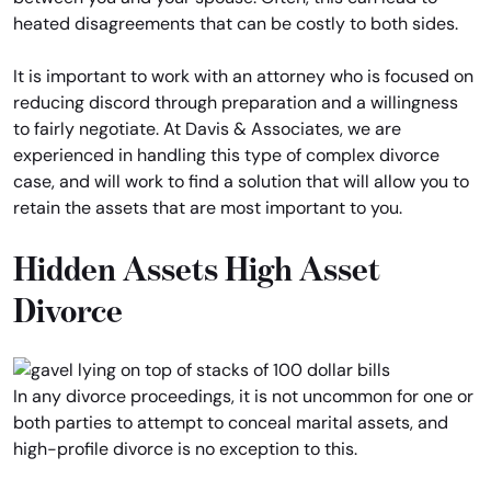
heated disagreements that can be costly to both sides.
It is important to work with an attorney who is focused on
reducing discord through preparation and a willingness
to fairly negotiate. At Davis & Associates, we are
experienced in handling this type of complex divorce
case, and will work to find a solution that will allow you to
retain the assets that are most important to you.
Hidden Assets High Asset
Divorce
In any divorce proceedings, it is not uncommon for one or
both parties to attempt to conceal marital assets, and
high-profile divorce is no exception to this.