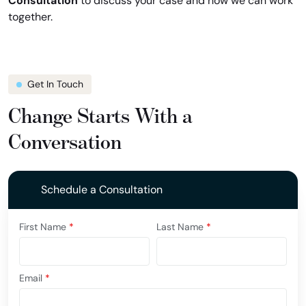
Consultation
to discuss your case and how we can work
together.
Get In Touch
Change Starts With a
Conversation
Schedule a Consultation
First Name
*
Last Name
*
Email
*