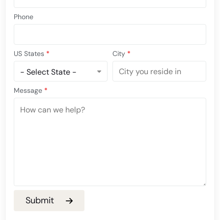
Phone
US States
*
City
*
Message
*