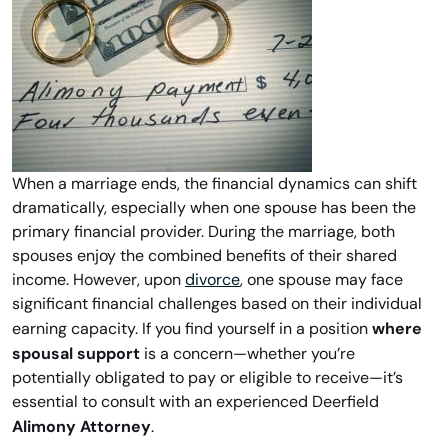
When a marriage ends, the financial dynamics can shift
dramatically, especially when one spouse has been the
primary financial provider. During the marriage, both
spouses enjoy the combined benefits of their shared
income. However, upon
divorce
, one spouse may face
significant financial challenges based on their individual
where
earning capacity. If you find yourself in a position
spousal support
is a concern—whether you’re
potentially obligated to pay or eligible to receive—it’s
essential to consult with an experienced Deerfield
Alimony Attorney
.