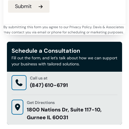
By submitting this form you agree to our Privacy Policy. Davis & Associates
may contact you via email or phone for scheduling or marketing purposes.
Schedule a Consultation
Fill out the form, and let’s talk about how we can support
your business with tailored solutions.
Call us at
(847) 610-6791
Get Directions
1800 Nations Dr, Suite 117-10,
Gurnee IL 60031