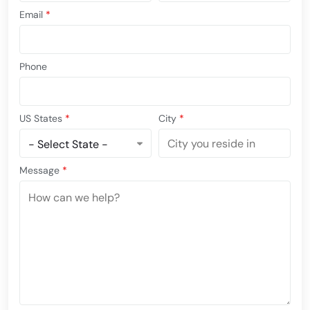
Email
*
Phone
US States
*
City
*
Message
*