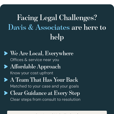
Facing Legal Challenges?
Davis & Associates
are here to
help
We Are Local, Everywhere
Offices & service near you
Affordable Approach
Know your cost upfront
A Team That Has Your Back
Matched to your case and your goals
Clear Guidance at Every Step
Clear steps from consult to resolution