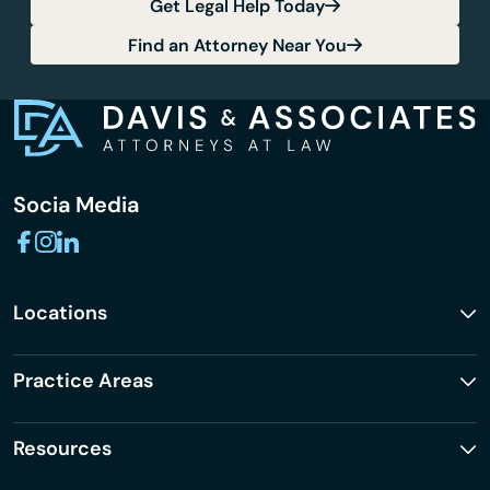
Get Legal Help Today
Find an Attorney Near You
Socia Media
Locations
Practice Areas
Resources