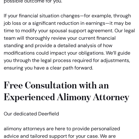
possible outcome for you.
If your financial situation changes—for example, through
job loss or a significant reduction in earnings—it may be
time to modify your spousal support agreement. Our legal
team will thoroughly review your current financial
standing and provide a detailed analysis of how
modifications could impact your obligations. We’ll guide
you through the legal process required for adjustments,
ensuring you have a clear path forward.
Free Consultation with an
Experienced Alimony Attorney
Our dedicated Deerfield
alimony attorneys are here to provide personalized
advice and tailored support for your case. We are