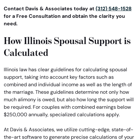
Contact Davis & Associates today at
(312) 548-1528
for a Free Consultation and obtain the clarity you
need.
How Illinois Spousal Support is
Calculated
Illinois law has clear guidelines for calculating spousal
support, taking into account key factors such as
combined and individual income as well as the length of
the marriage. These guidelines determine not only how
much alimony is owed, but also how long the support will
be required. For couples with combined earnings below
$250,000 annually, specialized calculations apply.
At Davis & Associates, we utilize cutting-edge, state-of-
the-art software to generate precise calculations of your