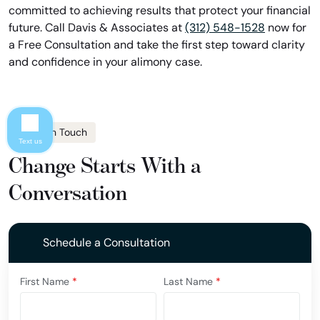
committed to achieving results that protect your financial
future. Call Davis & Associates at
(312) 548-1528
now for
a Free Consultation and take the first step toward clarity
and confidence in your alimony case.
Get In Touch
Text us
Change Starts With a
Conversation
Schedule a Consultation
First Name
*
Last Name
*