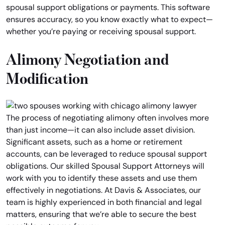
spousal support obligations or payments. This software
ensures accuracy, so you know exactly what to expect—
whether you’re paying or receiving spousal support.
Alimony Negotiation and
Modification
The process of negotiating alimony often involves more
than just income—it can also include asset division.
Significant assets, such as a home or retirement
accounts, can be leveraged to reduce spousal support
obligations. Our skilled Spousal Support Attorneys will
work with you to identify these assets and use them
effectively in negotiations. At Davis & Associates, our
team is highly experienced in both financial and legal
matters, ensuring that we’re able to secure the best